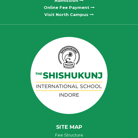
Admission
Online Fee Payment
Visit North Campus
SITE MAP
Fee Structure