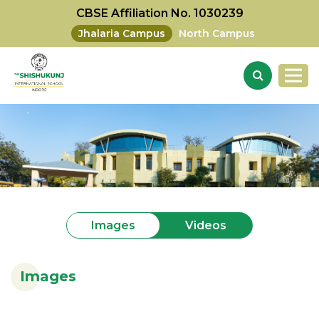
CBSE Affiliation No. 1030239
Jhalaria Campus
North Campus
Videos
Images
Images