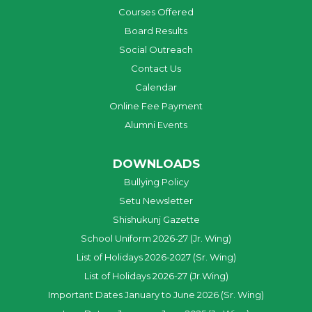
Courses Offered
Board Results
Social Outreach
Contact Us
Calendar
Online Fee Payment
Alumni Events
DOWNLOADS
Bullying Policy
Setu Newsletter
Shishukunj Gazette
School Uniform 2026-27 (Jr. Wing)
List of Holidays 2026-2027 (Sr. Wing)
List of Holidays 2026-27 (Jr.Wing)
Important Dates January to June 2026 (Sr. Wing)