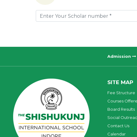
Admission
SITE MAP
Fee Structure
Courses Offer
Board Results
Social Outrea
Contact Us
Calendar