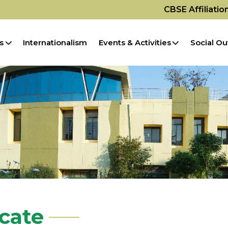
CBSE Affiliati
s
Internationalism
Events & Activities
Social Ou
icate