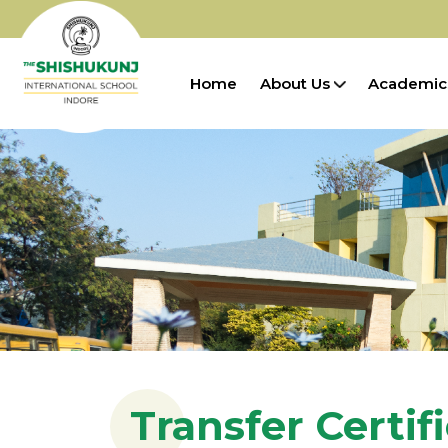
Home
About Us
Academic
Transfer Certif