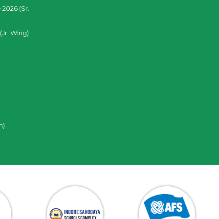
 2026 (Sr.
(Jr. Wing)
n)