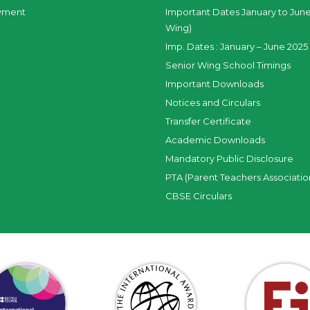
yment
Important Dates January to June
Wing)
Imp. Dates : January – June 2025 
Senior Wing School Timings
Important Downloads
Notices and Circulars
Transfer Certificate
Academic Downloads
Mandatory Public Disclosure
PTA (Parent Teachers Associatio
CBSE Circulars