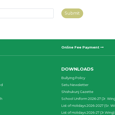
Submit
Online Fee Payment
DOWNLOADS
Bullying Policy
ed
Setu Newsletter
Shishukunj Gazette
ch
School Uniform 2026-27 (Jr. Win
List of Holidays 2026-2027 (Sr. W
List of Holidays 2026-27 (Jr.Wing)