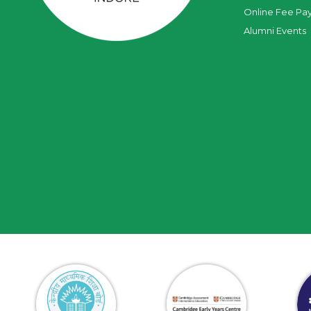
Online Fee Pa
Alumni Events