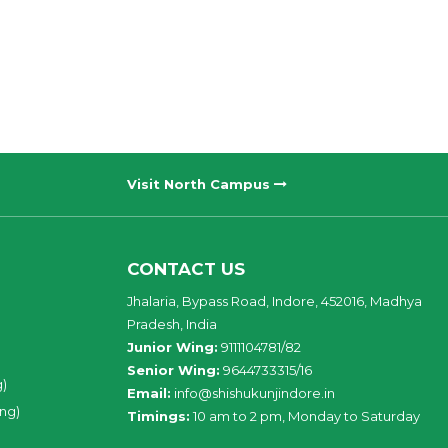
Visit North Campus
CONTACT US
Jhalaria, Bypass Road, Indore, 452016, Madhya
Pradesh, India
Junior Wing:
9111104781/82
Senior Wing:
9644733315/16
g)
Email:
info@shishukunjindore.in
ing)
Timings:
10 am to 2 pm, Monday to Saturday