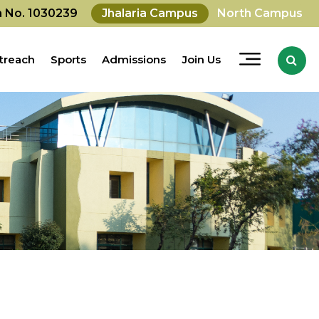
on No. 1030239
Jhalaria Campus
North Campus
treach
Sports
Admissions
Join Us