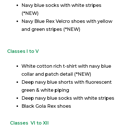
Navy blue socks with white stripes
(*NEW)
Navy Blue Rex Velcro shoes with yellow
and green stripes (*NEW)
Classes I to V
White cotton rich t-shirt with navy blue
collar and patch detail (*NEW)
Deep navy blue shorts with fluorescent
green & white piping
Deep navy blue socks with white stripes
Black Gola Rex shoes
Classes VI to XII