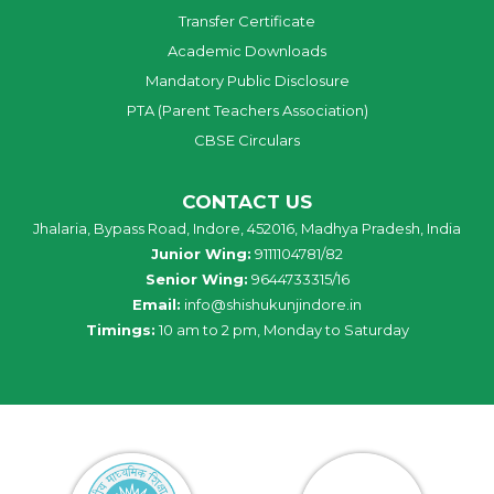
Transfer Certificate
Academic Downloads
Mandatory Public Disclosure
PTA (Parent Teachers Association)
CBSE Circulars
CONTACT US
Jhalaria, Bypass Road, Indore, 452016, Madhya Pradesh, India
Junior Wing:
9111104781/82
Senior Wing:
9644733315/16
Email:
info@shishukunjindore.in
Timings:
10 am to 2 pm, Monday to Saturday