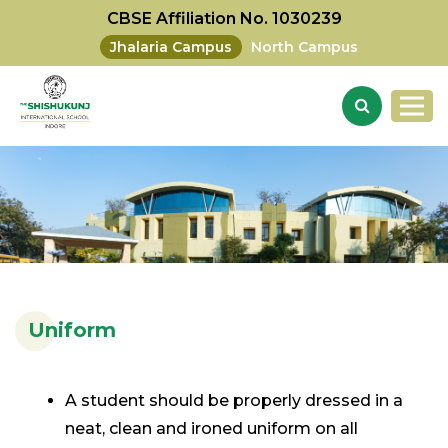
CBSE Affiliation No. 1030239
Jhalaria Campus
North Campus
Uniform
A student should be properly dressed in a
neat, clean and ironed uniform on all