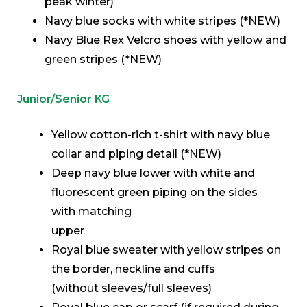
peak winter)
Navy blue socks with white stripes (*NEW)
Navy Blue Rex Velcro shoes with yellow and
green stripes (*NEW)
Junior/Senior KG
Yellow cotton-rich t-shirt with navy blue
collar and piping detail (*NEW)
Deep navy blue lower with white and
fluorescent green piping on the sides
with matching
upper
Royal blue sweater with yellow stripes on
the border, neckline and cuffs
(without sleeves/full sleeves)