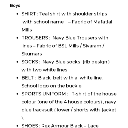
Boys
SHIRT : Teal shirt with shoulder strips
with school name – Fabric of Mafatlal
Mills
TROUSERS : Navy Blue Trousers with
lines – Fabric of BSL Mills / Siyaram /
Skumars
SOCKS : Navy Blue socks (rib design )
with two white lines
BELT : Black belt with a white line.
School logo on the buckle
SPORTS UNIFORM : T-shirt of the house
colour (one of the 4 house colours) , navy
blue tracksuit ( lower / shorts with jacket
).
SHOES : Rex Armour Black – Lace