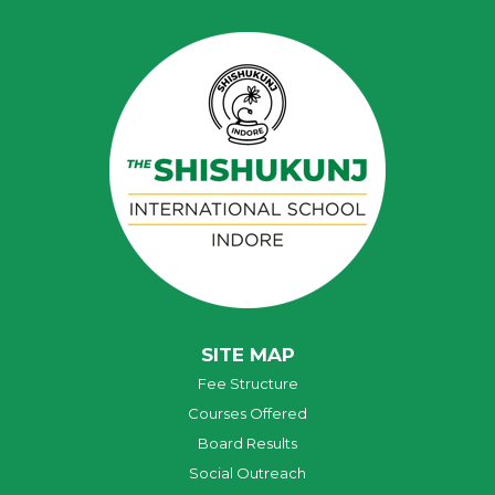
SITE MAP
Fee Structure
Courses Offered
Board Results
Social Outreach