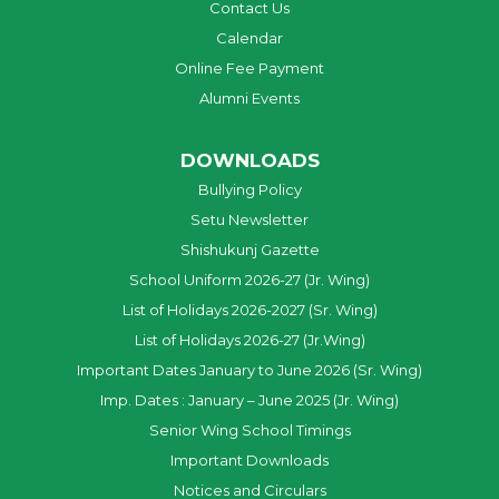
Contact Us
Calendar
Online Fee Payment
Alumni Events
DOWNLOADS
Bullying Policy
Setu Newsletter
Shishukunj Gazette
School Uniform 2026-27 (Jr. Wing)
List of Holidays 2026-2027 (Sr. Wing)
List of Holidays 2026-27 (Jr.Wing)
Important Dates January to June 2026 (Sr. Wing)
Imp. Dates : January – June 2025 (Jr. Wing)
Senior Wing School Timings
Important Downloads
Notices and Circulars