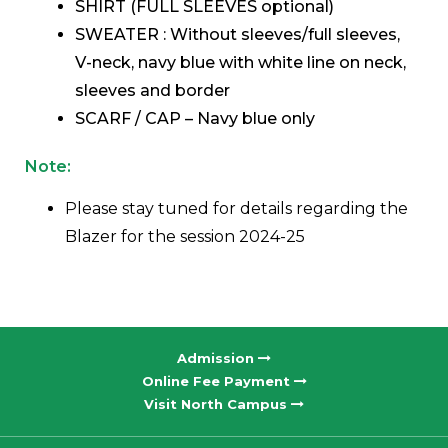
SHIRT (FULL SLEEVES optional)
SWEATER : Without sleeves/full sleeves,
V-neck, navy blue with white line on neck,
sleeves and border
SCARF / CAP – Navy blue only
Note:
Please stay tuned for details regarding the
Blazer for the session 2024-25
Admission
Online Fee Payment
Visit North Campus