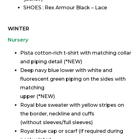
SHOES : Rex Armour Black – Lace
WINTER
Nursery
Pista cotton-rich t-shirt with matching collar
and piping detail (*NEW)
Deep navy blue lower with white and
fluorescent green piping on the sides with
matching
upper (*NEW)
Royal blue sweater with yellow stripes on
the border, neckline and cuffs
(without sleeves/full sleeves)
Royal blue cap or scarf (if required during