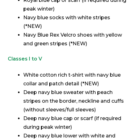
Royal blue cap or scarf (if required during
peak winter)
Navy blue socks with white stripes
(*NEW)
Navy Blue Rex Velcro shoes with yellow
and green stripes (*NEW)
Classes I to V
White cotton rich t-shirt with navy blue
collar and patch detail (*NEW)
Deep navy blue sweater with peach
stripes on the border, neckline and cuffs
(without sleeves/full sleeves)
Deep navy blue cap or scarf (if required
during peak winter)
Deep navy blue lower with white and