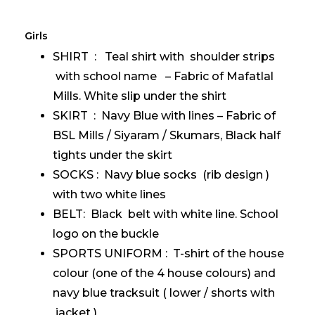
Girls
SHIRT : Teal shirt with shoulder strips
with school name – Fabric of Mafatlal
Mills. White slip under the shirt
SKIRT : Navy Blue with lines – Fabric of
BSL Mills / Siyaram / Skumars, Black half
tights under the skirt
SOCKS : Navy blue socks (rib design )
with two white lines
BELT: Black belt with white line. School
logo on the buckle
SPORTS UNIFORM : T-shirt of the house
colour (one of the 4 house colours) and
navy blue tracksuit ( lower / shorts with
jacket )