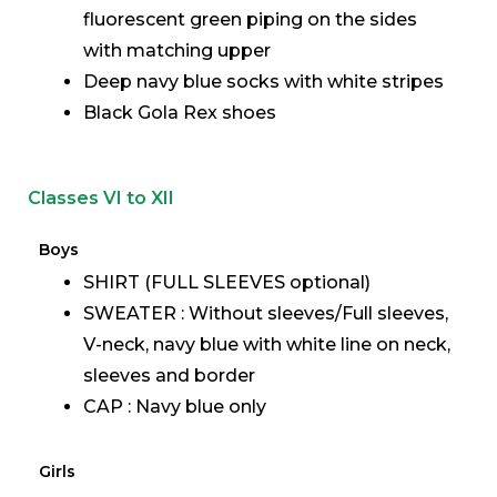
fluorescent green piping on the sides
with matching upper
Deep navy blue socks with white stripes
Black Gola Rex shoes
Classes VI to XII
Boys
SHIRT (FULL SLEEVES optional)
SWEATER : Without sleeves/Full sleeves,
V-neck, navy blue with white line on neck,
sleeves and border
CAP : Navy blue only
Girls