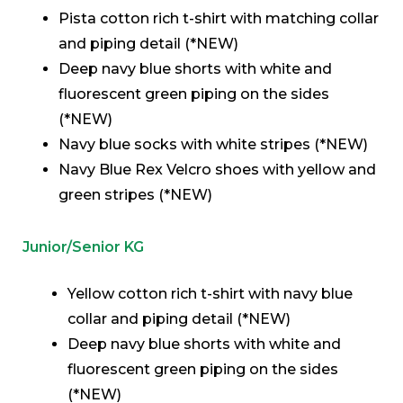
Pista cotton rich t-shirt with matching collar
and piping detail (*NEW)
Deep navy blue shorts with white and
fluorescent green piping on the sides
(*NEW)
Navy blue socks with white stripes (*NEW)
Navy Blue Rex Velcro shoes with yellow and
green stripes (*NEW)
Junior/Senior KG
Yellow cotton rich t-shirt with navy blue
collar and piping detail (*NEW)
Deep navy blue shorts with white and
fluorescent green piping on the sides
(*NEW)