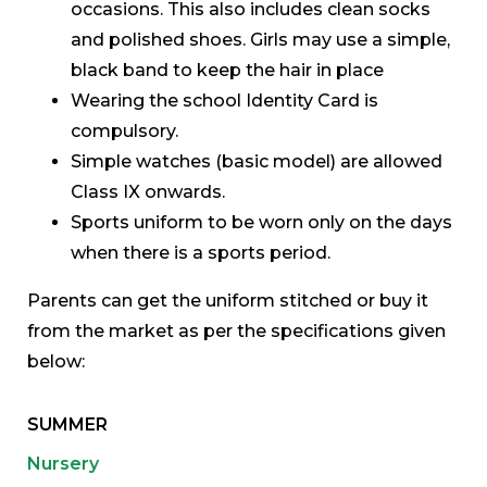
occasions. This also includes clean socks
and polished shoes. Girls may use a simple,
black band to keep the hair in place
Wearing the school Identity Card is
compulsory.
Simple watches (basic model) are allowed
Class IX onwards.
Sports uniform to be worn only on the days
when there is a sports period.
Parents can get the uniform stitched or buy it
from the market as per the specifications given
below:
SUMMER
Nursery