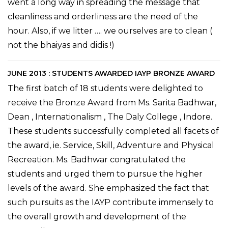
went a long way in spreading the message that
cleanliness and orderliness are the need of the
hour. Also, if we litter …. we ourselves are to clean (
not the bhaiyas and didis !)
JUNE 2013 : STUDENTS AWARDED IAYP BRONZE AWARD
The first batch of 18 students were delighted to
receive the Bronze Award from Ms. Sarita Badhwar,
Dean , Internationalism , The Daly College , Indore.
These students successfully completed all facets of
the award, ie. Service, Skill, Adventure and Physical
Recreation. Ms. Badhwar congratulated the
students and urged them to pursue the higher
levels of the award. She emphasized the fact that
such pursuits as the IAYP contribute immensely to
the overall growth and development of the