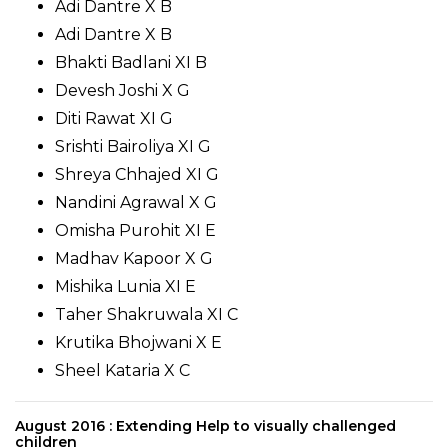
Adi Dantre X B
Adi Dantre X B
Bhakti Badlani XI B
Devesh Joshi X G
Diti Rawat XI G
Srishti Bairoliya XI G
Shreya Chhajed XI G
Nandini Agrawal X G
Omisha Purohit XI E
Madhav Kapoor X G
Mishika Lunia XI E
Taher Shakruwala XI C
Krutika Bhojwani X E
Sheel Kataria X C
August 2016 : Extending Help to visually challenged
children