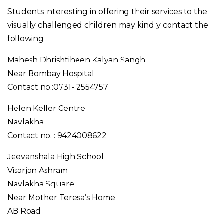
Students interesting in offering their services to the
visually challenged children may kindly contact the
following :
Mahesh Dhrishtiheen Kalyan Sangh
Near Bombay Hospital
Contact no.:0731- 2554757
Helen Keller Centre
Navlakha
Contact no. : 9424008622
Jeevanshala High School
Visarjan Ashram
Navlakha Square
Near Mother Teresa’s Home
AB Road