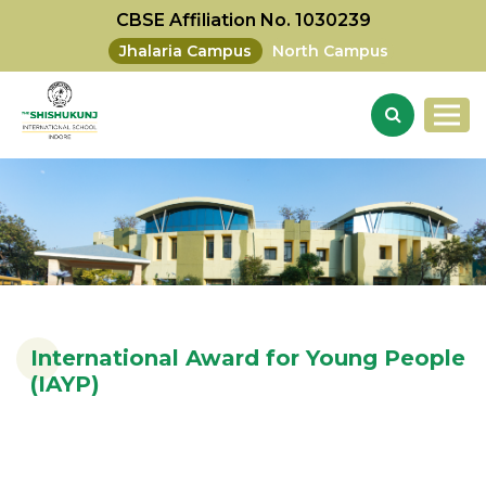
CBSE Affiliation No. 1030239
Jhalaria Campus
North Campus
International Award for Young People
(IAYP)