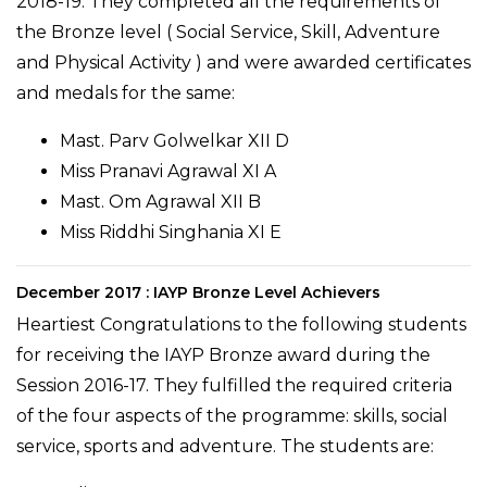
2018-19. They completed all the requirements of
the Bronze level ( Social Service, Skill, Adventure
and Physical Activity ) and were awarded certificates
and medals for the same:
Mast. Parv Golwelkar XII D
Miss Pranavi Agrawal XI A
Mast. Om Agrawal XII B
Miss Riddhi Singhania XI E
December 2017 : IAYP Bronze Level Achievers
Heartiest Congratulations to the following students
for receiving the IAYP Bronze award during the
Session 2016-17. They fulfilled the required criteria
of the four aspects of the programme: skills, social
service, sports and adventure. The students are: