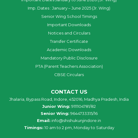
Imp. Dates : January – June 2025 (Jr. Wing)
Senior Wing School Timings
Important Downloads
Notices and Circulars
Transfer Certificate
Academic Downloads
Mandatory Public Disclosure
PTA (Parent Teachers Association)
CBSE Circulars
CONTACT US
Jhalaria, Bypass Road, Indore, 452016, Madhya Pradesh, India
Junior Wing:
9111104781/82
Senior Wing:
9644733315/16
Email:
info@shishukunjindore.in
Timings:
10 am to 2 pm, Monday to Saturday