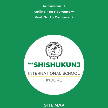
Admission
Online Fee Payment
Visit North Campus
SITE MAP