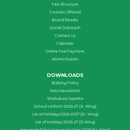
Fee Structure
Courses Offered
Board Results
Social Outreach
Contact Us
Calendar
Online Fee Payment
Alumni Events
DOWNLOADS
Bullying Policy
Setu Newsletter
Shishukunj Gazette
School Uniform 2026-27 (Jr. Wing)
List of Holidays 2026-2027 (Sr. Wing)
List of Holidays 2026-27 (Jr.Wing)
Important Dates January to June 2026 (Sr. Wing)