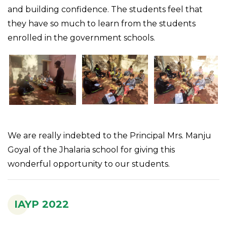
and building confidence. The students feel that
they have so much to learn from the students
enrolled in the government schools.
We are really indebted to the Principal Mrs. Manju
Goyal of the Jhalaria school for giving this
wonderful opportunity to our students.
IAYP 2022