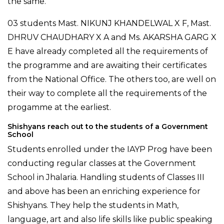
the same.
03 students Mast. NIKUNJ KHANDELWAL X F, Mast.
DHRUV CHAUDHARY X A and Ms. AKARSHA GARG X
E have already completed all the requirements of
the programme and are awaiting their certificates
from the National Office. The others too, are well on
their way to complete all the requirements of the
progamme at the earliest.
Shishyans reach out to the students of a Government
School
Students enrolled under the IAYP Prog have been
conducting regular classes at the Government
School in Jhalaria. Handling students of Classes III
and above has been an enriching experience for
Shishyans. They help the students in Math,
language, art and also life skills like public speaking