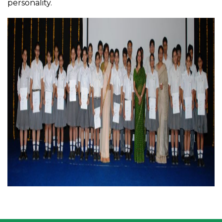
personality.