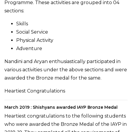
Programme. These activities are grouped into 04
sections:
Skills
Social Service
Physical Activity
Adventure
Nandini and Aryan enthusiastically participated in
various activities under the above sections and were
awarded the Bronze medal for the same.
Heartiest Congratulations
March 2019 : Shishyans awarded IAYP Bronze Medal
Heartiest congratulations to the following students
who were awarded the Bronze Medal of the IAYP in