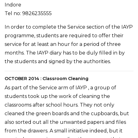
Indore
Tel no: 9826235555
In order to complete the Service section of the IAYP
programme, students are required to offer their
service for at least an hour for a period of three
months. The IAYP diary has to be duly filled in by
the students and signed by the authorities.
OCTOBER 2014 : Classroom Cleaning
As part of the Service arm of IAYP , a group of
students took up the work of cleaning the
classrooms after school hours. They not only
cleaned the green boards and the cupboards, but
also sorted out all the unwanted papers and files
from the drawers. A small initiative indeed, but it