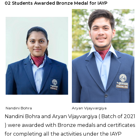
02 Students Awarded Bronze Medal for IAYP
Nandini Bohra
Aryan Vijayvargiya
Nandini Bohra and Aryan Vijayvargiya ( Batch of 2021
) were awarded with Bronze medals and certificates
for completing all the activities under the IAYP