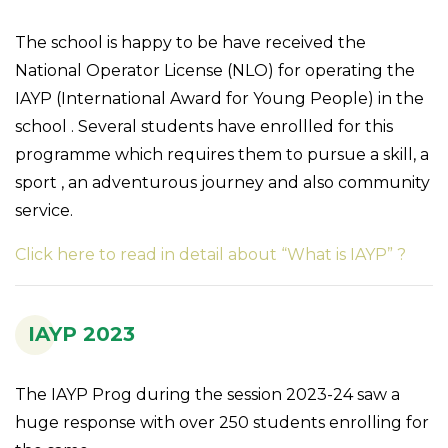
The school is happy to be have received the
National Operator License (NLO) for operating the
IAYP (International Award for Young People) in the
school . Several students have enrollled for this
programme which requires them to pursue a skill, a
sport , an adventurous journey and also community
service.
Click here to read in detail about “What is IAYP” ?
IAYP 2023
The IAYP Prog during the session 2023-24 saw a
huge response with over 250 students enrolling for