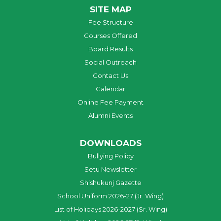
SITE MAP
Fee Structure
Courses Offered
Board Results
Social Outreach
Contact Us
Calendar
Online Fee Payment
Alumni Events
DOWNLOADS
Bullying Policy
Setu Newsletter
Shishukunj Gazette
School Uniform 2026-27 (Jr. Wing)
List of Holidays 2026-2027 (Sr. Wing)