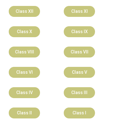
Class XII
Class XI
Class X
Class IX
Class VIII
Class VII
Class VI
Class V
Class IV
Class III
Class II
Class I