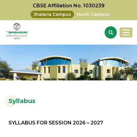
CBSE Affiliation No. 1030239
Jhalaria Campus
North Campus
Syllabus
SYLLABUS FOR SESSION 2026 – 2027