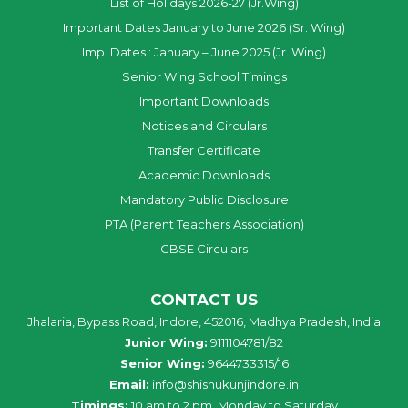
List of Holidays 2026-27 (Jr.Wing)
Important Dates January to June 2026 (Sr. Wing)
Imp. Dates : January – June 2025 (Jr. Wing)
Senior Wing School Timings
Important Downloads
Notices and Circulars
Transfer Certificate
Academic Downloads
Mandatory Public Disclosure
PTA (Parent Teachers Association)
CBSE Circulars
CONTACT US
Jhalaria, Bypass Road, Indore, 452016, Madhya Pradesh, India
Junior Wing:
9111104781/82
Senior Wing:
9644733315/16
Email:
info@shishukunjindore.in
Timings:
10 am to 2 pm, Monday to Saturday