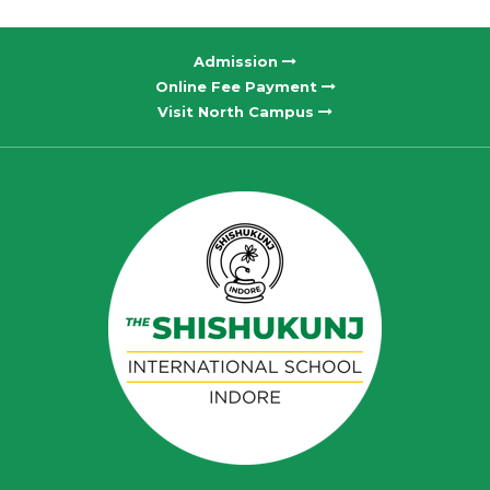
Admission
Online Fee Payment
Visit North Campus