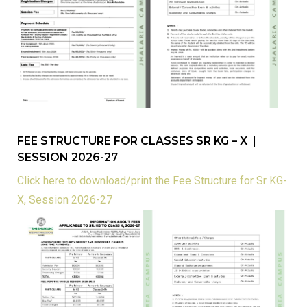
FEE STRUCTURE FOR CLASSES SR KG – X |
SESSION 2026-27
Click here to download/print the Fee Structure for Sr KG-
X, Session 2026-27