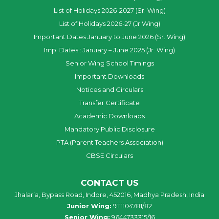
List of Holidays 2026-2027 (Sr. Wing)
List of Holidays 2026-27 (Jr.Wing)
Important Dates January to June 2026 (Sr. Wing)
Imp. Dates : January – June 2025 (Jr. Wing)
Senior Wing School Timings
Important Downloads
Notices and Circulars
Transfer Certificate
Academic Downloads
Mandatory Public Disclosure
PTA (Parent Teachers Association)
CBSE Circulars
CONTACT US
Jhalaria, Bypass Road, Indore, 452016, Madhya Pradesh, India
Junior Wing:
9111104781/82
Senior Wing:
9644733315/16