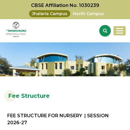
CBSE Affiliation No. 1030239
Jhalaria Campus
North Campus
Fee Structure
FEE STRUCTURE FOR NURSERY | SESSION
2026-27