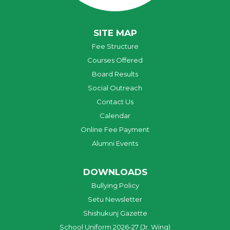
SITE MAP
Fee Structure
Courses Offered
Board Results
Social Outreach
Contact Us
Calendar
Online Fee Payment
Alumni Events
DOWNLOADS
Bullying Policy
Setu Newsletter
Shishukunj Gazette
School Uniform 2026-27 (Jr. Wing)