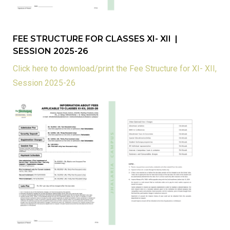
FEE STRUCTURE FOR CLASSES XI- XII |
SESSION 2025-26
Click here to download/print the Fee Structure for XI- XII,
Session 2025-26