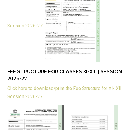
Session 2026-27
FEE STRUCTURE FOR CLASSES XI-XII | SESSION
2026-27
Click here to download/print the Fee Structure for XI- XII,
Session 2026-27