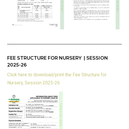
FEE STRUCTURE FOR NURSERY | SESSION
2025-26
Click here to download/print the Fee Structure for
Nursery, Session 2025-26