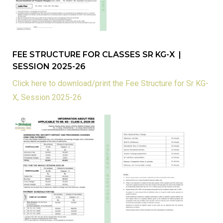
FEE STRUCTURE FOR CLASSES SR KG-X |
SESSION 2025-26
Click here to download/print the Fee Structure for Sr KG-
X, Session 2025-26