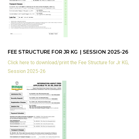
FEE STRUCTURE FOR JR KG | SESSION 2025-26
Click here to download/print the Fee Structure for Jr KG,
Session 2025-26