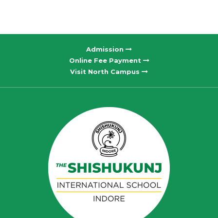
Admission
Online Fee Payment
Visit North Campus