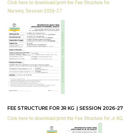
Click here to download/print the Fee Structure for
Nursery, Session 2026-27
FEE STRUCTURE FOR JR KG | SESSION 2026-27
Click here to download/print the Fee Structure for Jr KG,