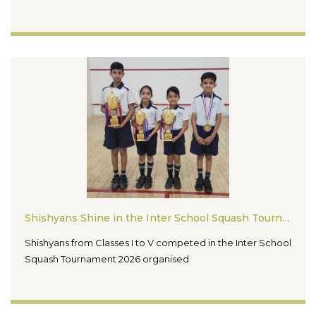
Shishyans Shine in the Inter School Squash Tournament 2026
Shishyans from Classes I to V competed in the Inter School
Squash Tournament 2026 organised