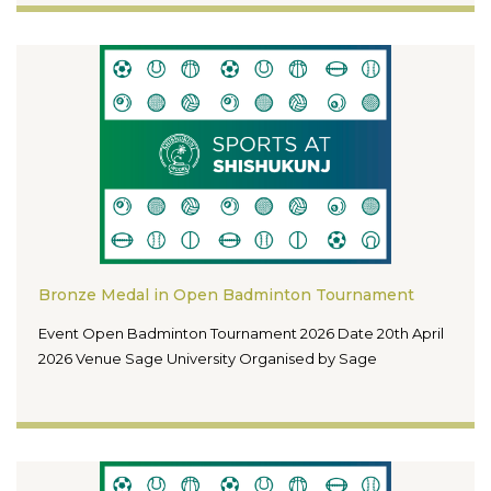
Bronze Medal in Open Badminton Tournament
Event Open Badminton Tournament 2026 Date 20th April
2026 Venue Sage University Organised by Sage