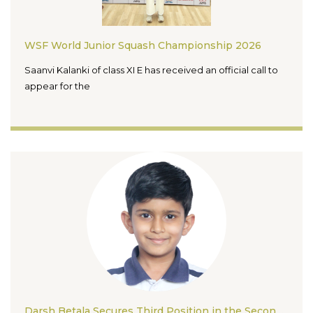
WSF World Junior Squash Championship 2026
Saanvi Kalanki of class XI E has received an official call to
appear for the
Darsh Betala Secures Third Position in the Second Udaan One Day Rapid Chess Championship 2026