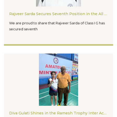
Rajveer Sarda Secures Seventh Position in the All India Chess Championship 2026
We are proud to share that Rajveer Sarda of Class I G has
secured seventh
Diva Gulati Shines in the Ramesh Trophy Inter Academy Badminton Tournament 2026