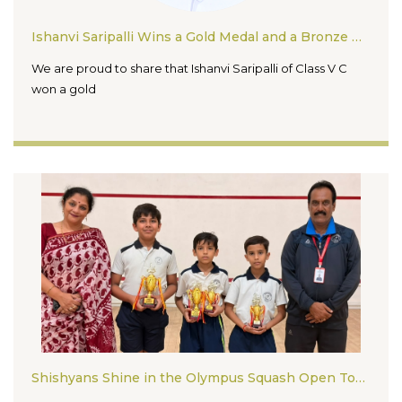
Ishanvi Saripalli Wins a Gold Medal and a Bronze Medal in the Inter State Karate Championship 2026
We are proud to share that Ishanvi Saripalli of Class V C
won a gold
Shishyans Shine in the Olympus Squash Open Tournament 2026