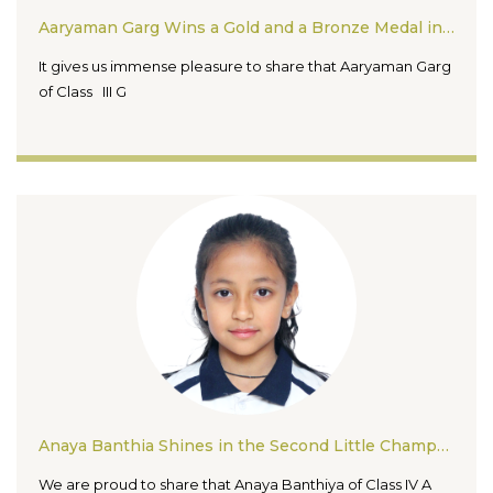
Aaryaman Garg Wins a Gold and a Bronze Medal in the Seikokai Cup National Karate Championship and Seminar 2026
It gives us immense pleasure to share that Aaryaman Garg
of Class III G
Anaya Banthia Shines in the Second Little Champs Open School Badminton Tournament 2026
We are proud to share that Anaya Banthiya of Class IV A