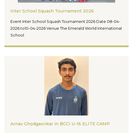
Inter School Squash Tournament 2026
Event Inter School Squash Tournament 2026 Date 08-04-
2026 to10-04-2026 Venue The Emerald World International
School
Arnav Ghodgaonkar in BCCI U-16 ELITE CAMP