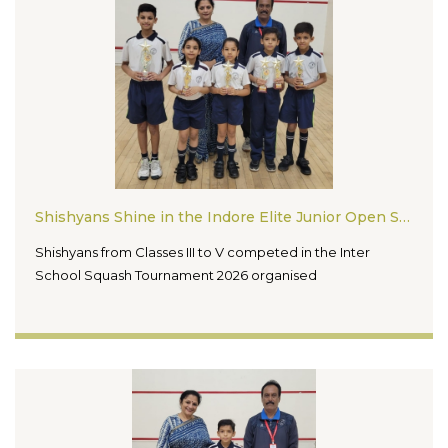
Shishyans Shine in the Indore Elite Junior Open Squash Tournament 2026
Shishyans from Classes III to V competed in the Inter
School Squash Tournament 2026 organised