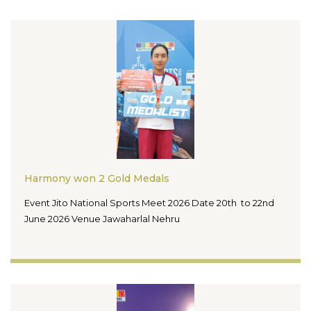
Harmony won 2 Gold Medals
Event Jito National Sports Meet 2026 Date 20th to 22nd
June 2026 Venue Jawaharlal Nehru