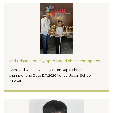
2nd Udaan One day open Rapid chess championship
Event 2nd Udaan One day open Rapid chess
championship Date 12/4/2026 Venue Udaan School
INDORE