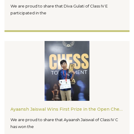
We are proud to share that Diva Gulati of Class IV E
participated in the
Ayaansh Jaiswal Wins First Prize in the Open Chess Tournament 2026
We are proud to share that Ayaansh Jaiswal of Class IV C
has won the