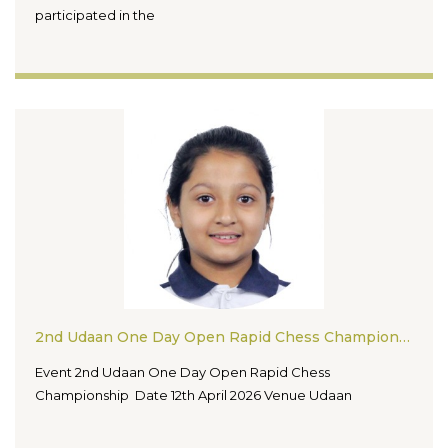
participated in the
2nd Udaan One Day Open Rapid Chess Championship
Event 2nd Udaan One Day Open Rapid Chess
Championship Date 12th April 2026 Venue Udaan