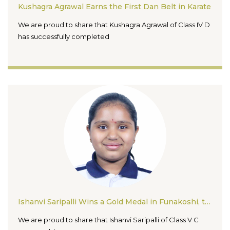
Kushagra Agrawal Earns the First Dan Belt in Karate
We are proud to share that Kushagra Agrawal of Class IV D
has successfully completed
Ishanvi Saripalli Wins a Gold Medal in Funakoshi, the 1st Girls’ Open Karate Championship 2026
We are proud to share that Ishanvi Saripalli of Class V C