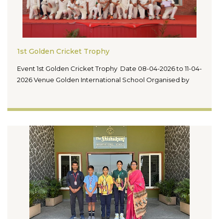
1st Golden Cricket Trophy
Event 1st Golden Cricket Trophy Date 08-04-2026 to 11-04-
2026 Venue Golden International School Organised by