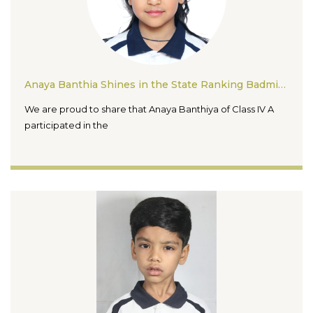
Anaya Banthia Shines in the State Ranking Badminton Tournament 2026
We are proud to share that Anaya Banthiya of Class IV A
participated in the