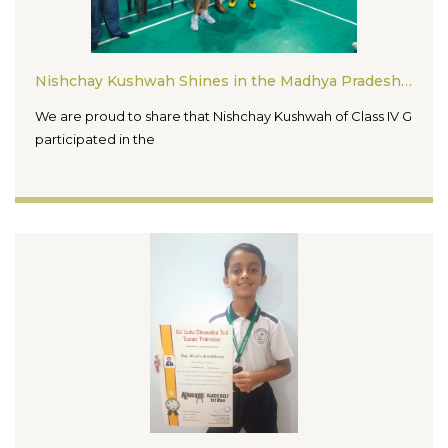
Nishchay Kushwah Shines in the Madhya Pradesh State Ranking Badminton Tournament 2026
We are proud to share that Nishchay Kushwah of Class IV G
participated in the