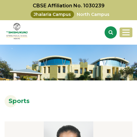
CBSE Affiliation No. 1030239
Jhalaria Campus
North Campus
Sports