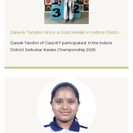
Daiwik Tandon Wins a Gold Medal in Indore District Seikokai Karate Championship 2026
Daiwik Tandon of Class III F participated in the Indore
District Seikokai Karate Championship 2026.