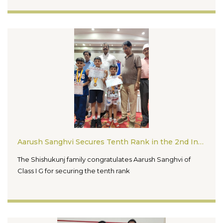
Aarush Sanghvi Secures Tenth Rank in the 2nd International Rapid Chess Tournament 2026
The Shishukunj family congratulates Aarush Sanghvi of
Class I G for securing the tenth rank