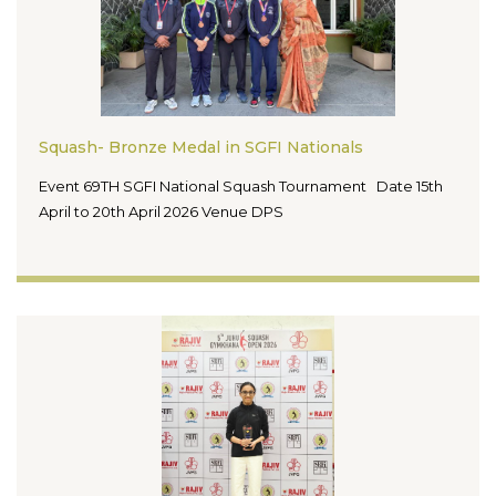
Squash- Bronze Medal in SGFI Nationals
Event 69TH SGFI National Squash Tournament Date 15th
April to 20th April 2026 Venue DPS