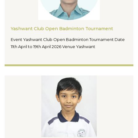
Yashwant Club Open Badminton Tournament
Event Yashwant Club Open Badminton Tournament Date
11th April to 19th April 2026 Venue Yashwant