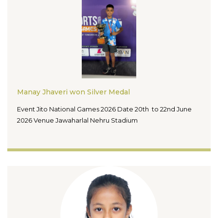
Manay Jhaveri won Silver Medal
Event Jito National Games 2026 Date 20th to 22nd June
2026 Venue Jawaharlal Nehru Stadium