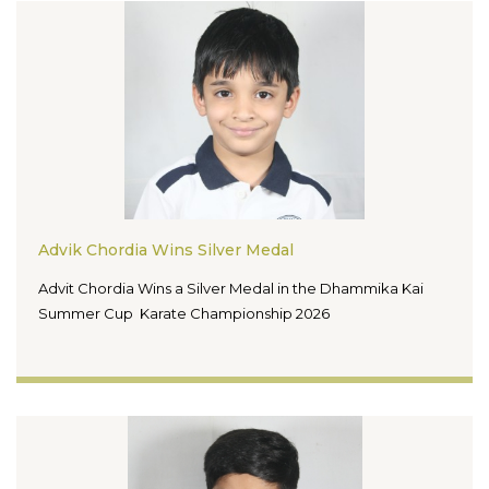
Advik Chordia Wins Silver Medal
Advit Chordia Wins a Silver Medal in the Dhammika Kai
Summer Cup Karate Championship 2026