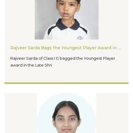
Rajveer Sarda Bags the Youngest Player Award in the Late Shri Surendra Jain Ji Open One Day Rapid Chess Tournament 2026
Rajveer Sarda of Class I G bagged the Youngest Player
award in the Late Shri