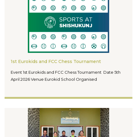
1st Eurokids and FCC Chess Tournament
Event 1st Eurokids and FCC Chess Tournament Date 5th
April 2026 Venue Eurokid School Organised