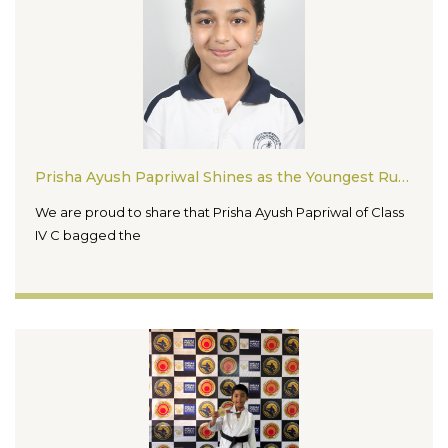
Prisha Ayush Papriwal Shines as the Youngest Runner Up in Madhya Pradesh FTF Spell Bee Competition
We are proud to share that Prisha Ayush Papriwal of Class
IV C bagged the