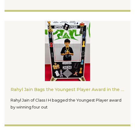
Rahyl Jain Bags the Youngest Player Award in the Checkmate Challenge Chess Competition 2026
Rahyl Jain of Class I H bagged the Youngest Player award
by winning four out