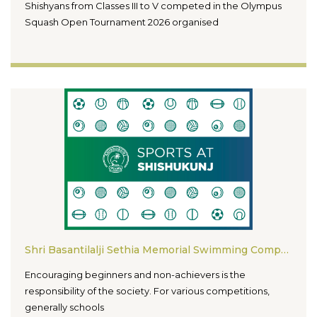
Shishyans from Classes III to V competed in the Olympus
Squash Open Tournament 2026 organised
Shri Basantilalji Sethia Memorial Swimming Competition For Non-Medalists (16th Edition)
Encouraging beginners and non-achievers is the
responsibility of the society. For various competitions,
generally schools