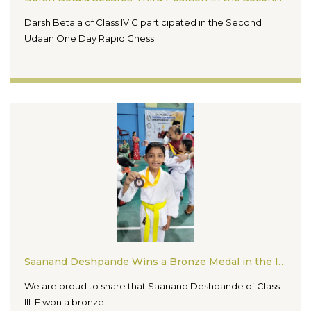
Darsh Betala of Class IV G participated in the Second
Udaan One Day Rapid Chess
Saanand Deshpande Wins a Bronze Medal in the Indore District Dhammika Kai Karate Championship 2026
We are proud to share that Saanand Deshpande of Class
III F won a bronze