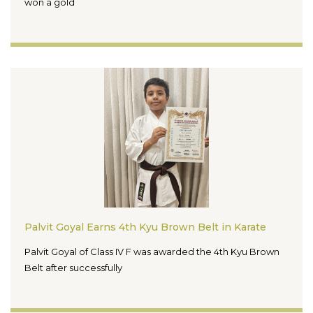
won a gold
Palvit Goyal Earns 4th Kyu Brown Belt in Karate
Palvit Goyal of Class IV F was awarded the 4th Kyu Brown
Belt after successfully