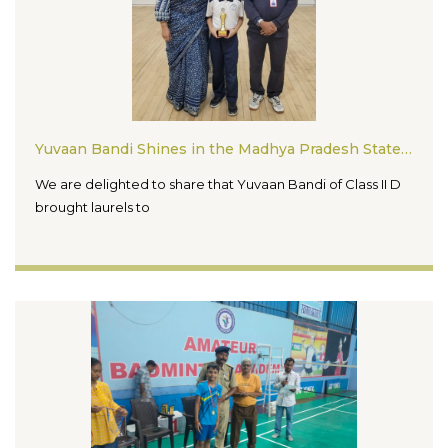
Yuvaan Bandi Shines in the Madhya Pradesh State Squash Tournament 2026
We are delighted to share that Yuvaan Bandi of Class II D
brought laurels to