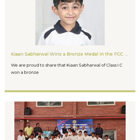
Kiaan Sabharwal Wins a Bronze Medal in the FCC Chess Tournament 2026
We are proud to share that Kiaan Sabharwal of Class I C
won a bronze