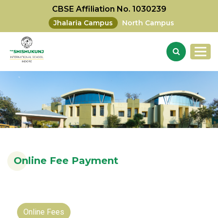
CBSE Affiliation No. 1030239
Jhalaria Campus
North Campus
Online Fee Payment
Online Fees