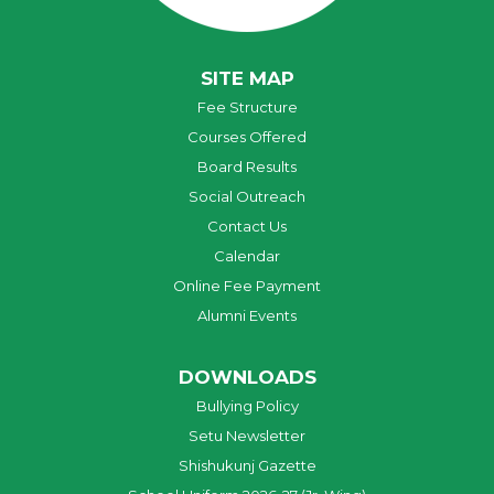
SITE MAP
Fee Structure
Courses Offered
Board Results
Social Outreach
Contact Us
Calendar
Online Fee Payment
Alumni Events
DOWNLOADS
Bullying Policy
Setu Newsletter
Shishukunj Gazette