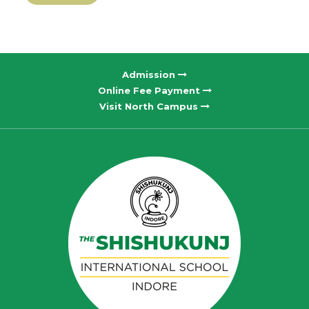
Admission
Online Fee Payment
Visit North Campus