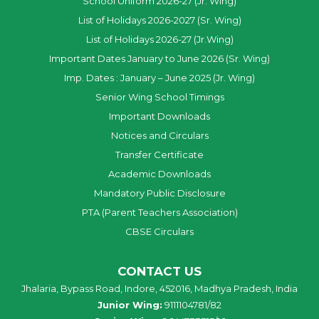
School Uniform 2026-27 (Jr. Wing)
List of Holidays 2026-2027 (Sr. Wing)
List of Holidays 2026-27 (Jr.Wing)
Important Dates January to June 2026 (Sr. Wing)
Imp. Dates : January – June 2025 (Jr. Wing)
Senior Wing School Timings
Important Downloads
Notices and Circulars
Transfer Certificate
Academic Downloads
Mandatory Public Disclosure
PTA (Parent Teachers Association)
CBSE Circulars
CONTACT US
Jhalaria, Bypass Road, Indore, 452016, Madhya Pradesh, India
Junior Wing:
9111104781/82