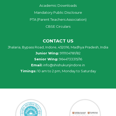
Academic Downloads
Mandatory Public Disclosure
PTA (Parent Teachers Association)
CBSE Circulars
CONTACT US
Jhalaria, Bypass Road, Indore, 452016, Madhya Pradesh, India
Junior Wing:
9111104781/82
Senior Wing:
9644733315/16
Email:
info@shishukunjindore.in
Timings:
10 am to 2 pm, Monday to Saturday