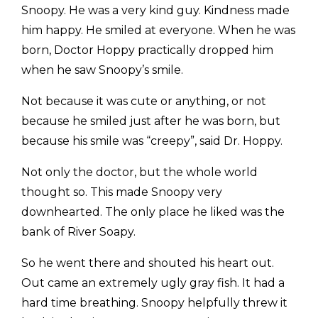
Snoopy. He was a very kind guy. Kindness made
him happy. He smiled at everyone. When he was
born, Doctor Hoppy practically dropped him
when he saw Snoopy’s smile.
Not because it was cute or anything, or not
because he smiled just after he was born, but
because his smile was “creepy”, said Dr. Hoppy.
Not only the doctor, but the whole world
thought so. This made Snoopy very
downhearted. The only place he liked was the
bank of River Soapy.
So he went there and shouted his heart out.
Out came an extremely ugly gray fish. It had a
hard time breathing. Snoopy helpfully threw it