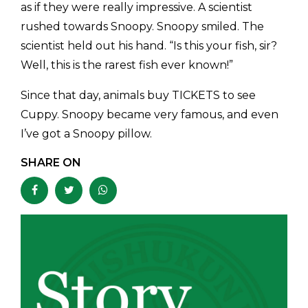
as if they were really impressive. A scientist
rushed towards Snoopy. Snoopy smiled. The
scientist held out his hand. “Is this your fish, sir?
Well, this is the rarest fish ever known!”
Since that day, animals buy TICKETS to see
Cuppy. Snoopy became very famous, and even
I’ve got a Snoopy pillow.
SHARE ON