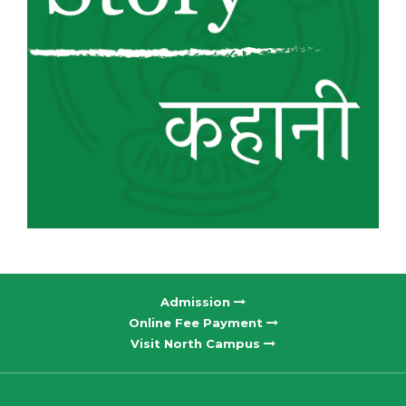
Admission
Online Fee Payment
Visit North Campus