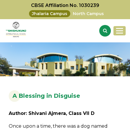
CBSE Affiliation No. 1030239
Jhalaria Campus
North Campus
A Blessing in Disguise
Author: Shivani Ajmera, Class VII D
Once upon a time, there was a dog named