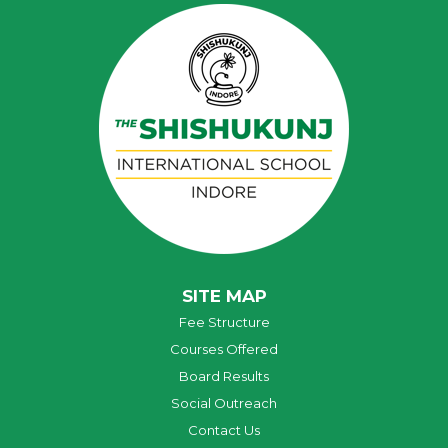
SITE MAP
Fee Structure
Courses Offered
Board Results
Social Outreach
Contact Us