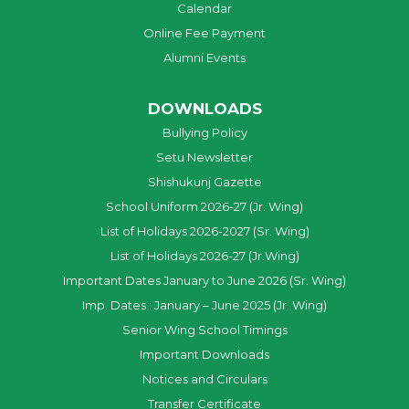
Calendar
Online Fee Payment
Alumni Events
DOWNLOADS
Bullying Policy
Setu Newsletter
Shishukunj Gazette
School Uniform 2026-27 (Jr. Wing)
List of Holidays 2026-2027 (Sr. Wing)
List of Holidays 2026-27 (Jr.Wing)
Important Dates January to June 2026 (Sr. Wing)
Imp. Dates : January – June 2025 (Jr. Wing)
Senior Wing School Timings
Important Downloads
Notices and Circulars
Transfer Certificate