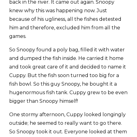
back in the river. It came out again. Snoopy
knew why this was happening now. Just
because of his ugliness, all the fishes detested
him and therefore, excluded him from all the
games.
So Snoopy found a poly bag, filled it with water
and dumped the fish inside. He carried it home
and took great care of it and decided to name it
Cuppy. But the fish soon turned too big for a
fish bowl. So this guy Snoopy, he bought it a
hugenormous fish tank. Cuppy grew to be even
bigger than Snoopy himself!
One stormy afternoon, Cuppy looked longingly
outside; he seemed to really want to go there.
So Snoopy took it out. Everyone looked at them