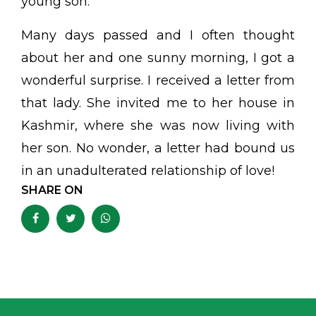
young son.
Many days passed and I often thought
about her and one sunny morning, I got a
wonderful surprise. I received a letter from
that lady. She invited me to her house in
Kashmir, where she was now living with
her son. No wonder, a letter had bound us
in an unadulterated relationship of love!
SHARE ON