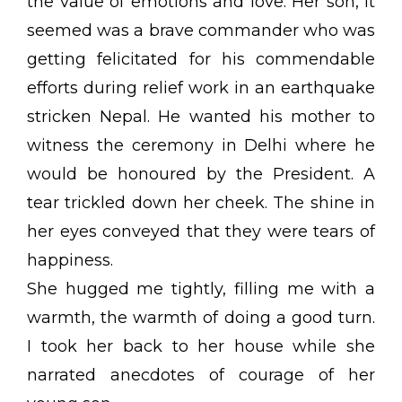
the value of emotions and love. Her son, it
seemed was a brave commander who was
getting felicitated for his commendable
efforts during relief work in an earthquake
stricken Nepal. He wanted his mother to
witness the ceremony in Delhi where he
would be honoured by the President. A
tear trickled down her cheek. The shine in
her eyes conveyed that they were tears of
happiness.
She hugged me tightly, filling me with a
warmth, the warmth of doing a good turn.
I took her back to her house while she
narrated anecdotes of courage of her