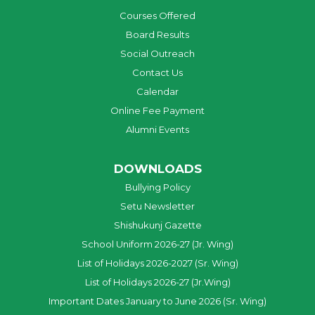
Courses Offered
Board Results
Social Outreach
Contact Us
Calendar
Online Fee Payment
Alumni Events
DOWNLOADS
Bullying Policy
Setu Newsletter
Shishukunj Gazette
School Uniform 2026-27 (Jr. Wing)
List of Holidays 2026-2027 (Sr. Wing)
List of Holidays 2026-27 (Jr.Wing)
Important Dates January to June 2026 (Sr. Wing)