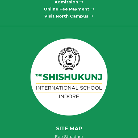
Admission
Online Fee Payment
Visit North Campus
SITE MAP
Fee Structure