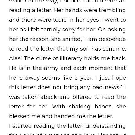
walk. On the way, I noticed an old woman
reading a letter. Her hands were trembling
and there were tears in her eyes. I went to
her as I felt terribly sorry for her. On asking
her the reason, she sniffed, “I am desperate
to read the letter that my son has sent me.
Alas! The curse of illiteracy holds me back.
He is in the army and each moment that
he is away seems like a year. I just hope
this letter does not bring any bad news.” I
was taken aback and offered to read the
letter for her. With shaking hands, she
blessed me and handed me the letter.
I started reading the letter, understanding