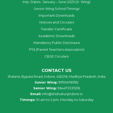
Imp. Dates : January – June 2025 (Jr. Wing)
Senior Wing School Timings
Important Downloads
Notices and Circulars
Transfer Certificate
Academic Downloads
Mandatory Public Disclosure
PTA (Parent Teachers Association)
CBSE Circulars
CONTACT US
Jhalaria, Bypass Road, Indore, 452016, Madhya Pradesh, India
Junior Wing:
9111104781/82
Senior Wing:
9644733315/16
Email:
info@shishukunjindore.in
Timings:
10 am to 2 pm, Monday to Saturday