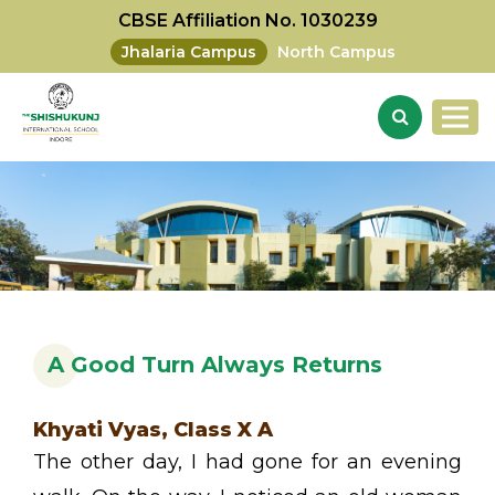
CBSE Affiliation No. 1030239
Jhalaria Campus
North Campus
A Good Turn Always Returns
Khyati Vyas, Class X A
The other day, I had gone for an evening