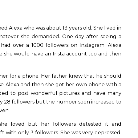
ed Alexa who was about 13 years old. She lived in
hatever she demanded. One day after seeing a
e had over a 1000 followers on Instagram, Alexa
le she would have an Insta account too and then
her for a phone. Her father knew that he should
fuse Alexa and then she got her own phone with a
ided to post wonderful pictures and have many
nly 28 followers but the number soon increased to
ven!
he loved but her followers detested it and
t with only 3 followers. She was very depressed.