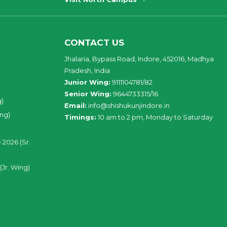
CONTACT US
Jhalaria, Bypass Road, Indore, 452016, Madhya
Pradesh, India
Junior Wing:
9111104781/82
Senior Wing:
9644733315/16
g)
Email:
info@shishukunjindore.in
ing)
Timings:
10 am to 2 pm, Monday to Saturday
 2026 (Sr.
(Jr. Wing)