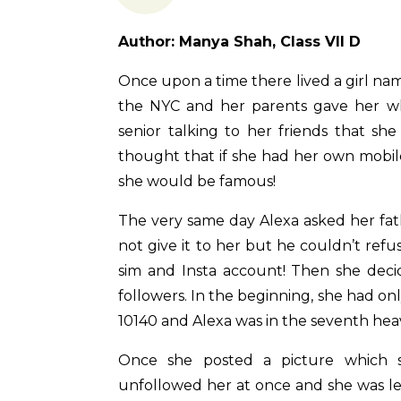
Author: Manya Shah, Class VII D
Once upon a time there lived a girl nam
the NYC and her parents gave her w
senior talking to her friends that sh
thought that if she had her own mobi
she would be famous!
The very same day Alexa asked her fat
not give it to her but he couldn’t re
sim and Insta account! Then she dec
followers. In the beginning, she had o
10140 and Alexa was in the seventh hea
Once she posted a picture which s
unfollowed her at once and she was lef