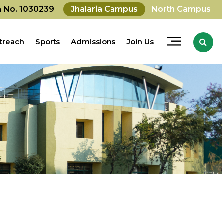
on No. 1030239
Jhalaria Campus
North Campus
treach
Sports
Admissions
Join Us