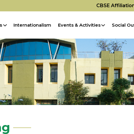
CBSE Affiliati
s
Internationalism
Events & Activities
Social Ou
ng