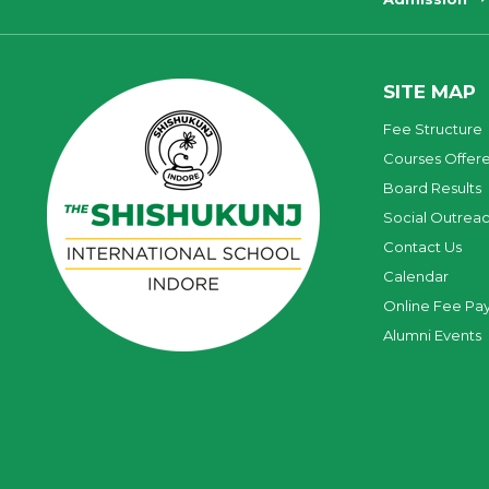
SITE MAP
Fee Structure
Courses Offer
Board Results
Social Outrea
Contact Us
Calendar
Online Fee Pa
Alumni Events