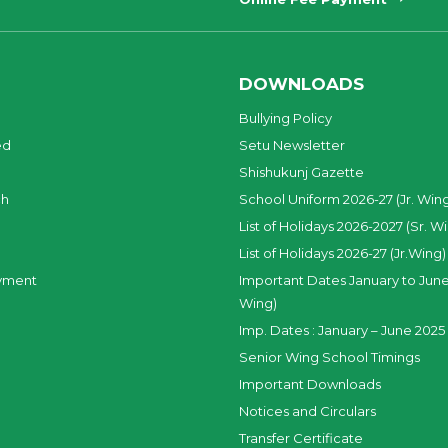
DOWNLOADS
Bullying Policy
ed
Setu Newsletter
Shishukunj Gazette
ch
School Uniform 2026-27 (Jr. Win
List of Holidays 2026-2027 (Sr. W
List of Holidays 2026-27 (Jr.Wing)
yment
Important Dates January to June
Wing)
Imp. Dates : January – June 2025 
Senior Wing School Timings
Important Downloads
Notices and Circulars
Transfer Certificate