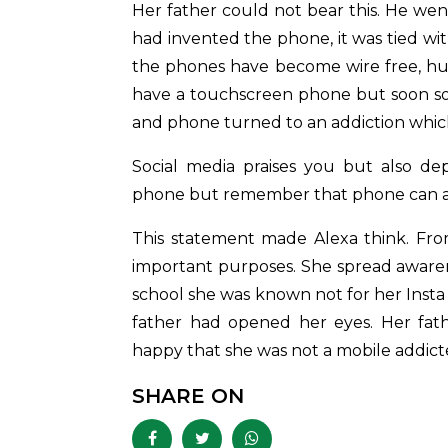
Her father could not bear this. He we
had invented the phone, it was tied wit
the phones have become wire free, huma
have a touchscreen phone but soon s
and phone turned to an addiction whic
Social media praises you but also de
phone but remember that phone can als
This statement made Alexa think. Fro
important purposes. She spread awaren
school she was known not for her Insta
father had opened her eyes. Her fath
happy that she was not a mobile addic
SHARE ON