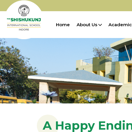
Home
About Us
Academic
A Happy Endi