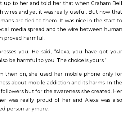
nt up to her and told her that when Graham Bell
h wires and yet it was really useful. But now that
ns are tied to them. It was nice in the start to
ocial media spread and the wire between human
h proved harmful.
presses you. He said, “Alexa, you have got your
o be harmful to you. The choice is yours.”
m then on, she used her mobile phone only for
ess about mobile addiction and its harms. In the
 followers but for the awareness she created. Her
er was really proud of her and Alexa was also
ted person anymore.