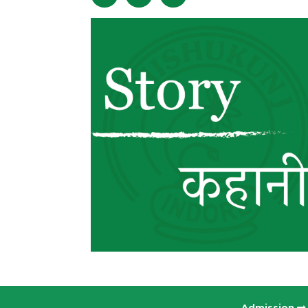
Admission