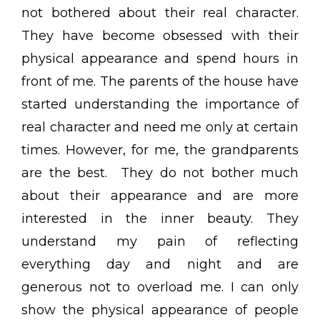
not bothered about their real character.
They have become obsessed with their
physical appearance and spend hours in
front of me. The parents of the house have
started understanding the importance of
real character and need me only at certain
times. However, for me, the grandparents
are the best. They do not bother much
about their appearance and are more
interested in the inner beauty. They
understand my pain of reflecting
everything day and night and are
generous not to overload me. I can only
show the physical appearance of people