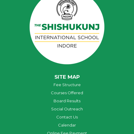
SITE MAP
Fee Structure
Courses Offered
Board Results
Social Outreach
Contact Us
Calendar
Online Fee Payment