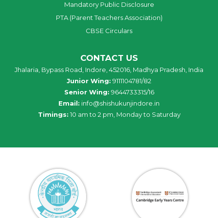
Mandatory Public Disclosure
PTA (Parent Teachers Association)
CBSE Circulars
CONTACT US
Jhalaria, Bypass Road, Indore, 452016, Madhya Pradesh, India
Junior Wing:
9111104781/82
Senior Wing:
9644733315/16
Email:
info@shishukunjindore.in
Timings:
10 am to 2 pm, Monday to Saturday