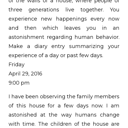
of the walls of a house, where people of
three generations live together. You
experience new happenings every now
and then which leaves you in an
astonishment regarding human behavior.
Make a diary entry summarizing your
experience of a day or past few days.
Friday
April 29, 2016
9:00 pm
I have been observing the family members
of this house for a few days now. I am
astonished at the way humans change
with time. The children of the house are