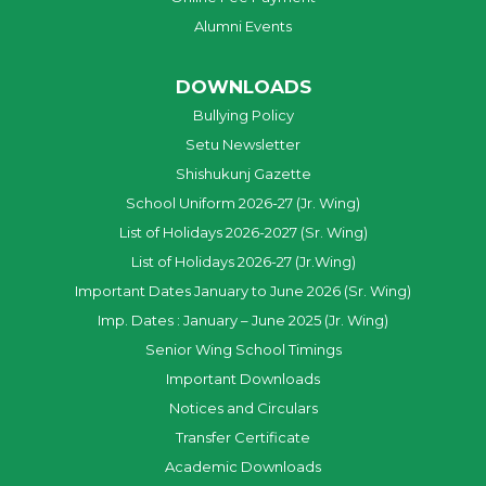
Alumni Events
DOWNLOADS
Bullying Policy
Setu Newsletter
Shishukunj Gazette
School Uniform 2026-27 (Jr. Wing)
List of Holidays 2026-2027 (Sr. Wing)
List of Holidays 2026-27 (Jr.Wing)
Important Dates January to June 2026 (Sr. Wing)
Imp. Dates : January – June 2025 (Jr. Wing)
Senior Wing School Timings
Important Downloads
Notices and Circulars
Transfer Certificate
Academic Downloads