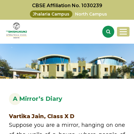
CBSE Affiliation No. 1030239
Jhalaria Campus
North Campus
A Mirror’s Diary
Vartika Jain, Class X D
Suppose you are a mirror, hanging on one