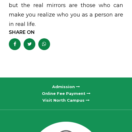
but the real mirrors are those who can
make you realize who you as a person are
in real life.
SHARE ON
Admission
Online Fee Payment
Visit North Campus