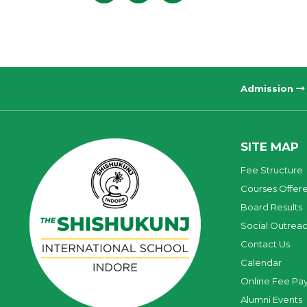
Admission
SITE MAP
Fee Structure
Courses Offer
Board Results
Social Outrea
Contact Us
Calendar
Online Fee Pa
Alumni Events