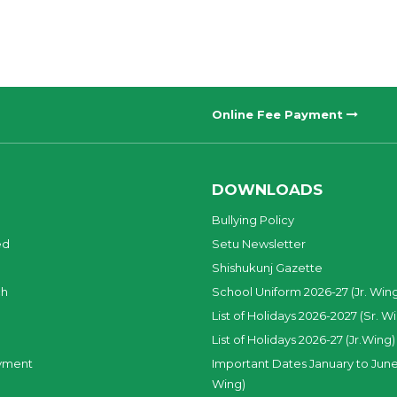
Online Fee Payment
DOWNLOADS
Bullying Policy
ed
Setu Newsletter
Shishukunj Gazette
ch
School Uniform 2026-27 (Jr. Win
List of Holidays 2026-2027 (Sr. W
List of Holidays 2026-27 (Jr.Wing)
yment
Important Dates January to June
Wing)