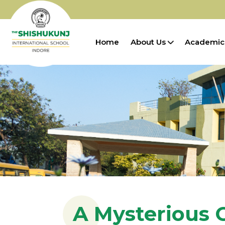
Home
About Us
Academic
A Mysterious 