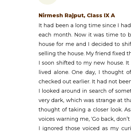
Nirmesh Rajput, Class IX A
It had been a long time since I had
each month. Now it was time to b
house for me and I decided to shi
selling the house. My friend fixed t
I soon shifted to my new house. It
lived alone. One day, I thought 
checked out earlier. It had not be
I looked around in search of somet
very dark, which was strange at tha
thought of taking a closer look. As
voices warning me, ‘Go back, don’t
I ignored those voiced as my curi