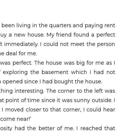
 been living in the quarters and paying rent
uy a new house. My friend found a perfect
ft immediately. I could not meet the person
he deal for me.
 was perfect. The house was big for me as I
of exploring the basement which I had not
en opened since I had bought the house.
hing interesting. The corner to the left was
t point of time since it was sunny outside. I
 I moved closer to that corner, I could hear
 come near!’
osity had the better of me. I reached that