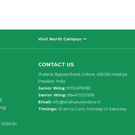
Visit North Campus
CONTACT US
Jhalaria, Bypass Road, Indore, 452016, Madhya
Pradesh, India
Junior Wing:
9111104781/82
Senior Wing:
9644733315/16
g)
Email:
info@shishukunjindore.in
ing)
Timings:
10 am to 2 pm, Monday to Saturday
 2026 (Sr.