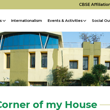
CBSE Affiliati
s
Internationalism
Events & Activities
Social Ou
Corner of my House