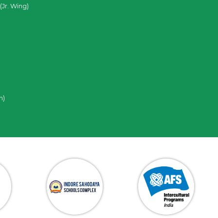
(Jr. Wing)
n)