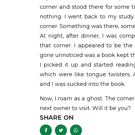
corner and stood there for some 
nothing. I went back to my study.
corner. Something was there, somet
At night, after dinner, I was com
that corner. I appeared to be the
gone unnoticed was a book kept the
I picked it up and started reading
which were like tongue twisters.
and I was sucked into the book.
Now, I roam as a ghost. The corner o
next owner to visit. Will it be you?
SHARE ON