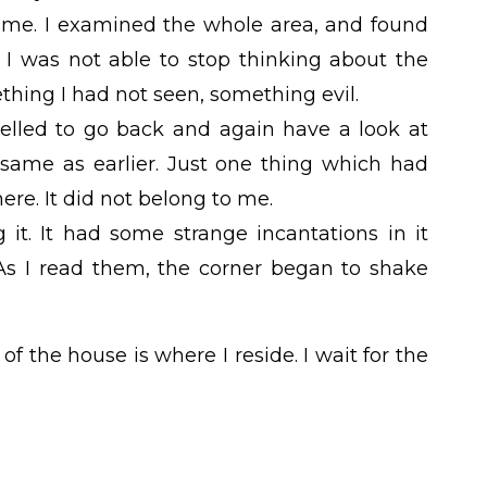
time. I examined the whole area, and found
 I was not able to stop thinking about the
hing I had not seen, something evil.
pelled to go back and again have a look at
 same as earlier. Just one thing which had
re. It did not belong to me.
 it. It had some strange incantations in it
 As I read them, the corner began to shake
f the house is where I reside. I wait for the