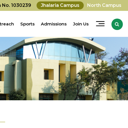
on No. 1030239
Jhalaria Campus
North Campus
treach
Sports
Admissions
Join Us