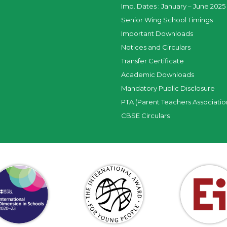
Imp. Dates : January – June 2025 
Senior Wing School Timings
Important Downloads
Notices and Circulars
Transfer Certificate
Academic Downloads
Mandatory Public Disclosure
PTA (Parent Teachers Associatio
CBSE Circulars