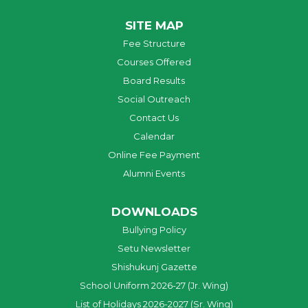
SITE MAP
Fee Structure
Courses Offered
Board Results
Social Outreach
Contact Us
Calendar
Online Fee Payment
Alumni Events
DOWNLOADS
Bullying Policy
Setu Newsletter
Shishukunj Gazette
School Uniform 2026-27 (Jr. Wing)
List of Holidays 2026-2027 (Sr. Wing)