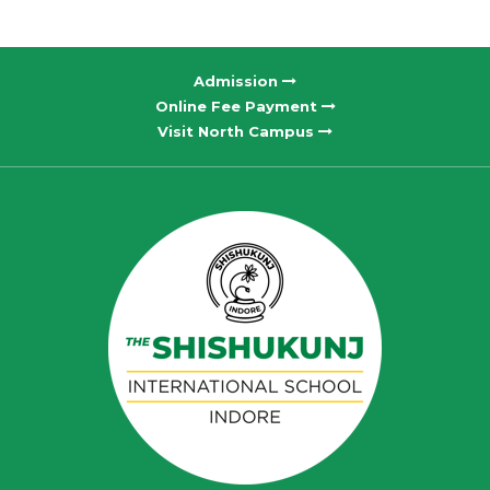
Admission
Online Fee Payment
Visit North Campus