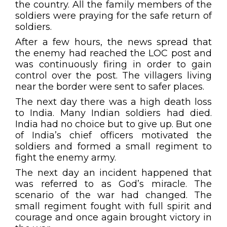
the country. All the family members of the
soldiers were praying for the safe return of
soldiers.
After a few hours, the news spread that
the enemy had reached the LOC post and
was continuously firing in order to gain
control over the post. The villagers living
near the border were sent to safer places.
The next day there was a high death loss
to India. Many Indian soldiers had died.
India had no choice but to give up. But one
of India’s chief officers motivated the
soldiers and formed a small regiment to
fight the enemy army.
The next day an incident happened that
was referred to as God’s miracle. The
scenario of the war had changed. The
small regiment fought with full spirit and
courage and once again brought victory in