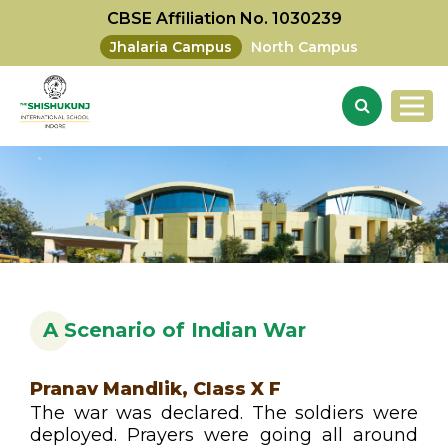
CBSE Affiliation No. 1030239
Jhalaria Campus
North Campus
A Scenario of Indian War
Pranav Mandlik, Class X F
The war was declared. The soldiers were
deployed. Prayers were going all around