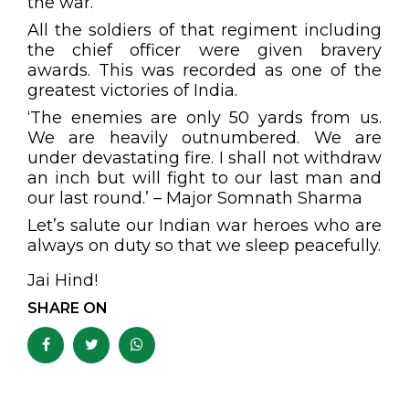
the war.
All the soldiers of that regiment including
the chief officer were given bravery
awards. This was recorded as one of the
greatest victories of India.
‘The enemies are only 50 yards from us.
We are heavily outnumbered. We are
under devastating fire. I shall not withdraw
an inch but will fight to our last man and
our last round.’ – Major Somnath Sharma
Let’s salute our Indian war heroes who are
always on duty so that we sleep peacefully.
Jai Hind!
SHARE ON