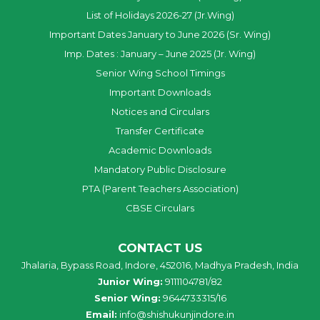
List of Holidays 2026-27 (Jr.Wing)
Important Dates January to June 2026 (Sr. Wing)
Imp. Dates : January – June 2025 (Jr. Wing)
Senior Wing School Timings
Important Downloads
Notices and Circulars
Transfer Certificate
Academic Downloads
Mandatory Public Disclosure
PTA (Parent Teachers Association)
CBSE Circulars
CONTACT US
Jhalaria, Bypass Road, Indore, 452016, Madhya Pradesh, India
Junior Wing:
9111104781/82
Senior Wing:
9644733315/16
Email:
info@shishukunjindore.in