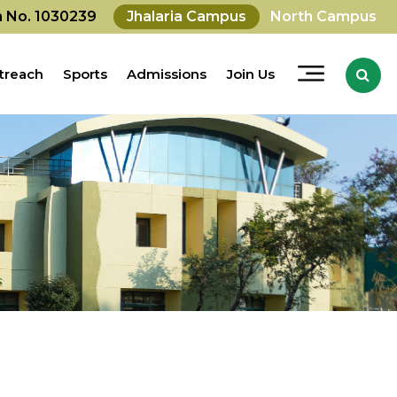
on No. 1030239
Jhalaria Campus
North Campus
treach
Sports
Admissions
Join Us