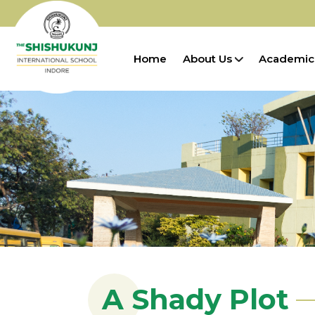
Home
About Us
Academic
A Shady Plot