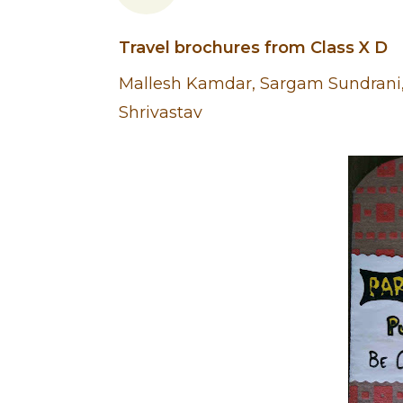
Travel brochures from Class X D
Mallesh Kamdar, Sargam Sundrani, 
Shrivastav