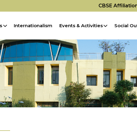
CBSE Affiliati
s
Internationalism
Events & Activities
Social Ou