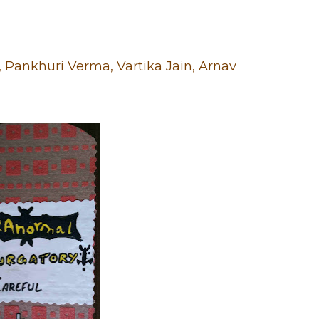
Pankhuri Verma, Vartika Jain, Arnav