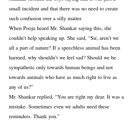
small incident and that there was no need to create
such confusion over a silly matter.
When Pooja heard Mr. Shankar saying this, she
couldn’t help speaking up. She said, “Sir, aren’t we
all a part of nature? If a speechless animal has been
harmed, why shouldn’t we feel sad? Should we be
sympathetic only towards human beings and not
towards animals who have as much right to live as
any of us?”
Mr. Shankar replied, “You are right my dear. It was a
mistake. Sometimes even we adults need these
reminders. Thank you.”