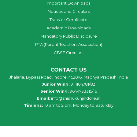
Important Downloads
Notices and Circulars
Transfer Certificate
Academic Downloads
Mandatory Public Disclosure
PTA (Parent Teachers Association)
CBSE Circulars
CONTACT US
Jhalaria, Bypass Road, Indore, 452016, Madhya Pradesh, India
Junior Wing:
9111104781/82
Senior Wing:
9644733315/16
Email:
info@shishukunjindore.in
Timings:
10 am to 2 pm, Monday to Saturday