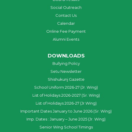
Social Outreach
Contact Us
Calendar
Online Fee Payment
Alumni Events
DOWNLOADS
Bullying Policy
Setu Newsletter
Shishukunj Gazette
School Uniform 2026-27 (Jr. Wing)
List of Holidays 2026-2027 (Sr. Wing)
List of Holidays 2026-27 (Jr.Wing)
Important Dates January to June 2026 (Sr. Wing)
Imp. Dates : January – June 2025 (Jr. Wing)
Senior Wing School Timings