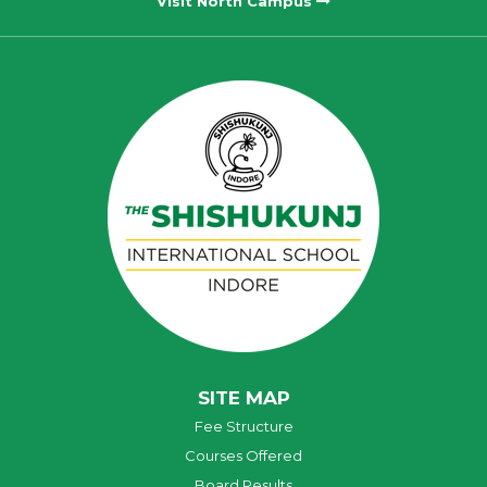
Visit North Campus
SITE MAP
Fee Structure
Courses Offered
Board Results