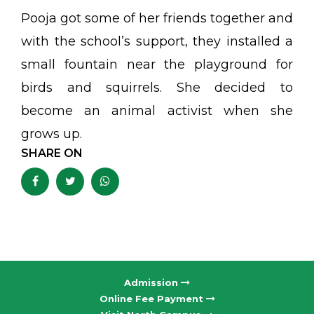
Pooja got some of her friends together and
with the school’s support, they installed a
small fountain near the playground for
birds and squirrels. She decided to
become an animal activist when she
grows up.
SHARE ON
Admission
Online Fee Payment