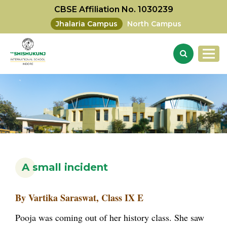
CBSE Affiliation No. 1030239
Jhalaria Campus
North Campus
A small incident
By Vartika Saraswat, Class IX E
Pooja was coming out of her history class. She saw