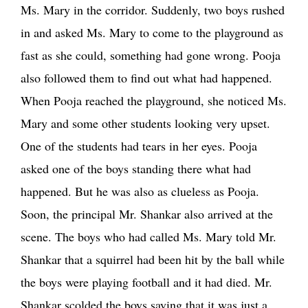
Ms. Mary in the corridor. Suddenly, two boys rushed
in and asked Ms. Mary to come to the playground as
fast as she could, something had gone wrong. Pooja
also followed them to find out what had happened.
When Pooja reached the playground, she noticed Ms.
Mary and some other students looking very upset.
One of the students had tears in her eyes. Pooja
asked one of the boys standing there what had
happened. But he was also as clueless as Pooja.
Soon, the principal Mr. Shankar also arrived at the
scene. The boys who had called Ms. Mary told Mr.
Shankar that a squirrel had been hit by the ball while
the boys were playing football and it had died. Mr.
Shankar scolded the boys saying that it was just a