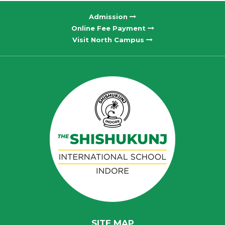
Admission
Online Fee Payment
Visit North Campus
SITE MAP