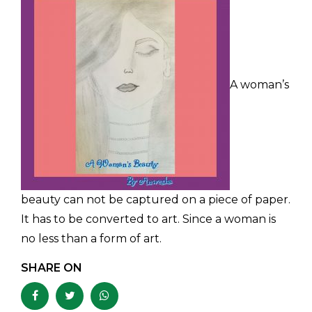
A woman’s
beauty can not be captured on a piece of paper.
It has to be converted to art. Since a woman is
no less than a form of art.
SHARE ON