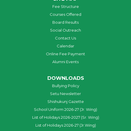
Fee Structure
Courses Offered
Board Results
Social Outreach
Contact Us
Calendar
Online Fee Payment
Alumni Events
DOWNLOADS
Bullying Policy
Setu Newsletter
Shishukunj Gazette
School Uniform 2026-27 (Jr. Wing)
List of Holidays 2026-2027 (Sr. Wing)
List of Holidays 2026-27 (Jr.Wing)