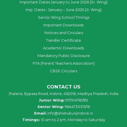
Important Dates January to June 2026 (Sr. Wing)
Imp. Dates : January – June 2025 (Jr. Wing)
Senior Wing School Timings
Important Downloads
Notices and Circulars
Transfer Certificate
Academic Downloads
Mandatory Public Disclosure
PTA (Parent Teachers Association)
CBSE Circulars
CONTACT US
Jhalaria, Bypass Road, Indore, 452016, Madhya Pradesh, India
Junior Wing:
9111104781/82
Senior Wing:
9644733315/16
Email:
info@shishukunjindore.in
Timings:
10 am to 2 pm, Monday to Saturday