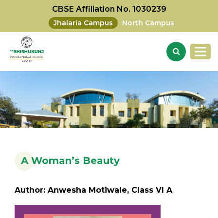
CBSE Affiliation No. 1030239
Jhalaria Campus
North Campus
A Woman’s Beauty
Author: Anwesha Motiwale, Class VI A