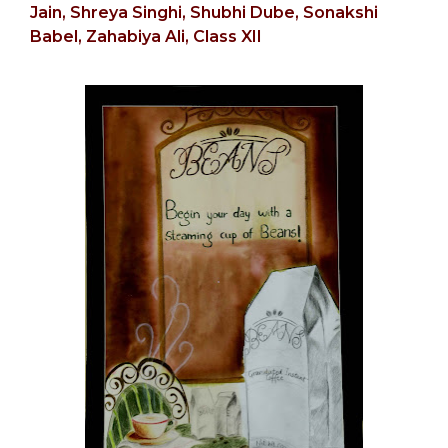
Jain,
Shreya Singhi, Shubhi Dube,
Sonakshi
Babel,
Zahabiya Ali, Class XII