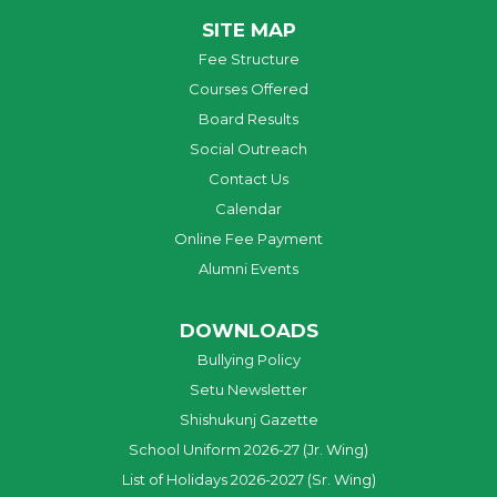
SITE MAP
Fee Structure
Courses Offered
Board Results
Social Outreach
Contact Us
Calendar
Online Fee Payment
Alumni Events
DOWNLOADS
Bullying Policy
Setu Newsletter
Shishukunj Gazette
School Uniform 2026-27 (Jr. Wing)
List of Holidays 2026-2027 (Sr. Wing)