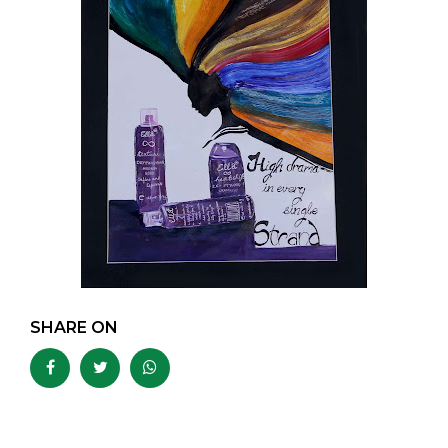
SHARE ON