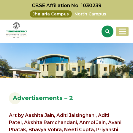
CBSE Affiliation No. 1030239
Jhalaria Campus
North Campus
Advertisements – 2
Art by
Aashita Jain,
Aditi Jaisinghani, Aditi
Patel,
Akshita Ramchandani,
Anmol Jain,
Avani
Phatak,
Bhavya Vohra, Neeti Gupta, Priyanshi