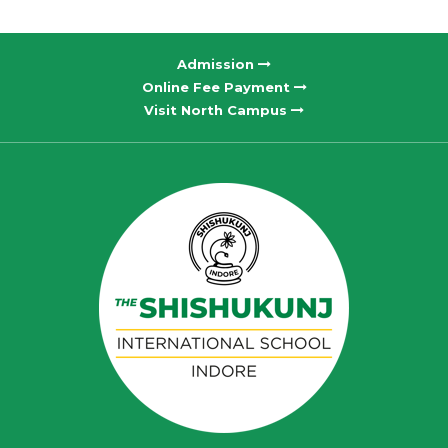
Admission
Online Fee Payment
Visit North Campus