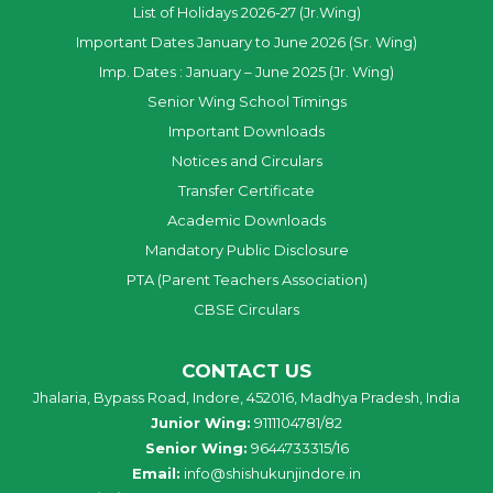
List of Holidays 2026-27 (Jr.Wing)
Important Dates January to June 2026 (Sr. Wing)
Imp. Dates : January – June 2025 (Jr. Wing)
Senior Wing School Timings
Important Downloads
Notices and Circulars
Transfer Certificate
Academic Downloads
Mandatory Public Disclosure
PTA (Parent Teachers Association)
CBSE Circulars
CONTACT US
Jhalaria, Bypass Road, Indore, 452016, Madhya Pradesh, India
Junior Wing:
9111104781/82
Senior Wing:
9644733315/16
Email:
info@shishukunjindore.in