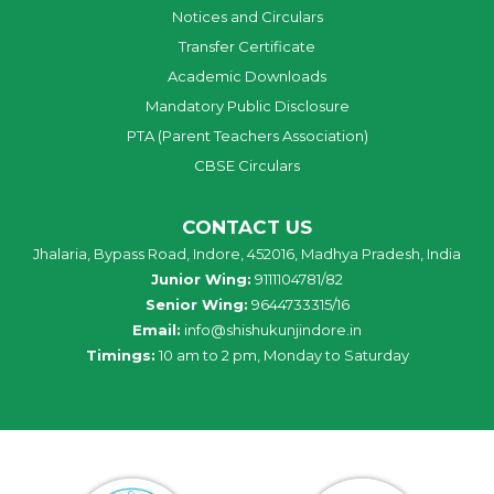
Notices and Circulars
Transfer Certificate
Academic Downloads
Mandatory Public Disclosure
PTA (Parent Teachers Association)
CBSE Circulars
CONTACT US
Jhalaria, Bypass Road, Indore, 452016, Madhya Pradesh, India
Junior Wing:
9111104781/82
Senior Wing:
9644733315/16
Email:
info@shishukunjindore.in
Timings:
10 am to 2 pm, Monday to Saturday