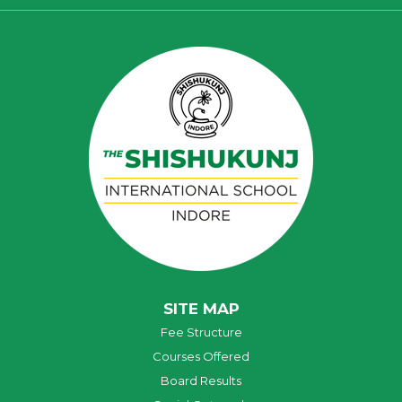
SITE MAP
Fee Structure
Courses Offered
Board Results