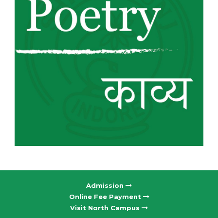
Admission
Online Fee Payment
Visit North Campus