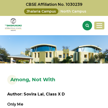
CBSE Affiliation No. 1030239
Jhalaria Campus
North Campus
Among, Not With
Author: Sovira Lal, Class X D
Only Me