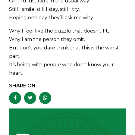
Or if I’d just fade in the usual way.
Still I smile, still I stay, still I try,
Hoping one day they’ll ask me why.
Why I feel like the puzzle that doesn’t fit,
Why I am the person they omit.
But don’t you dare think that this is the worst
part,
It’s being with people who don’t know your
heart.
SHARE ON