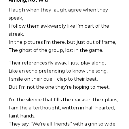
Among, Not With
I laugh when they laugh, agree when they
speak,
I follow them awkwardly like I’m part of the
streak.
In the pictures I’m there, but just out of frame,
The ghost of the group, lost in the game.
Their references fly away, I just play along,
Like an echo pretending to know the song.
I smile on their cue, I clap to their beat,
But I’m not the one they’re hoping to meet.
I’m the silence that fills the cracks in their plans,
I am the afterthought, written in half hearted,
faint hands.
They say, “We’re all friends,” with a grin so wide,