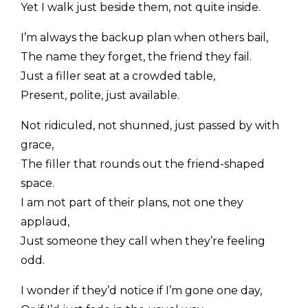
Yet I walk just beside them, not quite inside.
I’m always the backup plan when others bail,
The name they forget, the friend they fail.
Just a filler seat at a crowded table,
Present, polite, just available.
Not ridiculed, not shunned, just passed by with
grace,
The filler that rounds out the friend-shaped
space.
I am not part of their plans, not one they
applaud,
Just someone they call when they’re feeling
odd.
I wonder if they’d notice if I’m gone one day,