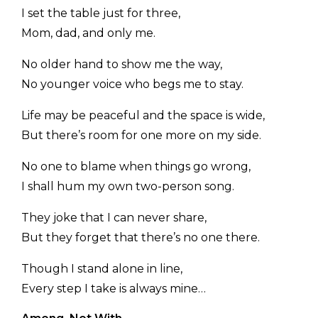
I set the table just for three,
Mom, dad, and only me.
No older hand to show me the way,
No younger voice who begs me to stay.
Life may be peaceful and the space is wide,
But there’s room for one more on my side.
No one to blame when things go wrong,
I shall hum my own two-person song.
They joke that I can never share,
But they forget that there’s no one there.
Though I stand alone in line,
Every step I take is always mine…