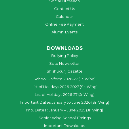
Social Outreach
Contact Us
Calendar
Online Fee Payment
Alumni Events
DOWNLOADS
Bullying Policy
Setu Newsletter
Shishukunj Gazette
School Uniform 2026-27 (Jr. Wing)
List of Holidays 2026-2027 (Sr. Wing)
List of Holidays 2026-27 (Jr.Wing)
Important Dates January to June 2026 (Sr. Wing)
Imp. Dates : January – June 2025 (Jr. Wing)
Senior Wing School Timings
Important Downloads