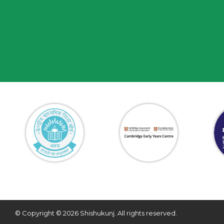
© Copyright © 2026 Shishukunj. All rights reserved.