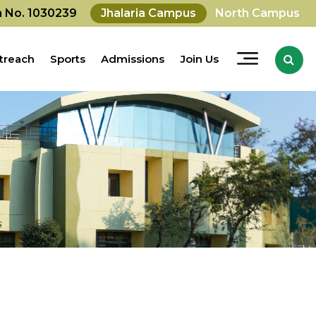
on No. 1030239
Jhalaria Campus
North Campus
treach
Sports
Admissions
Join Us