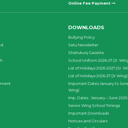
Online Fee Payment
DOWNLOADS
Bullying Policy
ed
Setu Newsletter
Shishukunj Gazette
ch
School Uniform 2026-27 (Jr. Win
List of Holidays 2026-2027 (Sr. W
List of Holidays 2026-27 (Jr.Wing)
yment
Important Dates January to June
Wing)
Imp. Dates : January – June 2025 
Senior Wing School Timings
Important Downloads
Notices and Circulars