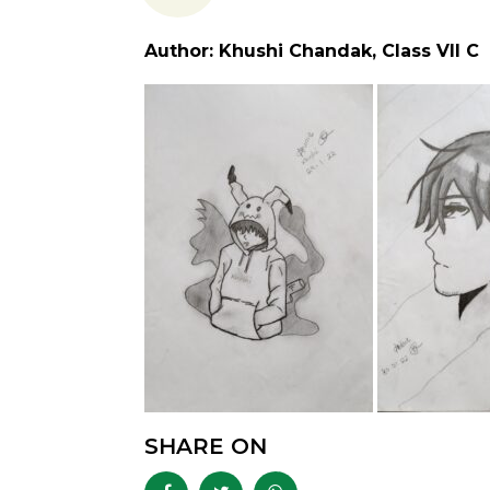
Author: Khushi Chandak, Class VII C
SHARE ON