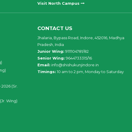
Visit North Campus
CONTACT US
Jhalaria, Bypass Road, Indore, 452016, Madhya
Pradesh, India
Junior Wing:
9111104781/82
Senior Wing:
9644733315/16
g)
Email:
info@shishukunjindore.in
ing)
Timings:
10 am to 2 pm, Monday to Saturday
 2026 (Sr.
(Jr. Wing)