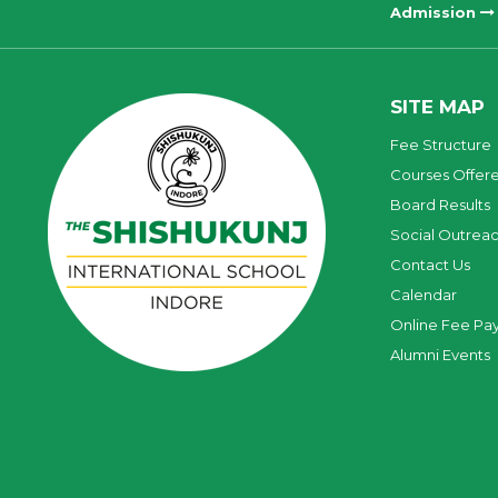
Admission
SITE MAP
Fee Structure
Courses Offer
Board Results
Social Outrea
Contact Us
Calendar
Online Fee Pa
Alumni Events