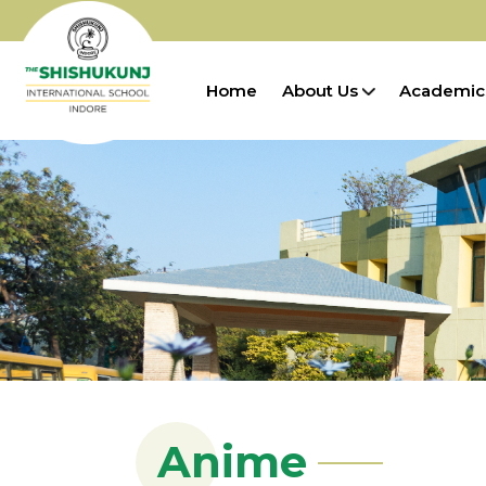
Home
About Us
Academic
Anime