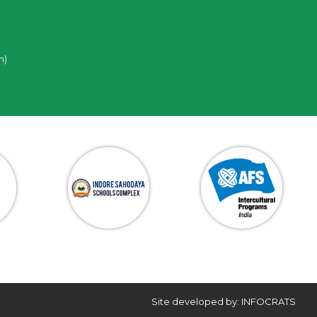
n)
Site developed by: INFOCRATS