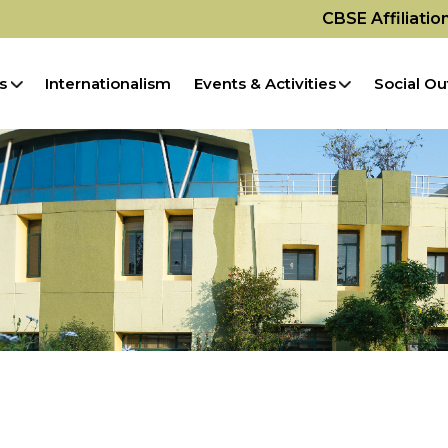
CBSE Affiliati
s
Internationalism
Events & Activities
Social Ou