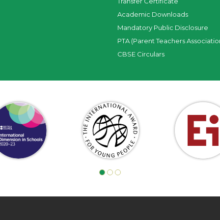
Transfer Certificate
Academic Downloads
Mandatory Public Disclosure
PTA (Parent Teachers Associatio
CBSE Circulars