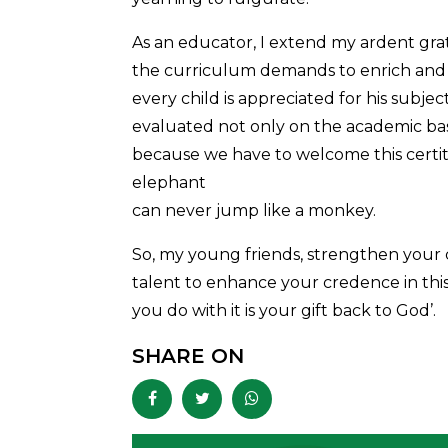
As an educator, I extend my ardent gr
the curriculum demands to enrich and 
every child is appreciated for his subjec
evaluated not only on the academic basis
because we have to welcome this certitud
elephant
can never jump like a monkey.
So, my young friends, strengthen your
talent to enhance your credence in this 
you do with it is your gift back to God’.
SHARE ON