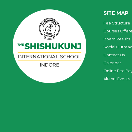
SITE MAP
Fee Structure
Courses Offer
Board Results
Social Outrea
Contact Us
Calendar
Online Fee Pa
Alumni Events