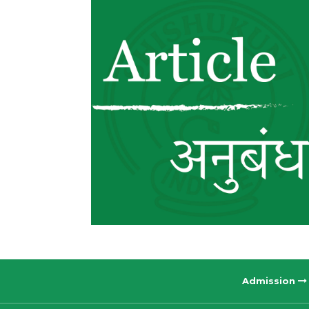
Admission