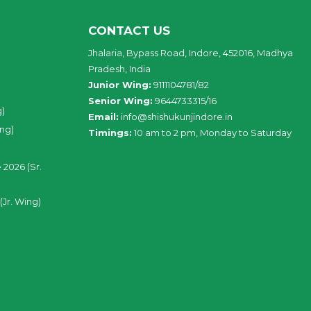
CONTACT US
Jhalaria, Bypass Road, Indore, 452016, Madhya
Pradesh, India
Junior Wing:
9111104781/82
Senior Wing:
9644733315/16
g)
Email:
info@shishukunjindore.in
ing)
Timings:
10 am to 2 pm, Monday to Saturday
 2026 (Sr.
(Jr. Wing)