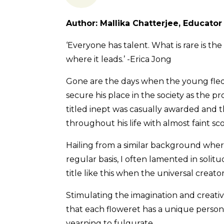
Author: Mallika Chatterjee, Educator
‘Everyone has talent. What is rare is th
where it leads.’ -Erica Jong
Gone are the days when the young fledgl
secure his place in the society as the pr
titled inept was casually awarded and t
throughout his life with almost faint sc
Hailing from a similar background wher
regular basis, I often lamented in solitu
title like this when the universal creato
Stimulating the imagination and creativi
that each floweret has a unique persona
yearning to fulgurate.