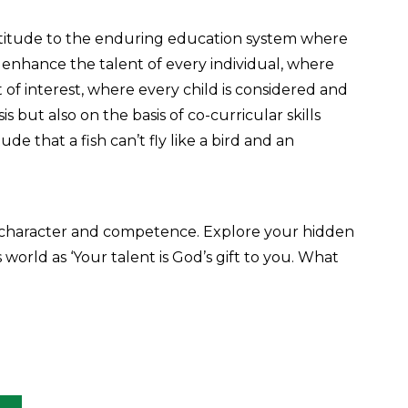
atitude to the enduring education system where
enhance the talent of every individual, where
t of interest, where every child is considered and
 but also on the basis of co-curricular skills
e that a fish can’t fly like a bird and an
 character and competence. Explore your hidden
world as ‘Your talent is God’s gift to you. What