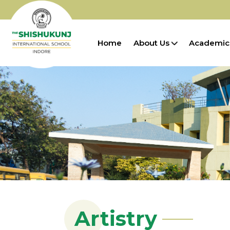
Home
About Us
Academic
Artistry