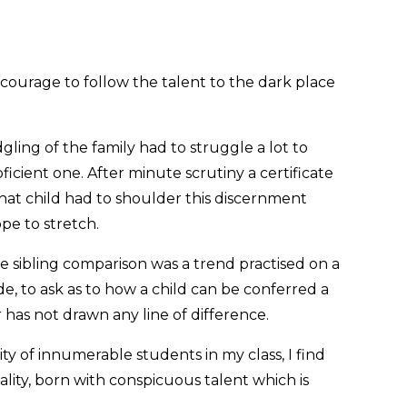
e courage to follow the talent to the dark place
ing of the family had to struggle a lot to
oficient one. After minute scrutiny a certificate
hat child had to shoulder this discernment
ope to stretch.
e sibling comparison was a trend practised on a
de, to ask as to how a child can be conferred a
r has not drawn any line of difference.
ty of innumerable students in my class, I find
lity, born with conspicuous talent which is