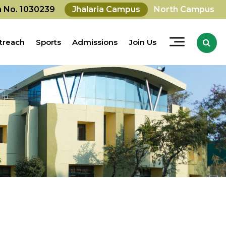
on No. 1030239
Jhalaria Campus
North Campus
treach
Sports
Admissions
Join Us