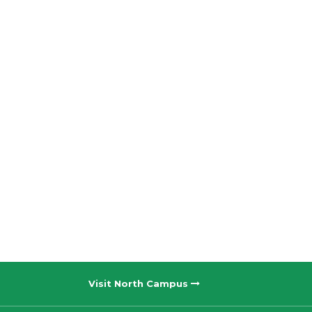
Visit North Campus