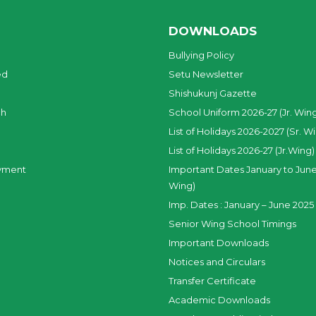
DOWNLOADS
Bullying Policy
ed
Setu Newsletter
Shishukunj Gazette
ch
School Uniform 2026-27 (Jr. Win
List of Holidays 2026-2027 (Sr. W
List of Holidays 2026-27 (Jr.Wing)
yment
Important Dates January to June
Wing)
Imp. Dates : January – June 2025 
Senior Wing School Timings
Important Downloads
Notices and Circulars
Transfer Certificate
Academic Downloads