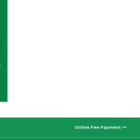
Online Fee Payment