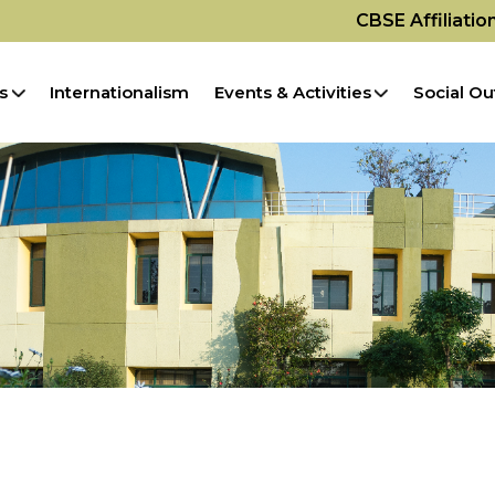
CBSE Affiliati
s
Internationalism
Events & Activities
Social Ou