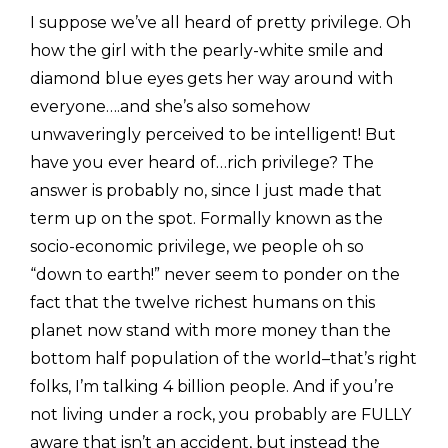
I suppose we’ve all heard of pretty privilege. Oh
how the girl with the pearly-white smile and
diamond blue eyes gets her way around with
everyone….and she’s also somehow
unwaveringly perceived to be intelligent! But
have you ever heard of…rich privilege? The
answer is probably no, since I just made that
term up on the spot. Formally known as the
socio-economic privilege, we people oh so
“down to earth!” never seem to ponder on the
fact that the twelve richest humans on this
planet now stand with more money than the
bottom half population of the world–that’s right
folks, I’m talking 4 billion people. And if you’re
not living under a rock, you probably are FULLY
aware that isn’t an accident, but instead the