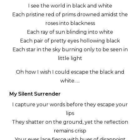
I see the world in black and white
Each pristine red of prims drowned amidst the
roses into blackness
Each ray of sun blinding into white
Each pair of pretty eyes hollowing black
Each star in the sky burning only to be seen in
little light
Oh how I wish I could escape the black and
white…..
My Silent Surrender
I capture your words before they escape your
lips
They shatter on the ground, yet the reflection
remains crisp
Your eyes lace fierce with hues of disappoint