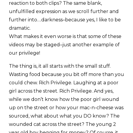
reaction to both clips? The same blank,
unfulfilled expression as we scroll further and
further into….darkness–because yes, I like to be
dramatic.
What makes it even worse is that some of these
videos may be staged–just another example of
our privilege!
The thing is, it all starts with the small stuff.
Wasting food because you bit off more than you
could chew. Rich Privilege. Laughing at a poor
girl across the street. Rich Privilege. And yes,
while we don’t know how the poor girl wound
up on the street or how your mac-n-cheese was
sourced, what about what you DO know? The
wounded cat across the street? The young 2
year old boy begging for money? Of course, it