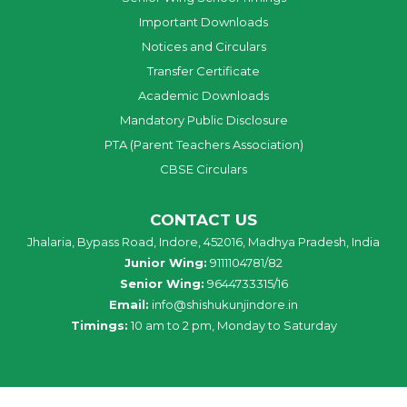
Important Downloads
Notices and Circulars
Transfer Certificate
Academic Downloads
Mandatory Public Disclosure
PTA (Parent Teachers Association)
CBSE Circulars
CONTACT US
Jhalaria, Bypass Road, Indore, 452016, Madhya Pradesh, India
Junior Wing:
9111104781/82
Senior Wing:
9644733315/16
Email:
info@shishukunjindore.in
Timings:
10 am to 2 pm, Monday to Saturday