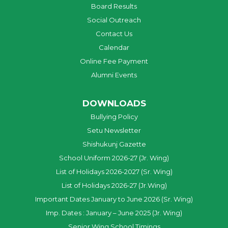
Board Results
Social Outreach
Contact Us
Calendar
Online Fee Payment
Alumni Events
DOWNLOADS
Bullying Policy
Setu Newsletter
Shishukunj Gazette
School Uniform 2026-27 (Jr. Wing)
List of Holidays 2026-2027 (Sr. Wing)
List of Holidays 2026-27 (Jr.Wing)
Important Dates January to June 2026 (Sr. Wing)
Imp. Dates : January – June 2025 (Jr. Wing)
Senior Wing School Timings