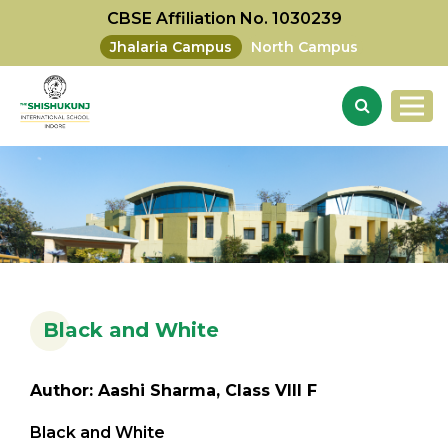
CBSE Affiliation No. 1030239
Jhalaria Campus
North Campus
Black and White
Author: Aashi Sharma, Class VIII F
Black and White