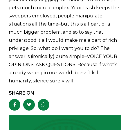
gets much more complex. Your trash keeps the
sweepers employed, people manipulate
situations all the time–but this is all part of a
much bigger problem, and so to say that I
understood it all would make me a part of rich
privilege. So, what do I want you to do? The
answer is (ironically) quite simple–VOICE YOUR
OPINIONS. ASK QUESTIONS. Because if what’s
already wrong in our world doesn’t kill
humanity, silence surely will.
SHARE ON