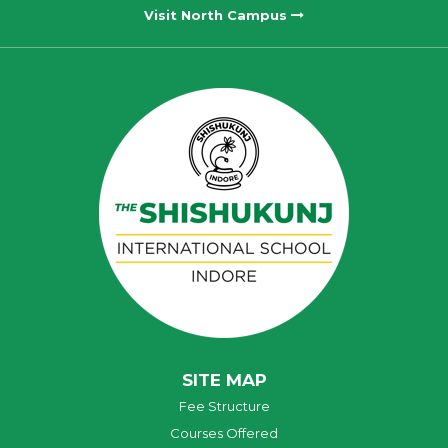
Visit North Campus
SITE MAP
Fee Structure
Courses Offered