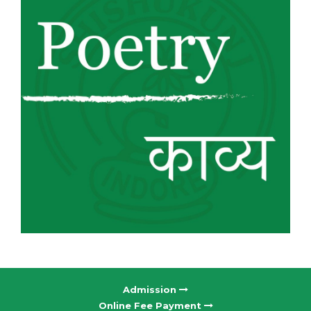
Admission
Online Fee Payment