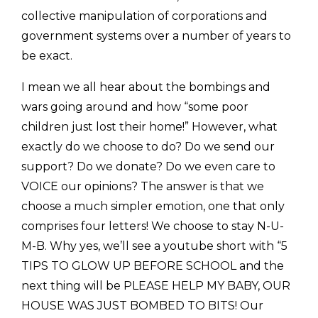
collective manipulation of corporations and
government systems over a number of years to
be exact.
I mean we all hear about the bombings and
wars going around and how “some poor
children just lost their home!” However, what
exactly do we choose to do? Do we send our
support? Do we donate? Do we even care to
VOICE our opinions? The answer is that we
choose a much simpler emotion, one that only
comprises four letters! We choose to stay N-U-
M-B. Why yes, we’ll see a youtube short with “5
TIPS TO GLOW UP BEFORE SCHOOL and the
next thing will be PLEASE HELP MY BABY, OUR
HOUSE WAS JUST BOMBED TO BITS! Our