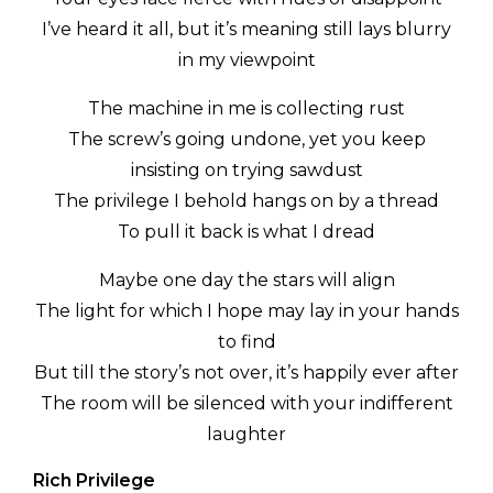
I’ve heard it all, but it’s meaning still lays blurry
in my viewpoint
The machine in me is collecting rust
The screw’s going undone, yet you keep
insisting on trying sawdust
The privilege I behold hangs on by a thread
To pull it back is what I dread
Maybe one day the stars will align
The light for which I hope may lay in your hands
to find
But till the story’s not over, it’s happily ever after
The room will be silenced with your indifferent
laughter
Rich Privilege