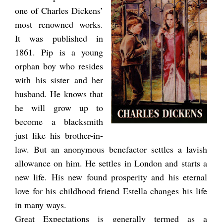
one of Charles Dickens’
most renowned works.
It was published in
1861. Pip is a young
orphan boy who resides
with his sister and her
husband. He knows that
he will grow up to
become a blacksmith
just like his brother-in-
law. But an anonymous benefactor settles a lavish
allowance on him. He settles in London and starts a
new life. His new found prosperity and his eternal
love for his childhood friend Estella changes his life
in many ways.
Great Expectations is generally termed as a