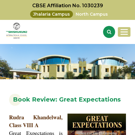
CBSE Affiliation No. 1030239
Jhalaria Campus
North Campus
Book Review: Great Expectations
Rudra Khandelwal,
Class VIII A
Great Expectations is