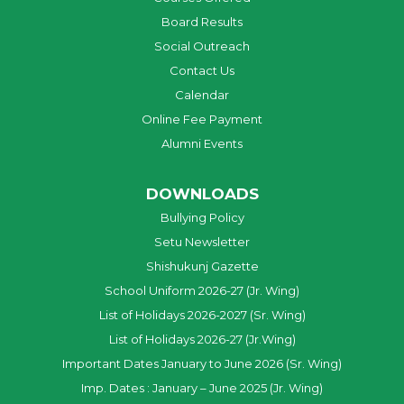
Board Results
Social Outreach
Contact Us
Calendar
Online Fee Payment
Alumni Events
DOWNLOADS
Bullying Policy
Setu Newsletter
Shishukunj Gazette
School Uniform 2026-27 (Jr. Wing)
List of Holidays 2026-2027 (Sr. Wing)
List of Holidays 2026-27 (Jr.Wing)
Important Dates January to June 2026 (Sr. Wing)
Imp. Dates : January – June 2025 (Jr. Wing)