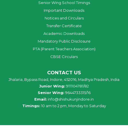
Senior Wing School Timings
Important Downloads
Notices and Circulars
Transfer Certificate
Academic Downloads
Mandatory Public Disclosure
PTA (Parent Teachers Association)
CBSE Circulars
CONTACT US
Jhalaria, Bypass Road, Indore, 452016, Madhya Pradesh, India
Junior Wing:
9111104781/82
Senior Wing:
9644733315/16
Email:
info@shishukunjindore.in
Timings:
10 am to 2 pm, Monday to Saturday