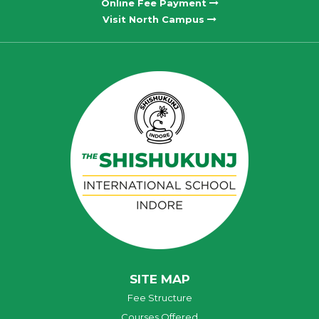
Online Fee Payment
Visit North Campus
SITE MAP
Fee Structure
Courses Offered