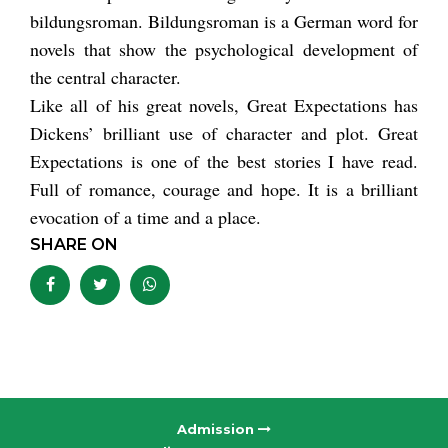
bildungsroman. Bildungsroman is a German word for
novels that show the psychological development of
the central character.
Like all of his great novels, Great Expectations has
Dickens’ brilliant use of character and plot. Great
Expectations is one of the best stories I have read.
Full of romance, courage and hope. It is a brilliant
evocation of a time and a place.
SHARE ON
Admission