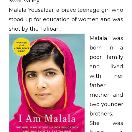
Swat Valley.
Malala Yousafzai, a brave teenage girl who
stood up for education of women and was
shot by the Taliban.
Malala was
born in a
poor family
and lived
with her
father,
mother and
two younger
brothers.
She was