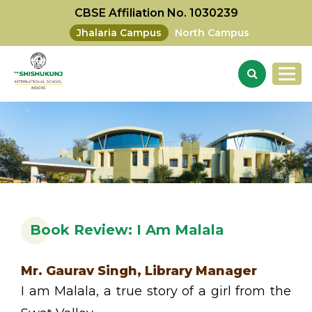
CBSE Affiliation No. 1030239
Jhalaria Campus
North Campus
Book Review: I Am Malala
Mr. Gaurav Singh, Library Manager
I am Malala, a true story of a girl from the