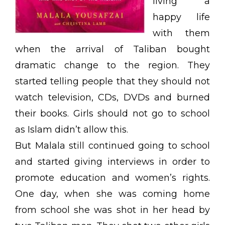
living a
happy life
with them
when the arrival of Taliban bought
dramatic change to the region. They
started telling people that they should not
watch television, CDs, DVDs and burned
their books. Girls should not go to school
as Islam didn’t allow this.
But Malala still continued going to school
and started giving interviews in order to
promote education and women’s rights.
One day, when she was coming home
from school she was shot in her head by