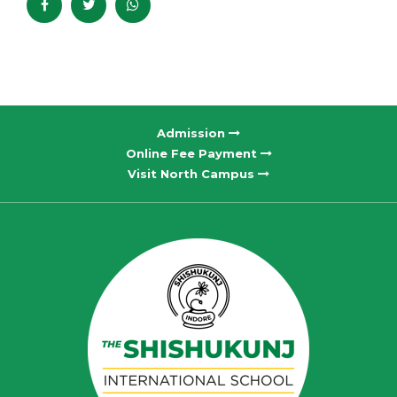
Admission
Online Fee Payment
Visit North Campus