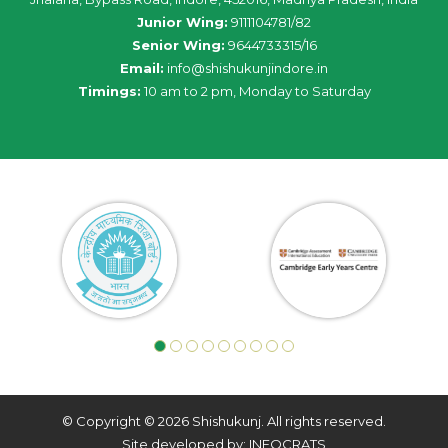
Junior Wing:
9111104781/82
Senior Wing:
9644733315/16
Email:
info@shishukunjindore.in
Timings:
10 am to 2 pm, Monday to Saturday
© Copyright © 2026 Shishukunj. All rights reserved.
Site developed by: INFOCRATS