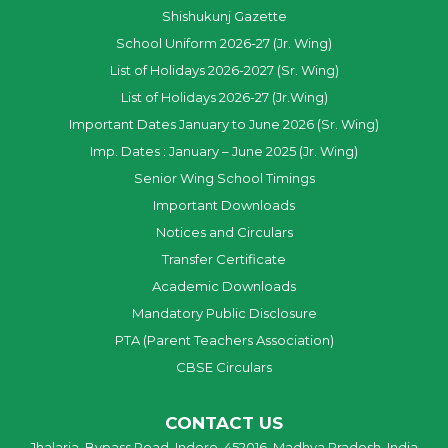
Shishukunj Gazette
School Uniform 2026-27 (Jr. Wing)
List of Holidays 2026-2027 (Sr. Wing)
List of Holidays 2026-27 (Jr.Wing)
Important Dates January to June 2026 (Sr. Wing)
Imp. Dates : January – June 2025 (Jr. Wing)
Senior Wing School Timings
Important Downloads
Notices and Circulars
Transfer Certificate
Academic Downloads
Mandatory Public Disclosure
PTA (Parent Teachers Association)
CBSE Circulars
CONTACT US
Jhalaria, Bypass Road, Indore, 452016, Madhya Pradesh, India