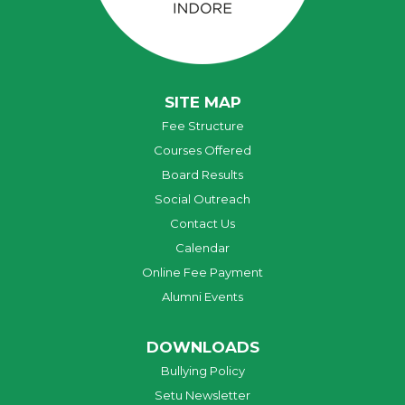
SITE MAP
Fee Structure
Courses Offered
Board Results
Social Outreach
Contact Us
Calendar
Online Fee Payment
Alumni Events
DOWNLOADS
Bullying Policy
Setu Newsletter