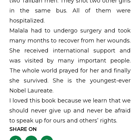
two Taliban men. They shot two other girls
in the same bus. All of them were
hospitalized.
Malala had to undergo surgery and took
many months to recover from her wounds.
She received international support and
was visited by many important people.
The whole world prayed for her and finally
she survived. She is the youngest-ever
Nobel Laureate.
I loved this book because we learn that we
should never give up and never be afraid
to speak up for ours and others’ rights.
SHARE ON