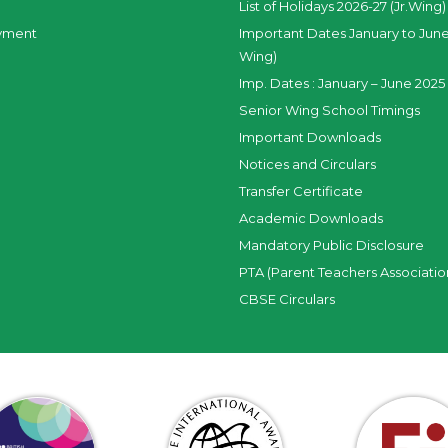
List of Holidays 2026-27 (Jr.Wing)
yment
Important Dates January to June
Wing)
Imp. Dates : January – June 2025 
Senior Wing School Timings
Important Downloads
Notices and Circulars
Transfer Certificate
Academic Downloads
Mandatory Public Disclosure
PTA (Parent Teachers Associatio
CBSE Circulars