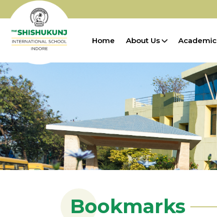
Home
About Us
Academic
Bookmarks