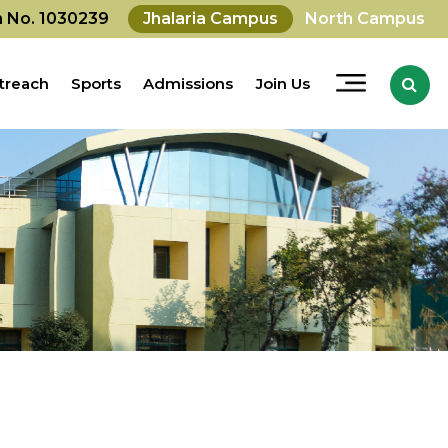
on No. 1030239
Jhalaria Campus
North Campus
treach
Sports
Admissions
Join Us