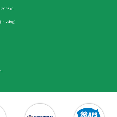
 2026 (Sr.
(Jr. Wing)
n)