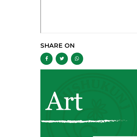
SHARE ON