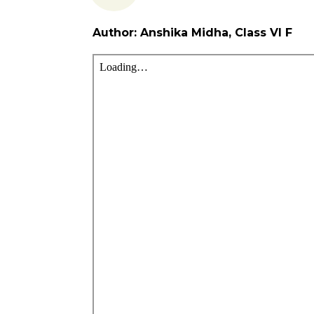
Author: Anshika Midha, Class VI F