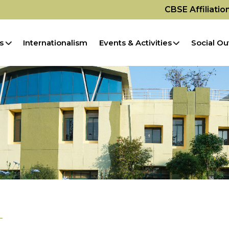
CBSE Affiliati
s
Internationalism
Events & Activities
Social Ou