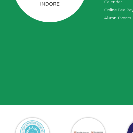
Calendar
Online Fee Pa
Alumni Events