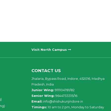
Visit North Campus
CONTACT US
Jhalaria, Bypass Road, Indore, 452016, Madhya
Pradesh, India
Junior Wing:
9111104781/82
Senior Wing:
9644733315/16
g)
Email:
info@shishukunjindore.in
ing)
Timings:
10 am to 2 pm, Monday to Saturday