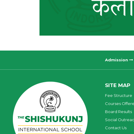
Admission
SITE MAP
Fee Structure
Courses Offer
Board Results
Social Outrea
Contact Us