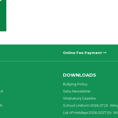
Online Fee Payment
DOWNLOADS
Bullying Policy
ed
Setu Newsletter
Shishukunj Gazette
ch
School Uniform 2026-27 (Jr. Win
List of Holidays 2026-2027 (Sr. W