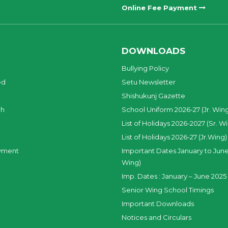
Online Fee Payment
DOWNLOADS
Bullying Policy
ed
Setu Newsletter
Shishukunj Gazette
ch
School Uniform 2026-27 (Jr. Win
List of Holidays 2026-2027 (Sr. W
List of Holidays 2026-27 (Jr.Wing)
yment
Important Dates January to June
Wing)
Imp. Dates : January – June 2025 
Senior Wing School Timings
Important Downloads
Notices and Circulars