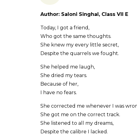
Author: Saloni Singhal, Class VII E
Today, I got a friend,
Who got the same thoughts.
She knew my every little secret,
Despite the quarrels we fought.
She helped me laugh,
She dried my tears.
Because of her,
I have no fears.
She corrected me whenever I was wro
She got me on the correct track.
She listened to all my dreams,
Despite the calibre I lacked.