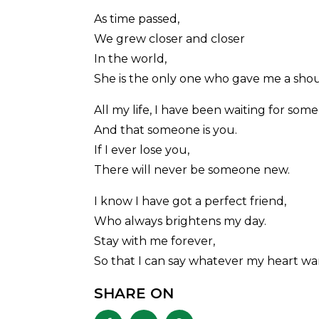
As time passed,
We grew closer and closer
In the world,
She is the only one who gave me a shou
All my life, I have been waiting for som
And that someone is you.
If I ever lose you,
There will never be someone new.
I know I have got a perfect friend,
Who always brightens my day.
Stay with me forever,
So that I can say whatever my heart wan
SHARE ON