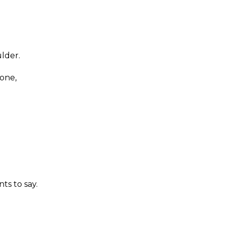
lder.
eone,
ts to say.