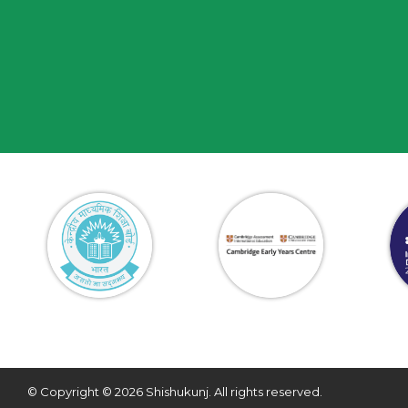
© Copyright © 2026 Shishukunj. All rights reserved.