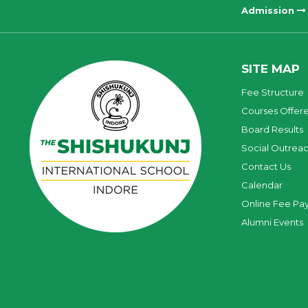
Admission
SITE MAP
Fee Structure
Courses Offer
Board Results
Social Outrea
Contact Us
Calendar
Online Fee Pa
Alumni Events