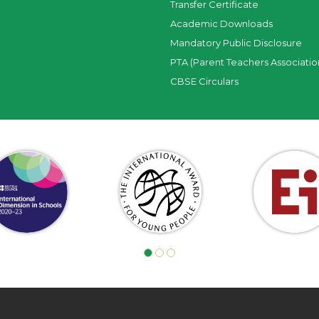
Transfer Certificate
Academic Downloads
Mandatory Public Disclosure
PTA (Parent Teachers Associatio
CBSE Circulars