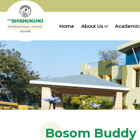
Home
About Us
Academic
Bosom Buddy