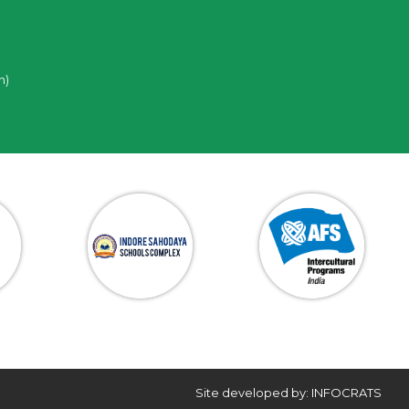
n)
Site developed by: INFOCRATS