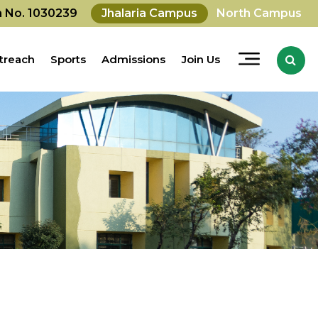
on No. 1030239
Jhalaria Campus
North Campus
treach
Sports
Admissions
Join Us