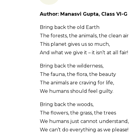
Author: Manasvi Gupta, Class VI-G
Bring back the old Earth
The forests, the animals, the clean air
This planet gives us so much,
And what we give it – it isn’t at all fair!
Bring back the wilderness,
The fauna, the flora, the beauty
The animals are craving for life,
We humans should feel guilty.
Bring back the woods,
The flowers, the grass, the trees
We humans just cannot understand,
We can’t do everything as we please!