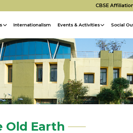
CBSE Affiliati
s
Internationalism
Events & Activities
Social Ou
e Old Earth