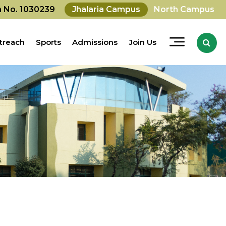
on No. 1030239
Jhalaria Campus
North Campus
treach
Sports
Admissions
Join Us