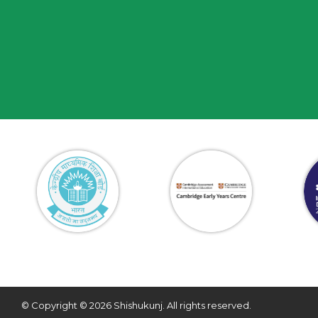
© Copyright © 2026 Shishukunj. All rights reserved.