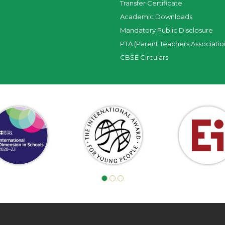
Transfer Certificate
Academic Downloads
Mandatory Public Disclosure
PTA (Parent Teachers Associatio
CBSE Circulars