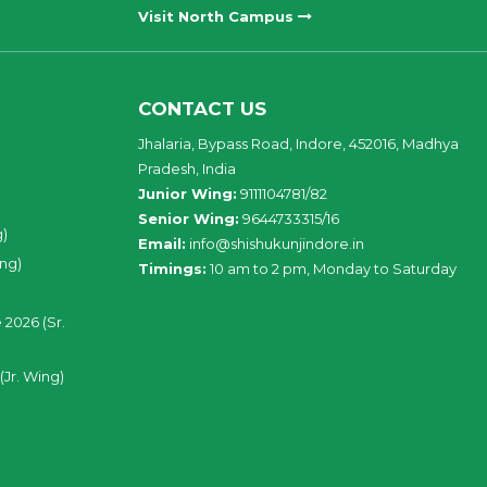
Visit North Campus
CONTACT US
Jhalaria, Bypass Road, Indore, 452016, Madhya
Pradesh, India
Junior Wing:
9111104781/82
Senior Wing:
9644733315/16
g)
Email:
info@shishukunjindore.in
ing)
Timings:
10 am to 2 pm, Monday to Saturday
 2026 (Sr.
(Jr. Wing)