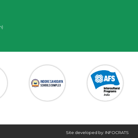
n)
Site developed by: INFOCRATS