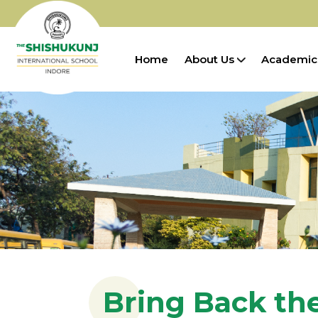
Home
About Us
Academic
Bring Back th