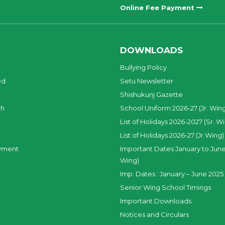
Online Fee Payment
DOWNLOADS
Bullying Policy
ed
Setu Newsletter
Shishukunj Gazette
ch
School Uniform 2026-27 (Jr. Win
List of Holidays 2026-2027 (Sr. W
List of Holidays 2026-27 (Jr.Wing)
yment
Important Dates January to June
Wing)
Imp. Dates : January – June 2025 
Senior Wing School Timings
Important Downloads
Notices and Circulars