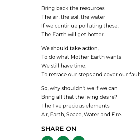
Bring back the resources,
The air, the soil, the water
If we continue polluting these,
The Earth will get hotter.
We should take action,
To do what Mother Earth wants
We still have time,
To retrace our steps and cover our fault
So, why shouldn’t we if we can
Bring all that the living desire?
The five precious elements,
Air, Earth, Space, Water and Fire.
SHARE ON