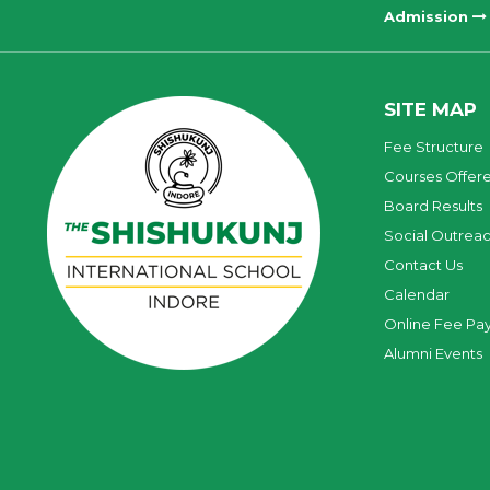
Admission
SITE MAP
Fee Structure
Courses Offer
Board Results
Social Outrea
Contact Us
Calendar
Online Fee Pa
Alumni Events