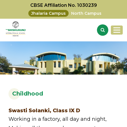
CBSE Affiliation No. 1030239
Jhalaria Campus
North Campus
Childhood
Swasti Solanki, Class IX D
Working in a factory, all day and night,