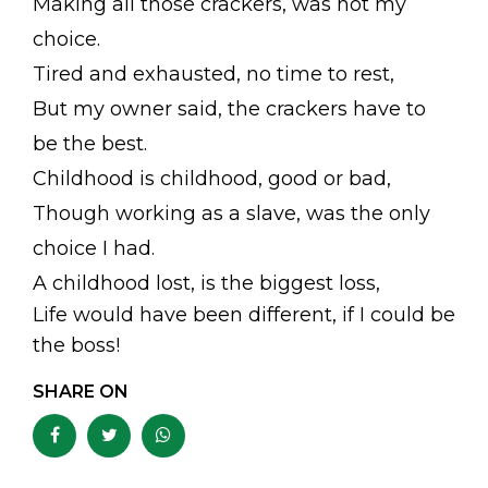
Making all those crackers, was not my
choice.
Tired and exhausted, no time to rest,
But my owner said, the crackers have to
be the best.
Childhood is childhood, good or bad,
Though working as a slave, was the only
choice I had.
A childhood lost, is the biggest loss,
Life would have been different, if I could be
the boss!
SHARE ON