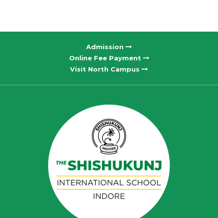
Admission
Online Fee Payment
Visit North Campus