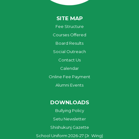
SITE MAP
Fee Structure
Courses Offered
Board Results
Social Outreach
Contact Us
Calendar
Online Fee Payment
Alumni Events
DOWNLOADS
Bullying Policy
Setu Newsletter
Shishukunj Gazette
School Uniform 2026-27 (Jr. Wing)