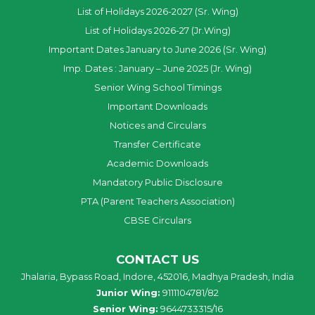
List of Holidays 2026-2027 (Sr. Wing)
List of Holidays 2026-27 (Jr.Wing)
Important Dates January to June 2026 (Sr. Wing)
Imp. Dates : January – June 2025 (Jr. Wing)
Senior Wing School Timings
Important Downloads
Notices and Circulars
Transfer Certificate
Academic Downloads
Mandatory Public Disclosure
PTA (Parent Teachers Association)
CBSE Circulars
CONTACT US
Jhalaria, Bypass Road, Indore, 452016, Madhya Pradesh, India
Junior Wing:
9111104781/82
Senior Wing:
9644733315/16