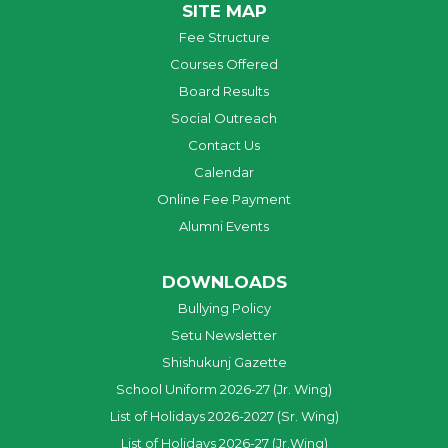
SITE MAP
Fee Structure
Courses Offered
Board Results
Social Outreach
Contact Us
Calendar
Online Fee Payment
Alumni Events
DOWNLOADS
Bullying Policy
Setu Newsletter
Shishukunj Gazette
School Uniform 2026-27 (Jr. Wing)
List of Holidays 2026-2027 (Sr. Wing)
List of Holidays 2026-27 (Jr.Wing)