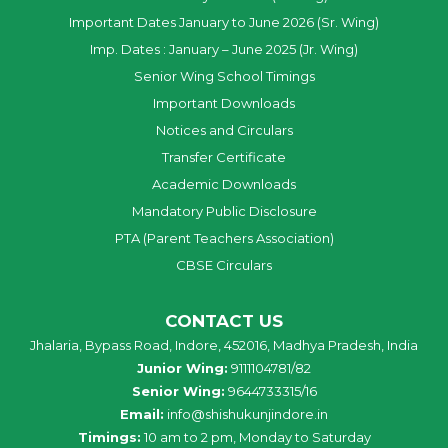
Important Dates January to June 2026 (Sr. Wing)
Imp. Dates : January – June 2025 (Jr. Wing)
Senior Wing School Timings
Important Downloads
Notices and Circulars
Transfer Certificate
Academic Downloads
Mandatory Public Disclosure
PTA (Parent Teachers Association)
CBSE Circulars
CONTACT US
Jhalaria, Bypass Road, Indore, 452016, Madhya Pradesh, India
Junior Wing:
9111104781/82
Senior Wing:
9644733315/16
Email:
info@shishukunjindore.in
Timings:
10 am to 2 pm, Monday to Saturday