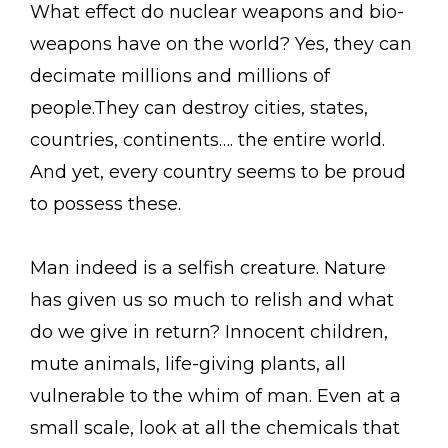
What effect do nuclear weapons and bio-
weapons have on the world? Yes, they can
decimate millions and millions of
people.They can destroy cities, states,
countries, continents…. the entire world.
And yet, every country seems to be proud
to possess these.
Man indeed is a selfish creature. Nature
has given us so much to relish and what
do we give in return? Innocent children,
mute animals, life-giving plants, all
vulnerable to the whim of man. Even at a
small scale, look at all the chemicals that