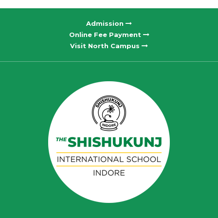
Admission
Online Fee Payment
Visit North Campus