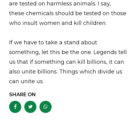
are tested on harmless animals. I say,
these chemicals should be tested on those
who insult women and kill children.
If we have to take a stand about
something, let this be the one. Legends tell
us that if something can kill billions, it can
also unite billions. Things which divide us
can unite us.
SHARE ON