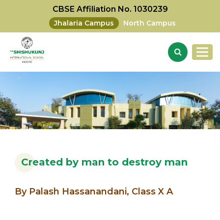
CBSE Affiliation No. 1030239
Jhalaria Campus
North Campus
Created by man to destroy man
By Palash Hassanandani, Class X A