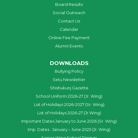
Board Results
Social Outreach
Contact Us
Calendar
Online Fee Payment
Alumni Events
DOWNLOADS
Bullying Policy
Setu Newsletter
Shishukunj Gazette
School Uniform 2026-27 (Jr. Wing)
List of Holidays 2026-2027 (Sr. Wing)
List of Holidays 2026-27 (Jr.Wing)
Important Dates January to June 2026 (Sr. Wing)
Imp. Dates : January – June 2025 (Jr. Wing)
Senior Wing School Timings