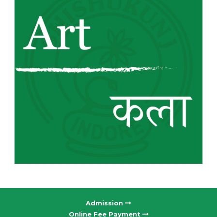
Admission
Online Fee Payment