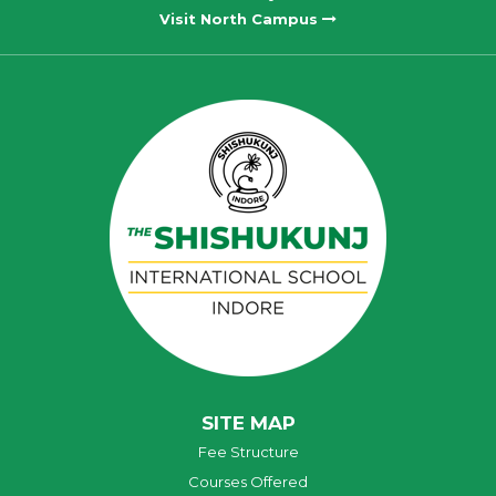
Visit North Campus
SITE MAP
Fee Structure
Courses Offered