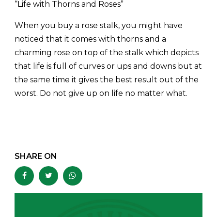
“Life with Thorns and Roses”
When you buy a rose stalk, you might have
noticed that it comes with thorns and a
charming rose on top of the stalk which depicts
that life is full of curves or ups and downs but at
the same time it gives the best result out of the
worst. Do not give up on life no matter what.
SHARE ON