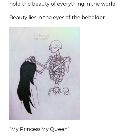
hold the beauty of everything in the world.
Beauty lies in the eyes of the beholder.
“My Princess,My Queen”