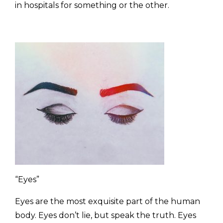
in hospitals for something or the other.
“Eyes”
Eyes are the most exquisite part of the human
body. Eyes don’t lie, but speak the truth. Eyes