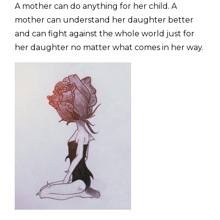
A mother can do anything for her child. A
mother can understand her daughter better
and can fight against the whole world just for
her daughter no matter what comes in her way.