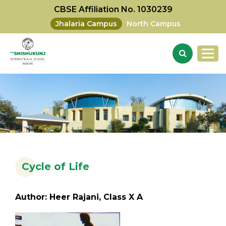
CBSE Affiliation No. 1030239
Jhalaria Campus
North Campus
Cycle of Life
Author: Heer Rajani, Class X A