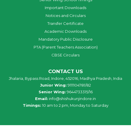
Important Downloads
Notices and Circulars
Transfer Certificate
Academic Downloads
Mandatory Public Disclosure
PTA (Parent Teachers Association)
CBSE Circulars
CONTACT US
Jhalaria, Bypass Road, Indore, 452016, Madhya Pradesh, India
Junior Wing:
9111104781/82
Senior Wing:
9644733315/16
Email:
info@shishukunjindore.in
Timings:
10 am to 2 pm, Monday to Saturday