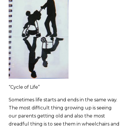
“Cycle of Life”
Sometimes life starts and ends in the same way.
The most difficult thing growing up is seeing
our parents getting old and also the most
dreadful thing is to see them in wheelchairs and