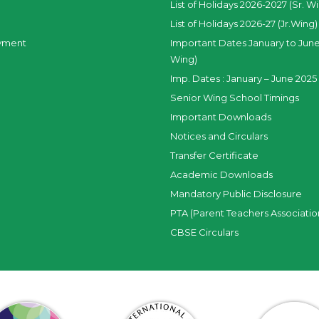
List of Holidays 2026-2027 (Sr. W
List of Holidays 2026-27 (Jr.Wing)
yment
Important Dates January to June
Wing)
Imp. Dates : January – June 2025 
Senior Wing School Timings
Important Downloads
Notices and Circulars
Transfer Certificate
Academic Downloads
Mandatory Public Disclosure
PTA (Parent Teachers Associatio
CBSE Circulars