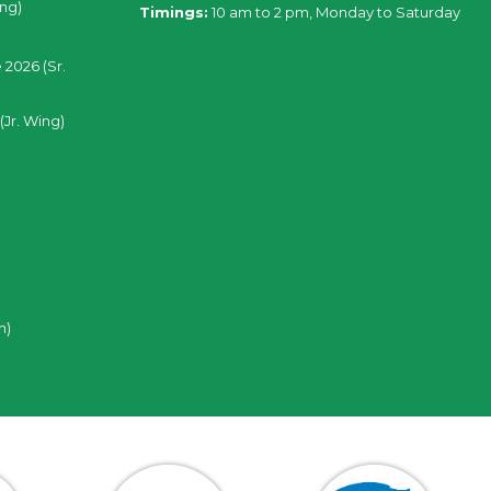
ing)
Timings:
10 am to 2 pm, Monday to Saturday
 2026 (Sr.
(Jr. Wing)
n)