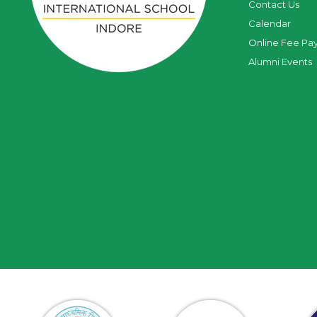
Contact Us
Calendar
Online Fee Pa
Alumni Events