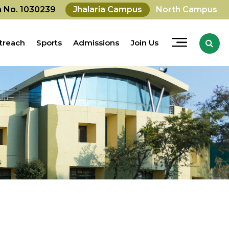
on No. 1030239
Jhalaria Campus
North Campus
treach
Sports
Admissions
Join Us