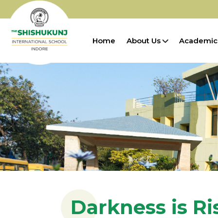
Home
About Us
Academic
Darkness is Ri