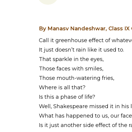
By Manasv Nandeshwar, Class IX 
Call it greenhouse effect of whatev
It just doesn’t rain like it used to.
That sparkle in the eyes,
Those faces with smiles,
Those mouth-watering fries,
Where is all that?
Is this a phase of life?
Well, Shakespeare missed it in his l
What has happened to us, our face
Is it just another side effect of the 