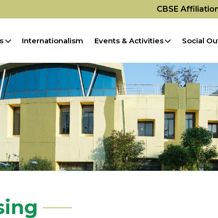
CBSE Affiliati
s
Internationalism
Events & Activities
Social Ou
sing