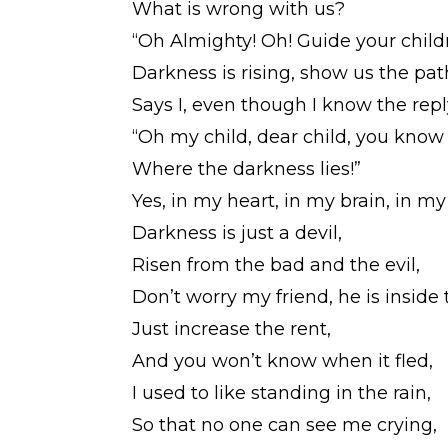
What is wrong with us?
“Oh Almighty! Oh! Guide your child
Darkness is rising, show us the pat
Says I, even though I know the repl
“Oh my child, dear child, you know
Where the darkness lies!”
Yes, in my heart, in my brain, in m
Darkness is just a devil,
Risen from the bad and the evil,
Don’t worry my friend, he is insid
Just increase the rent,
And you won’t know when it fled,
I used to like standing in the rain,
So that no one can see me crying,