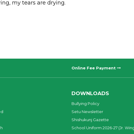
ing, my tears are drying.
Online Fee Payment
DOWNLOADS
Bullying Policy
ed
Setu Newsletter
Shishukunj Gazette
ch
School Uniform 2026-27 (Jr. Win