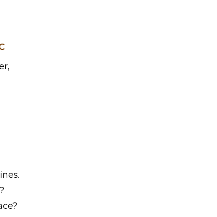
C
er,
ines.
?
race?