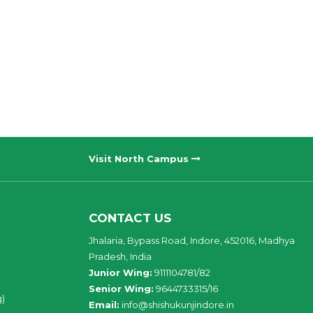
Visit North Campus
CONTACT US
Jhalaria, Bypass Road, Indore, 452016, Madhya
Pradesh, India
Junior Wing:
9111104781/82
Senior Wing:
9644733315/16
g)
Email:
info@shishukunjindore.in