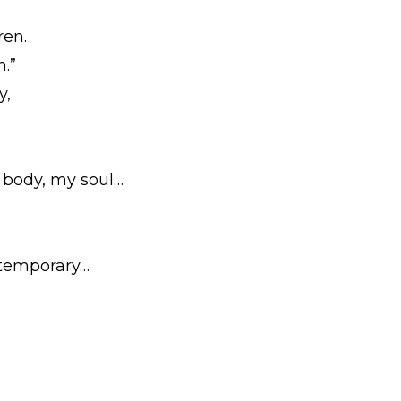
ren.
h.”
y,
y body, my soul…
e temporary…