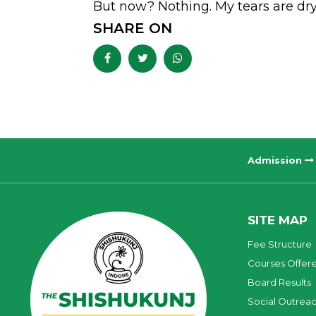
But now? Nothing. My tears are dry
SHARE ON
Admission
SITE MAP
Fee Structure
Courses Offer
Board Results
Social Outrea