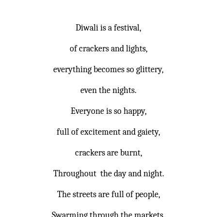
Diwali is a festival,
of crackers and lights,
everything becomes so glittery,
even the nights.
Everyone is so happy,
full of excitement and gaiety,
crackers are burnt,
Throughout the day and night.
The streets are full of people,
Swarming through the markets.