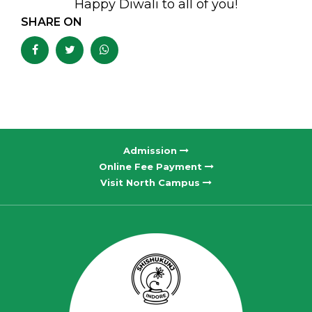
Happy Diwali to all of you!
SHARE ON
Admission
Online Fee Payment
Visit North Campus