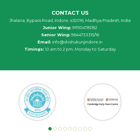
CONTACT US
Jhalaria, Bypass Road, Indore, 452016, Madhya Pradesh, India
Junior Wing:
9111104781/82
Senior Wing:
9644733315/16
Email:
info@shishukunjindore.in
Timings:
10 am to 2 pm, Monday to Saturday