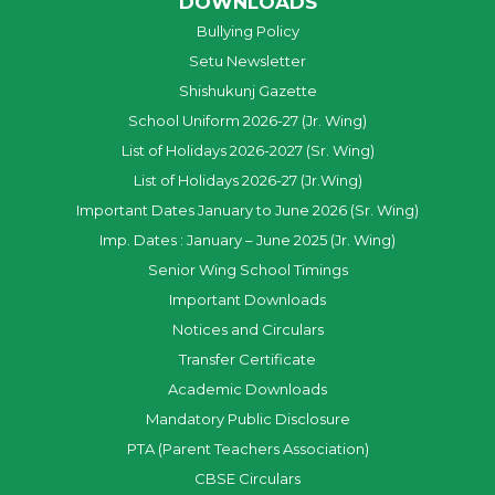
DOWNLOADS
Bullying Policy
Setu Newsletter
Shishukunj Gazette
School Uniform 2026-27 (Jr. Wing)
List of Holidays 2026-2027 (Sr. Wing)
List of Holidays 2026-27 (Jr.Wing)
Important Dates January to June 2026 (Sr. Wing)
Imp. Dates : January – June 2025 (Jr. Wing)
Senior Wing School Timings
Important Downloads
Notices and Circulars
Transfer Certificate
Academic Downloads
Mandatory Public Disclosure
PTA (Parent Teachers Association)
CBSE Circulars