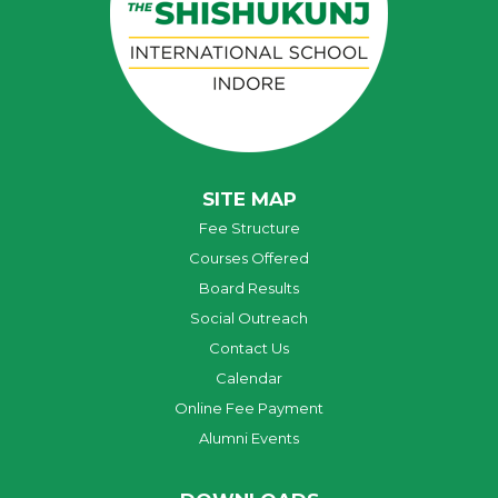
SITE MAP
Fee Structure
Courses Offered
Board Results
Social Outreach
Contact Us
Calendar
Online Fee Payment
Alumni Events