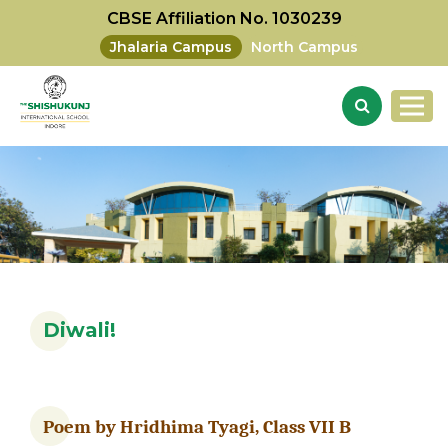
CBSE Affiliation No. 1030239
Jhalaria Campus
North Campus
Diwali!
Poem by
Hridhima Tyagi, Class
VII B