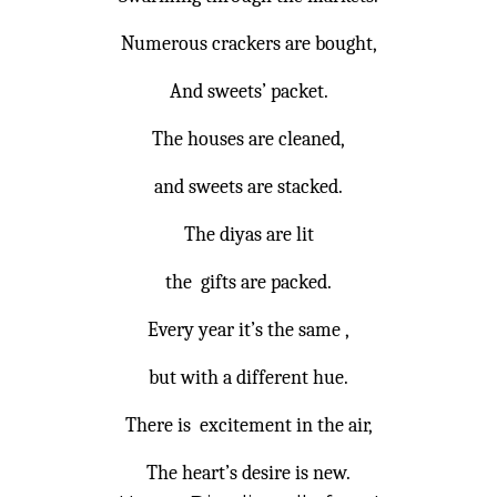
Numerous crackers are bought,
And sweets’ packet.
The houses are cleaned,
and sweets are stacked.
The diyas are lit
the gifts are packed.
Every year it’s the same ,
but with a different hue.
There is excitement in the air,
The heart’s desire is new.