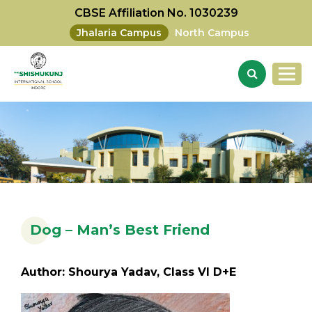
CBSE Affiliation No. 1030239
Jhalaria Campus
North Campus
Dog – Man’s Best Friend
Author: Shourya Yadav, Class VI D+E