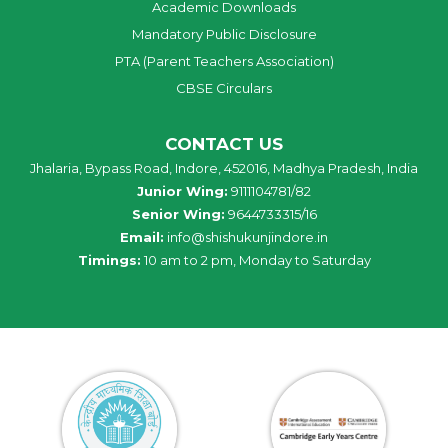
Academic Downloads
Mandatory Public Disclosure
PTA (Parent Teachers Association)
CBSE Circulars
CONTACT US
Jhalaria, Bypass Road, Indore, 452016, Madhya Pradesh, India
Junior Wing:
9111104781/82
Senior Wing:
9644733315/16
Email:
info@shishukunjindore.in
Timings:
10 am to 2 pm, Monday to Saturday