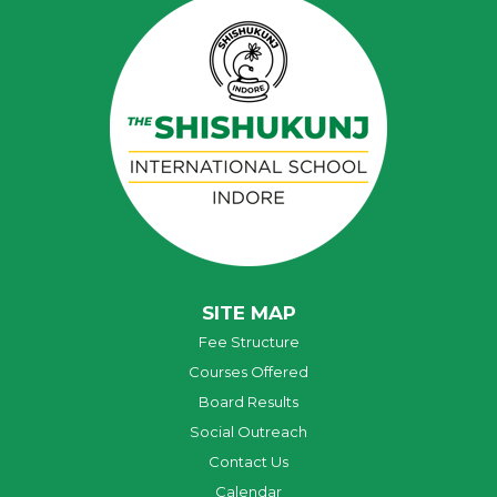
SITE MAP
Fee Structure
Courses Offered
Board Results
Social Outreach
Contact Us
Calendar