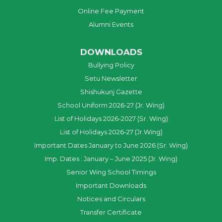
Online Fee Payment
Alumni Events
DOWNLOADS
Bullying Policy
Setu Newsletter
Shishukunj Gazette
School Uniform 2026-27 (Jr. Wing)
List of Holidays 2026-2027 (Sr. Wing)
List of Holidays 2026-27 (Jr.Wing)
Important Dates January to June 2026 (Sr. Wing)
Imp. Dates : January – June 2025 (Jr. Wing)
Senior Wing School Timings
Important Downloads
Notices and Circulars
Transfer Certificate