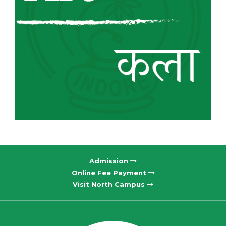
Admission
Online Fee Payment
Visit North Campus