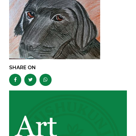
SHARE ON