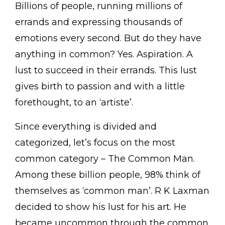
Billions of people, running millions of
errands and expressing thousands of
emotions every second. But do they have
anything in common? Yes. Aspiration. A
lust to succeed in their errands. This lust
gives birth to passion and with a little
forethought, to an ‘artiste’.
Since everything is divided and
categorized, let’s focus on the most
common category – The Common Man.
Among these billion people, 98% think of
themselves as ‘common man’. R K Laxman
decided to show his lust for his art. He
became uncommon through the common