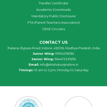
Transfer Certificate
Academic Downloads
Mandatory Public Disclosure
PTA (Parent Teachers Association)
CBSE Circulars
CONTACT US
Jhalaria, Bypass Road, Indore, 452016, Madhya Pradesh, India
Junior Wing:
9111104781/82
Senior Wing:
9644733315/16
Email:
info@shishukunjindore.in
Timings:
10 am to 2 pm, Monday to Saturday