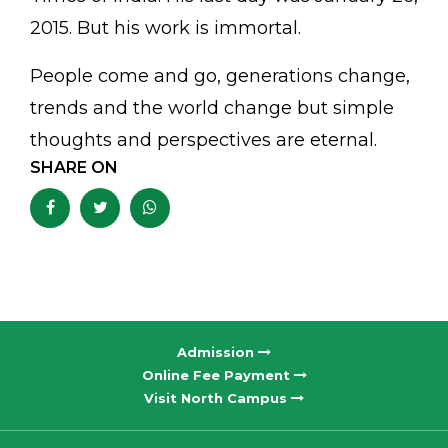
2015. But his work is immortal.
People come and go, generations change,
trends and the world change but simple
thoughts and perspectives are eternal.
SHARE ON
Admission
Online Fee Payment
Visit North Campus