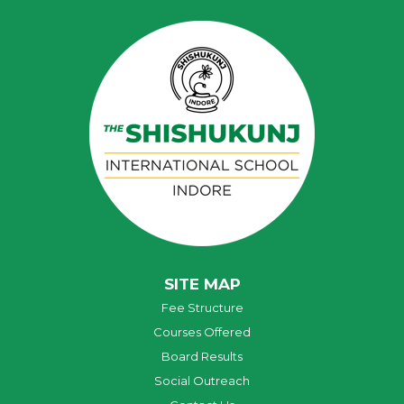
SITE MAP
Fee Structure
Courses Offered
Board Results
Social Outreach