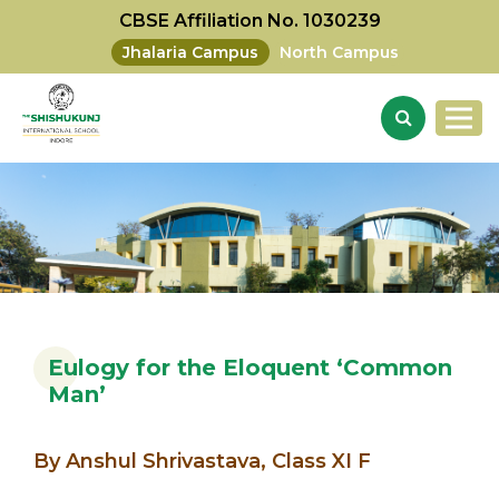
CBSE Affiliation No. 1030239
Jhalaria Campus
North Campus
Eulogy for the Eloquent ‘Common
Man’
By Anshul Shrivastava, Class XI F