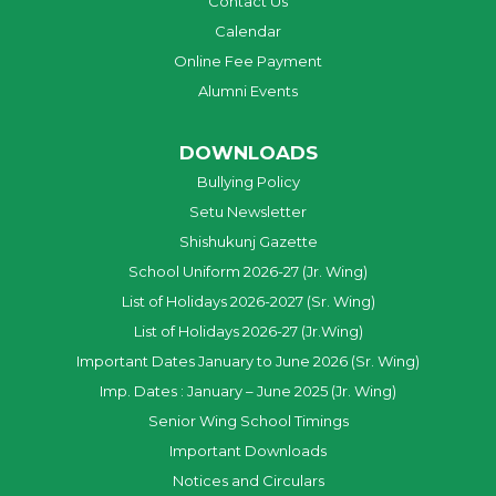
Contact Us
Calendar
Online Fee Payment
Alumni Events
DOWNLOADS
Bullying Policy
Setu Newsletter
Shishukunj Gazette
School Uniform 2026-27 (Jr. Wing)
List of Holidays 2026-2027 (Sr. Wing)
List of Holidays 2026-27 (Jr.Wing)
Important Dates January to June 2026 (Sr. Wing)
Imp. Dates : January – June 2025 (Jr. Wing)
Senior Wing School Timings
Important Downloads
Notices and Circulars