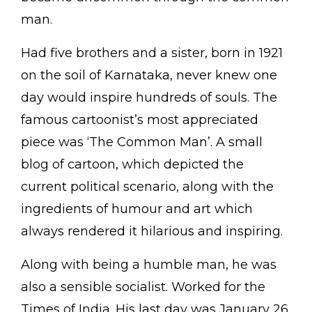
man.
Had five brothers and a sister, born in 1921
on the soil of Karnataka, never knew one
day would inspire hundreds of souls. The
famous cartoonist’s most appreciated
piece was ‘The Common Man’. A small
blog of cartoon, which depicted the
current political scenario, along with the
ingredients of humour and art which
always rendered it hilarious and inspiring.
Along with being a humble man, he was
also a sensible socialist. Worked for the
Times of India. His last day was January 26,