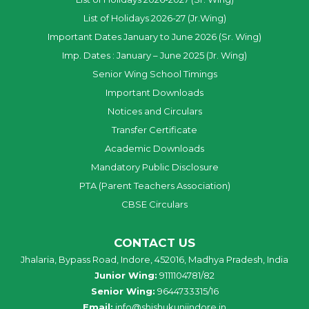
List of Holidays 2026-27 (Jr.Wing)
Important Dates January to June 2026 (Sr. Wing)
Imp. Dates : January – June 2025 (Jr. Wing)
Senior Wing School Timings
Important Downloads
Notices and Circulars
Transfer Certificate
Academic Downloads
Mandatory Public Disclosure
PTA (Parent Teachers Association)
CBSE Circulars
CONTACT US
Jhalaria, Bypass Road, Indore, 452016, Madhya Pradesh, India
Junior Wing:
9111104781/82
Senior Wing:
9644733315/16
Email:
info@shishukunjindore.in