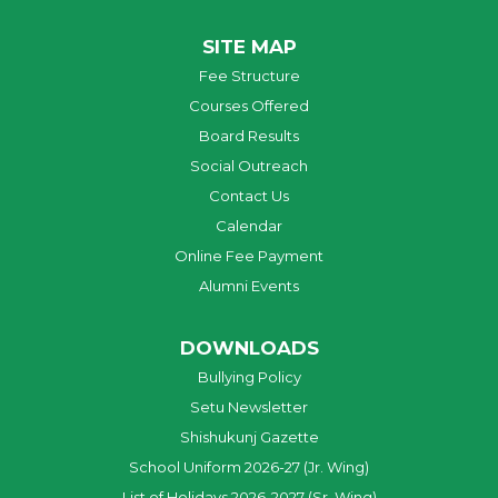
SITE MAP
Fee Structure
Courses Offered
Board Results
Social Outreach
Contact Us
Calendar
Online Fee Payment
Alumni Events
DOWNLOADS
Bullying Policy
Setu Newsletter
Shishukunj Gazette
School Uniform 2026-27 (Jr. Wing)
List of Holidays 2026-2027 (Sr. Wing)