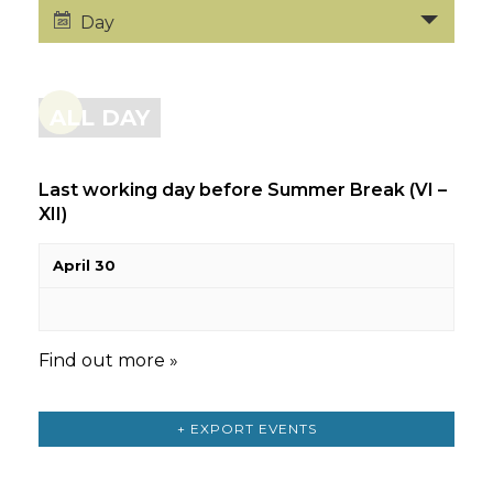
Day
ALL DAY
Last working day before Summer Break (VI –
XII)
April 30
Find out more »
+ EXPORT EVENTS