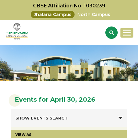
CBSE Affiliation No. 1030239
Jhalaria Campus
North Campus
Events for April 30, 2026
SHOW EVENTS SEARCH
VIEW AS