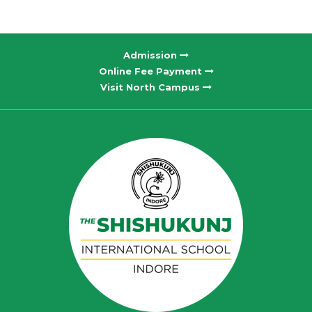
Admission
Online Fee Payment
Visit North Campus