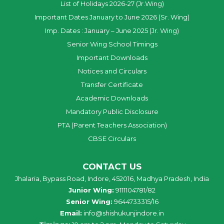
List of Holidays 2026-27 (Jr.Wing)
Important Dates January to June 2026 (Sr. Wing)
Imp. Dates : January – June 2025 (Jr. Wing)
Senior Wing School Timings
Important Downloads
Notices and Circulars
Transfer Certificate
Academic Downloads
Mandatory Public Disclosure
PTA (Parent Teachers Association)
CBSE Circulars
CONTACT US
Jhalaria, Bypass Road, Indore, 452016, Madhya Pradesh, India
Junior Wing:
9111104781/82
Senior Wing:
9644733315/16
Email:
info@shishukunjindore.in