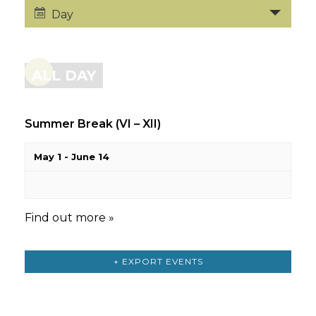
Day
ALL DAY
Summer Break (VI – XII)
May 1
-
June 14
Find out more »
+ EXPORT EVENTS