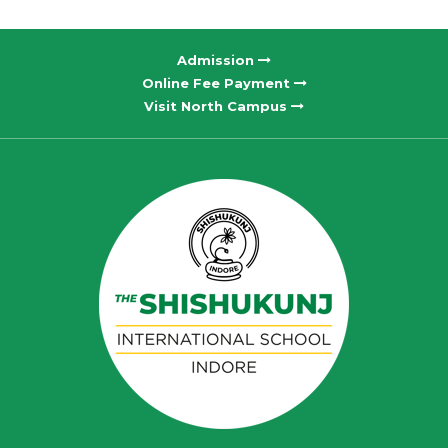
Admission
Online Fee Payment
Visit North Campus