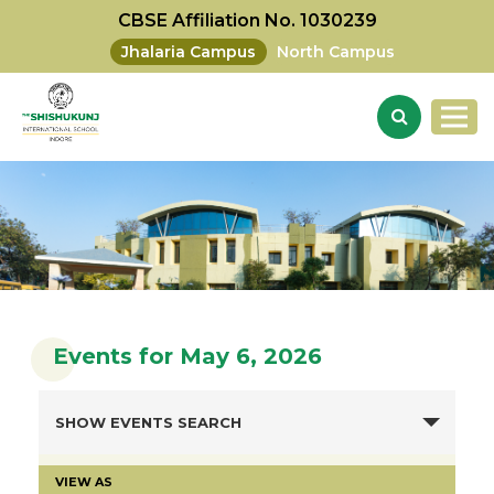
CBSE Affiliation No. 1030239
Jhalaria Campus
North Campus
Events for May 6, 2026
SHOW EVENTS SEARCH
VIEW AS