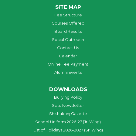
SITE MAP
Fee Structure
Courses Offered
Board Results
Social Outreach
Contact Us
Calendar
Online Fee Payment
Alumni Events
DOWNLOADS
Bullying Policy
Setu Newsletter
Shishukunj Gazette
School Uniform 2026-27 (Jr. Wing)
List of Holidays 2026-2027 (Sr. Wing)