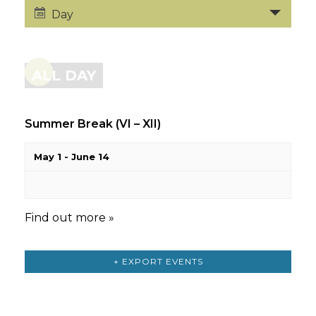
Day
ALL DAY
Summer Break (VI – XII)
May 1
-
June 14
Find out more »
+ EXPORT EVENTS