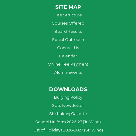
SITE MAP
Fee Structure
Courses Offered
Board Results
Social Outreach
Contact Us
Calendar
Online Fee Payment
Alumni Events
DOWNLOADS
Bullying Policy
Setu Newsletter
Shishukunj Gazette
School Uniform 2026-27 (Jr. Wing)
List of Holidays 2026-2027 (Sr. Wing)