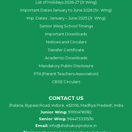
List of Holidays 2026-27 (Jr.Wing)
Important Dates January to June 2026 (Sr. Wing)
Imp. Dates : January – June 2025 (Jr. Wing)
Senior Wing School Timings
Important Downloads
Notices and Circulars
Transfer Certificate
Academic Downloads
Mandatory Public Disclosure
PTA (Parent Teachers Association)
CBSE Circulars
CONTACT US
Jhalaria, Bypass Road, Indore, 452016, Madhya Pradesh, India
Junior Wing:
9111104781/82
Senior Wing:
9644733315/16
Email:
info@shishukunjindore.in