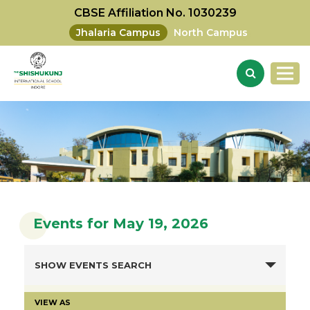
CBSE Affiliation No. 1030239
Jhalaria Campus
North Campus
Events for May 19, 2026
SHOW EVENTS SEARCH
VIEW AS