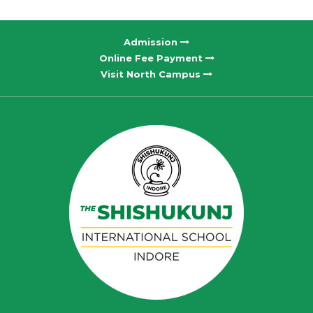
Admission
Online Fee Payment
Visit North Campus