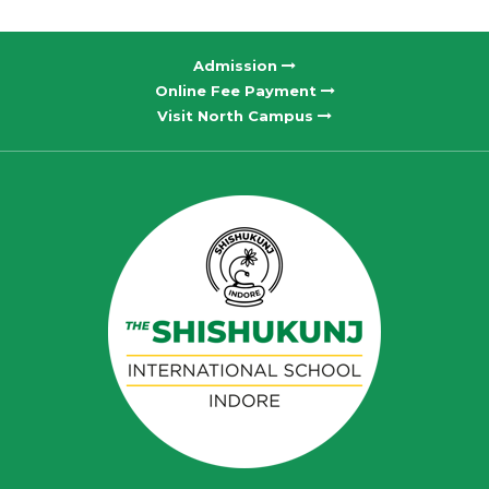
Admission
Online Fee Payment
Visit North Campus