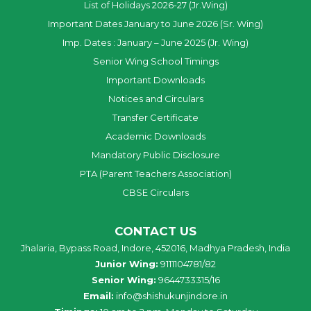
List of Holidays 2026-27 (Jr.Wing)
Important Dates January to June 2026 (Sr. Wing)
Imp. Dates : January – June 2025 (Jr. Wing)
Senior Wing School Timings
Important Downloads
Notices and Circulars
Transfer Certificate
Academic Downloads
Mandatory Public Disclosure
PTA (Parent Teachers Association)
CBSE Circulars
CONTACT US
Jhalaria, Bypass Road, Indore, 452016, Madhya Pradesh, India
Junior Wing:
9111104781/82
Senior Wing:
9644733315/16
Email:
info@shishukunjindore.in