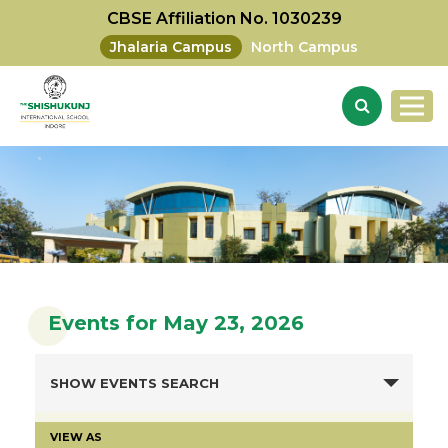
CBSE Affiliation No. 1030239
Jhalaria Campus
North Campus
Events for May 23, 2026
SHOW EVENTS SEARCH
VIEW AS