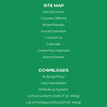
SITE MAP
Fee Structure
Courses Offered
Board Results
Social Outreach
Contact Us
Calendar
Online Fee Payment
Alumni Events
DOWNLOADS
Bullying Policy
Setu Newsletter
Shishukunj Gazette
School Uniform 2026-27 (Jr. Wing)
List of Holidays 2026-2027 (Sr. Wing)