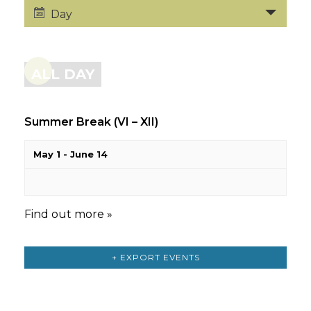
Day
ALL DAY
Summer Break (VI – XII)
May 1
-
June 14
Find out more »
+ EXPORT EVENTS