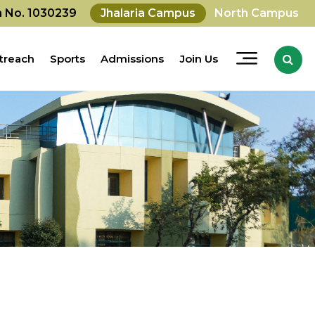
on No. 1030239
Jhalaria Campus
North Campus
treach
Sports
Admissions
Join Us