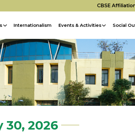
CBSE Affiliati
s
Internationalism
Events & Activities
Social Ou
y 30, 2026