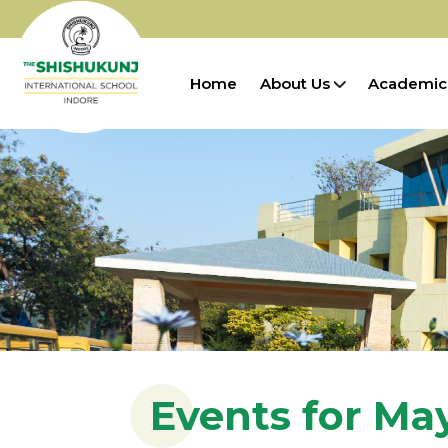
Home
About Us
Academic
Events for Ma