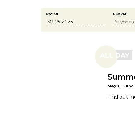
Events
Events
DAY OF
SEARCH
Search
Search
and
Views
ALL DAY
Navigation
Summer
May 1
-
June
Find out m