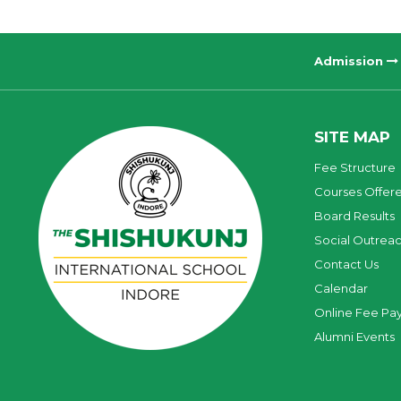
Admission
SITE MAP
Fee Structure
Courses Offer
Board Results
Social Outrea
Contact Us
Calendar
Online Fee Pa
Alumni Events