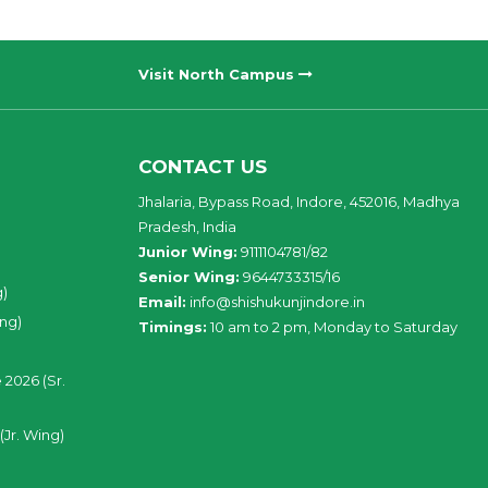
Visit North Campus
CONTACT US
Jhalaria, Bypass Road, Indore, 452016, Madhya
Pradesh, India
Junior Wing:
9111104781/82
Senior Wing:
9644733315/16
g)
Email:
info@shishukunjindore.in
ing)
Timings:
10 am to 2 pm, Monday to Saturday
 2026 (Sr.
(Jr. Wing)