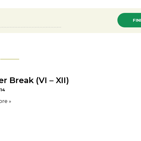
 Break (VI – XII)
 14
ore »