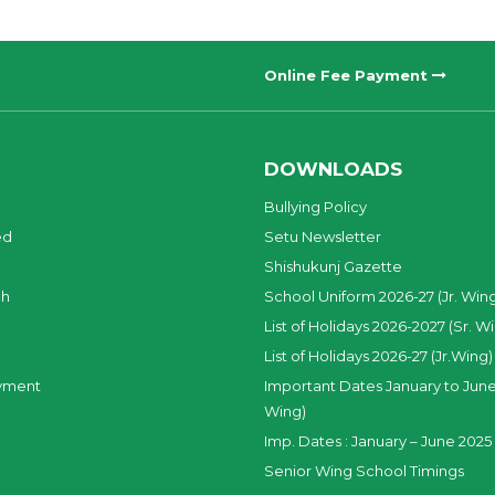
Online Fee Payment
DOWNLOADS
Bullying Policy
ed
Setu Newsletter
Shishukunj Gazette
ch
School Uniform 2026-27 (Jr. Win
List of Holidays 2026-2027 (Sr. W
List of Holidays 2026-27 (Jr.Wing)
yment
Important Dates January to June
Wing)
Imp. Dates : January – June 2025 
Senior Wing School Timings