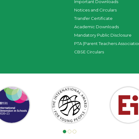
Important Downloads
Notices and Circulars
Transfer Certificate
Academic Downloads
Mandatory Public Disclosure
PTA (Parent Teachers Associatio
CBSE Circulars