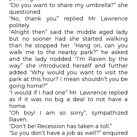
“Do you want to share my umbrella?” she
questioned.
“No, thank you” replied Mr Lawrence
politely.
“Alright then” said the middle aged lady
but no sooner had she started walking
than he stopped her. “Hang on, can you
walk me to the nearby park?” he asked
and the lady nodded. “I’m Raven by the
way” she introduced herself and further
added “Why would you want to visit the
park at this hour? I mean shouldn’t you be
going home?”
“I would if I had one” Mr. Lawrence replied
as if it was no big a deal to not have a
home.
“Oh boy! I am so sorry”, sympathized
Raven.
“Don’t be! Recession has taken a toll.”
“So you don’t have a job as well?” enquired