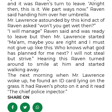
and it was Raven’s turn to leave. “Alright
then, this is it. We part ways now.” Raven
said handing him over her umbrella.
Mr. Lawrence astounded by this kind act of
Raven asked “won’t you get wet then?”
“I will manage” Raven said and was ready
to leave but then Mr. Lawrence started
“Ma’am, maybe you are right and I must
not give up like this. Who knows what god
has planned for me next? I will not steal
but strive.” Hearing this Raven turned
around to smile at him and started
walking away.
The next morning when Mr. Lawrence
woke up, he found an ID card lying on the
grass. It had Raven’s photo on it and it read
“The chief police inpector.”
SHARE ON