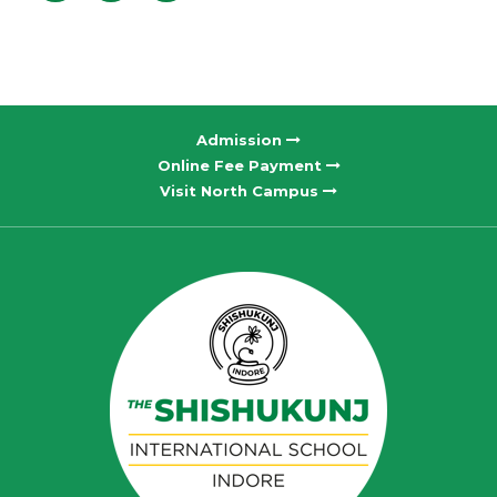
Admission
Online Fee Payment
Visit North Campus