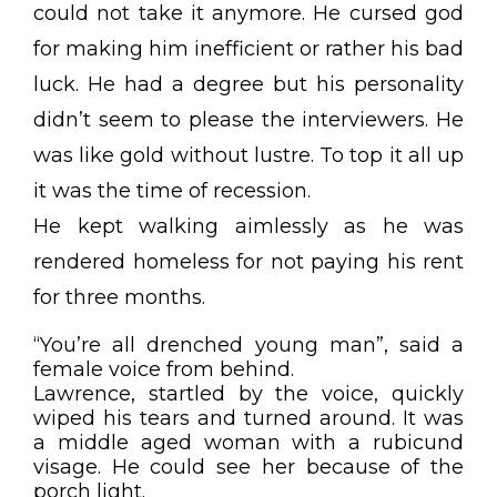
could not take it anymore. He cursed god
for making him inefficient or rather his bad
luck. He had a degree but his personality
didn’t seem to please the interviewers. He
was like gold without lustre. To top it all up
it was the time of recession.
He kept walking aimlessly as he was
rendered homeless for not paying his rent
for three months.
“You’re all drenched young man”, said a
female voice from behind.
Lawrence, startled by the voice, quickly
wiped his tears and turned around. It was
a middle aged woman with a rubicund
visage. He could see her because of the
porch light.