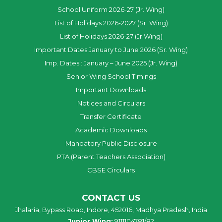
School Uniform 2026-27 (Jr. Wing)
List of Holidays 2026-2027 (Sr. Wing)
List of Holidays 2026-27 (Jr.Wing)
Important Dates January to June 2026 (Sr. Wing)
Imp. Dates : January – June 2025 (Jr. Wing)
Senior Wing School Timings
Important Downloads
Notices and Circulars
Transfer Certificate
Academic Downloads
Mandatory Public Disclosure
PTA (Parent Teachers Association)
CBSE Circulars
CONTACT US
Jhalaria, Bypass Road, Indore, 452016, Madhya Pradesh, India
Junior Wing:
9111104781/82