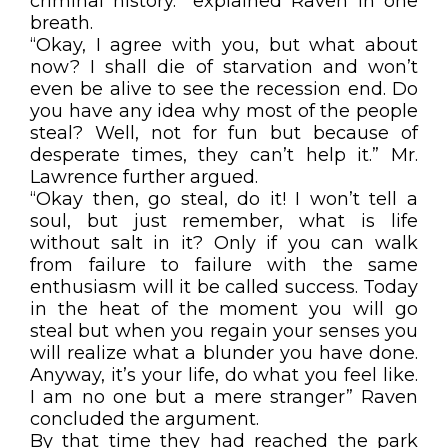
criminal history.” explained Raven in one
breath.
“Okay, I agree with you, but what about
now? I shall die of starvation and won’t
even be alive to see the recession end. Do
you have any idea why most of the people
steal? Well, not for fun but because of
desperate times, they can’t help it.” Mr.
Lawrence further argued.
“Okay then, go steal, do it! I won’t tell a
soul, but just remember, what is life
without salt in it? Only if you can walk
from failure to failure with the same
enthusiasm will it be called success. Today
in the heat of the moment you will go
steal but when you regain your senses you
will realize what a blunder you have done.
Anyway, it’s your life, do what you feel like.
I am no one but a mere stranger” Raven
concluded the argument.
By that time they had reached the park