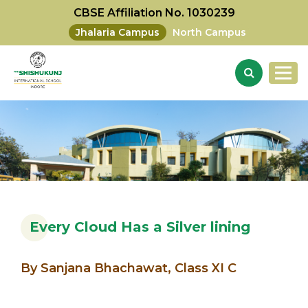
CBSE Affiliation No. 1030239
Jhalaria Campus
North Campus
Every Cloud Has a Silver lining
By Sanjana Bhachawat, Class XI C