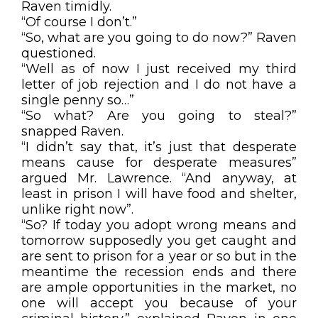
Raven timidly.
“Of course I don’t.”
“So, what are you going to do now?” Raven
questioned.
“Well as of now I just received my third
letter of job rejection and I do not have a
single penny so…”
“So what? Are you going to steal?”
snapped Raven.
“I didn’t say that, it’s just that desperate
means cause for desperate measures”
argued Mr. Lawrence. “And anyway, at
least in prison I will have food and shelter,
unlike right now”.
“So? If today you adopt wrong means and
tomorrow supposedly you get caught and
are sent to prison for a year or so but in the
meantime the recession ends and there
are ample opportunities in the market, no
one will accept you because of your