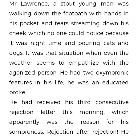
Mr Lawrence, a stout young man was
walking down the footpath with hands in
his pocket and tears streaming down his
cheek which no one could notice because
it was night time and pouring cats and
dogs. It was that situation when even the
weather seems to empathize with the
agonized person. He had two oxymoronic
features in his life, he was an educated
broke.
He had received his third consecutive
rejection letter this morning, which
apparently was the reason for his
sombreness. Rejection after rejection! He