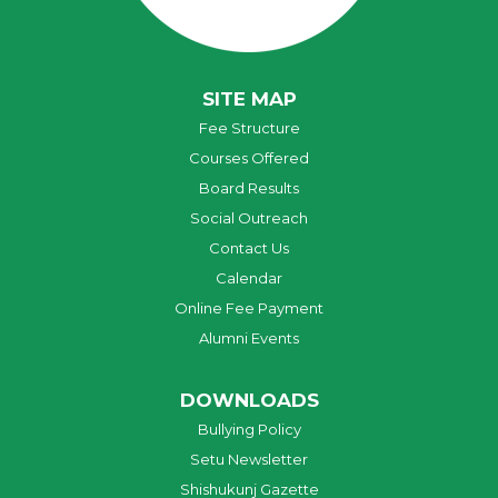
SITE MAP
Fee Structure
Courses Offered
Board Results
Social Outreach
Contact Us
Calendar
Online Fee Payment
Alumni Events
DOWNLOADS
Bullying Policy
Setu Newsletter
Shishukunj Gazette