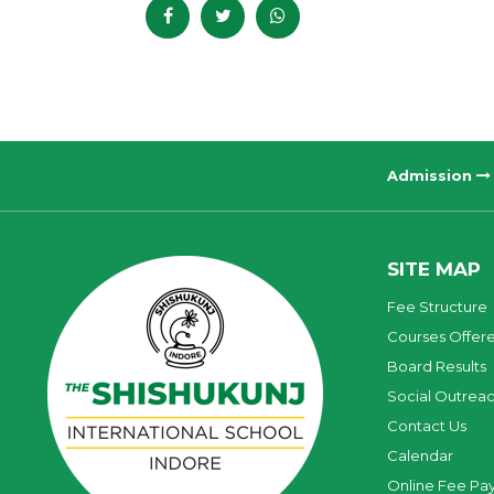
Admission
SITE MAP
Fee Structure
Courses Offer
Board Results
Social Outrea
Contact Us
Calendar
Online Fee Pa