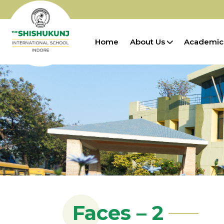
Home
About Us
Academic
Faces – 2