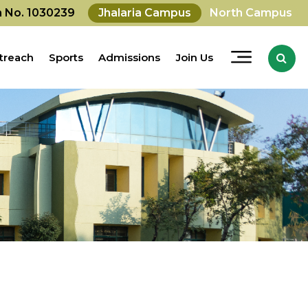
on No. 1030239
Jhalaria Campus
North Campus
treach
Sports
Admissions
Join Us