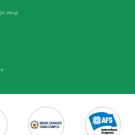
(Jr. Wing)
n)