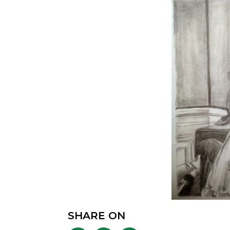
SHARE ON