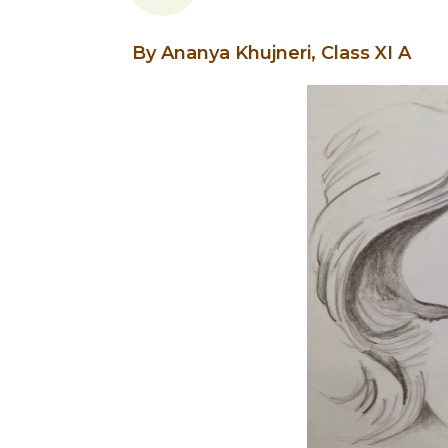
By Ananya Khujneri, Class XI A