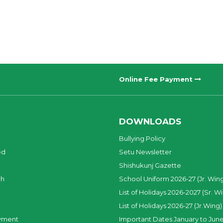
Online Fee Payment
DOWNLOADS
Bullying Policy
ed
Setu Newsletter
Shishukunj Gazette
ch
School Uniform 2026-27 (Jr. Win
List of Holidays 2026-2027 (Sr. W
List of Holidays 2026-27 (Jr.Wing)
yment
Important Dates January to June