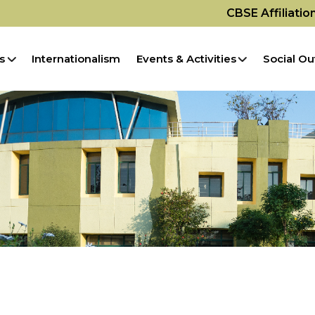
CBSE Affiliati
s
Internationalism
Events & Activities
Social Ou