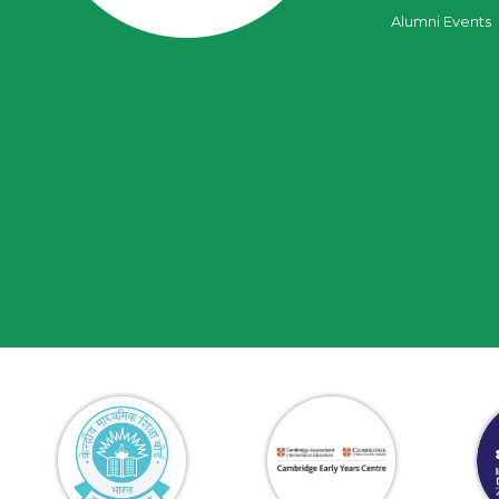
Alumni Events