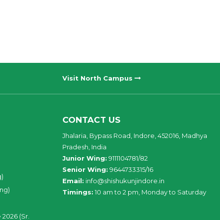
Visit North Campus
CONTACT US
Jhalaria, Bypass Road, Indore, 452016, Madhya
Pradesh, India
Junior Wing:
9111104781/82
Senior Wing:
9644733315/16
g)
Email:
info@shishukunjindore.in
ing)
Timings:
10 am to 2 pm, Monday to Saturday
 2026 (Sr.