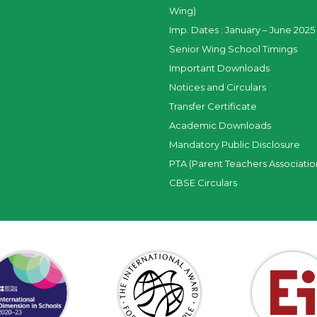
Wing)
Imp. Dates : January – June 2025 
Senior Wing School Timings
Important Downloads
Notices and Circulars
Transfer Certificate
Academic Downloads
Mandatory Public Disclosure
PTA (Parent Teachers Associatio
CBSE Circulars