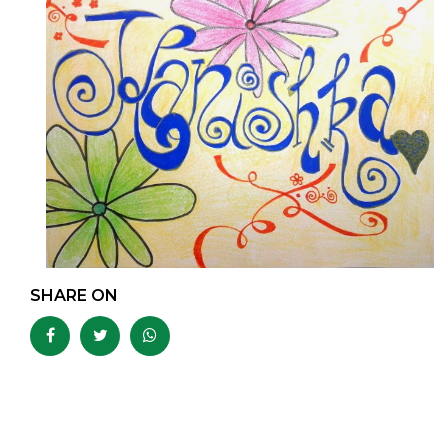
SHARE ON