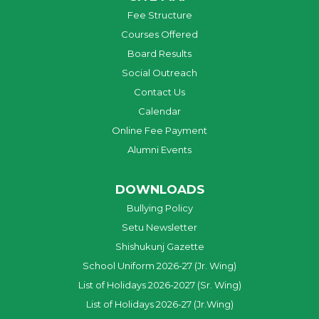
Fee Structure
Courses Offered
Board Results
Social Outreach
Contact Us
Calendar
Online Fee Payment
Alumni Events
DOWNLOADS
Bullying Policy
Setu Newsletter
Shishukunj Gazette
School Uniform 2026-27 (Jr. Wing)
List of Holidays 2026-2027 (Sr. Wing)
List of Holidays 2026-27 (Jr.Wing)