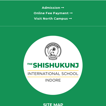
Admission
Online Fee Payment
Visit North Campus
SITE MAP