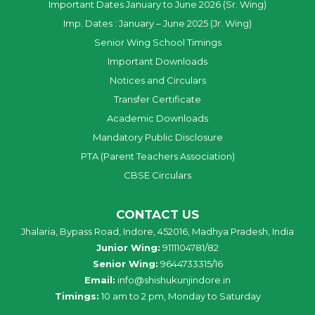
Important Dates January to June 2026 (Sr. Wing)
Imp. Dates : January – June 2025 (Jr. Wing)
Senior Wing School Timings
Important Downloads
Notices and Circulars
Transfer Certificate
Academic Downloads
Mandatory Public Disclosure
PTA (Parent Teachers Association)
CBSE Circulars
CONTACT US
Jhalaria, Bypass Road, Indore, 452016, Madhya Pradesh, India
Junior Wing:
9111104781/82
Senior Wing:
9644733315/16
Email:
info@shishukunjindore.in
Timings:
10 am to 2 pm, Monday to Saturday