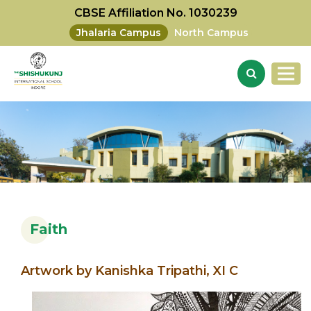
CBSE Affiliation No. 1030239
Jhalaria Campus
North Campus
Faith
Artwork by Kanishka Tripathi, XI C