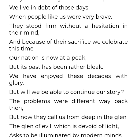
We live in debt of those days,
When people like us were very brave.
They stood firm without a hesitation in
their mind,
And because of their sacrifice we celebrate
this time.
Our nation is now at a peak,
But its past has been rather bleak.
We have enjoyed these decades with
glory,
But will we be able to continue our story?
The problems were different way back
then,
But now they call us from deep in the glen.
The glen of evil, which is devoid of light,
Asks to be illuminated by modern minds.