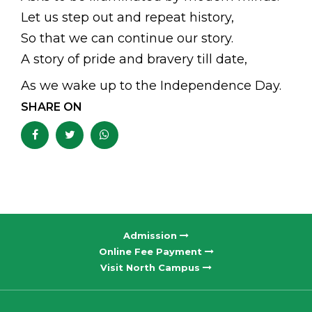
Let us step out and repeat history,
So that we can continue our story.
A story of pride and bravery till date,
As we wake up to the Independence Day.
SHARE ON
Admission
Online Fee Payment
Visit North Campus