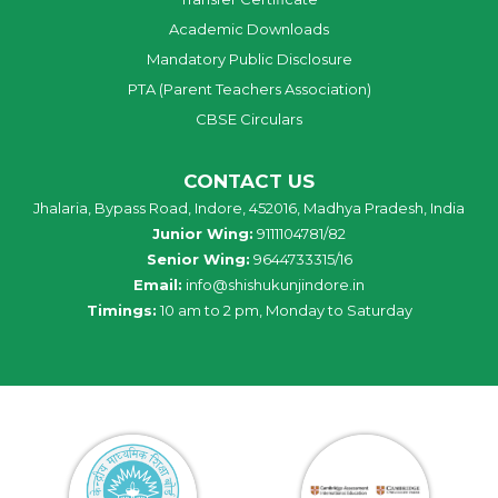
Academic Downloads
Mandatory Public Disclosure
PTA (Parent Teachers Association)
CBSE Circulars
CONTACT US
Jhalaria, Bypass Road, Indore, 452016, Madhya Pradesh, India
Junior Wing:
9111104781/82
Senior Wing:
9644733315/16
Email:
info@shishukunjindore.in
Timings:
10 am to 2 pm, Monday to Saturday