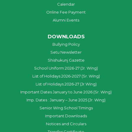
Calendar
Online Fee Payment
Alumni Events
DOWNLOADS
Bullying Policy
Setu Newsletter
Shishukunj Gazette
School Uniform 2026-27 (Jr. Wing)
List of Holidays 2026-2027 (Sr. Wing)
List of Holidays 2026-27 (Jr.Wing)
Important Dates January to June 2026 (Sr. Wing)
Imp. Dates : January – June 2025 (Jr. Wing)
Senior Wing School Timings
Important Downloads
Notices and Circulars
Transfer Certificate