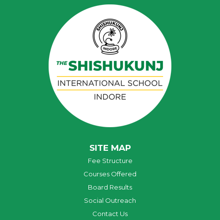
SITE MAP
Fee Structure
Courses Offered
Board Results
Social Outreach
Contact Us