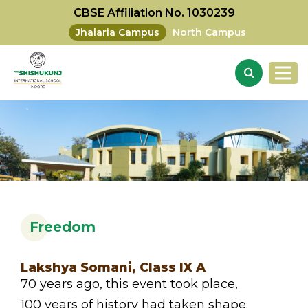
CBSE Affiliation No. 1030239
Jhalaria Campus
North Campus
Freedom
Lakshya Somani, Class IX A
70 years ago, this event took place,
100 years of history had taken shape.