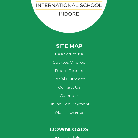
SITE MAP
Fee Structure
Courses Offered
Board Results
Social Outreach
Contact Us
Calendar
Online Fee Payment
Alumni Events
DOWNLOADS
Bullying Policy