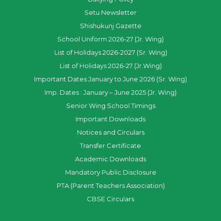
Setu Newsletter
Shishukunj Gazette
School Uniform 2026-27 (Jr. Wing)
List of Holidays 2026-2027 (Sr. Wing)
List of Holidays 2026-27 (Jr.Wing)
Important Dates January to June 2026 (Sr. Wing)
Imp. Dates : January – June 2025 (Jr. Wing)
Senior Wing School Timings
Important Downloads
Notices and Circulars
Transfer Certificate
Academic Downloads
Mandatory Public Disclosure
PTA (Parent Teachers Association)
CBSE Circulars