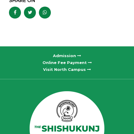
SHARE ON
Admission
Online Fee Payment
Visit North Campus