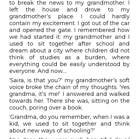
to break the news to my grandmother. I
left the house and drove to my
grandmother’s place. I could hardly
contain my excitement. I got out of the car
and opened the gate. I remembered how
we had started it: my grandmother and I
used to sit together after school and
dream about a city where children did not
think of studies as a burden, where
everything could be easily understood by
everyone. And now….
‘Saira, is that you?’ my grandmother’s soft
voice broke the chain of my thoughts. ‘Yes
grandma, it’s me!’ I answered and walked
towards her. There she was, sitting on the
couch, poring over a book.
‘Grandma, do you remember, when I was a
kid, we used to sit together and think
about new ways of schooling?’