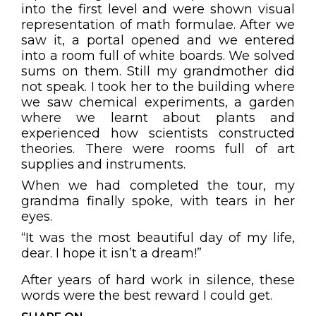
into the first level and were shown visual
representation of math formulae. After we
saw it, a portal opened and we entered
into a room full of white boards. We solved
sums on them. Still my grandmother did
not speak. I took her to the building where
we saw chemical experiments, a garden
where we learnt about plants and
experienced how scientists constructed
theories. There were rooms full of art
supplies and instruments.
When we had completed the tour, my
grandma finally spoke, with tears in her
eyes.
“It was the most beautiful day of my life,
dear. I hope it isn’t a dream!”
After years of hard work in silence, these
words were the best reward I could get.