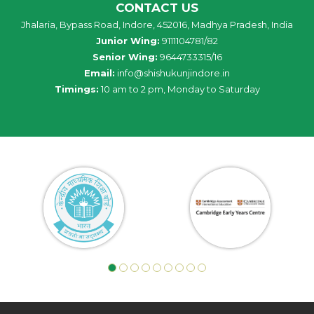
CONTACT US
Jhalaria, Bypass Road, Indore, 452016, Madhya Pradesh, India
Junior Wing:
9111104781/82
Senior Wing:
9644733315/16
Email:
info@shishukunjindore.in
Timings:
10 am to 2 pm, Monday to Saturday