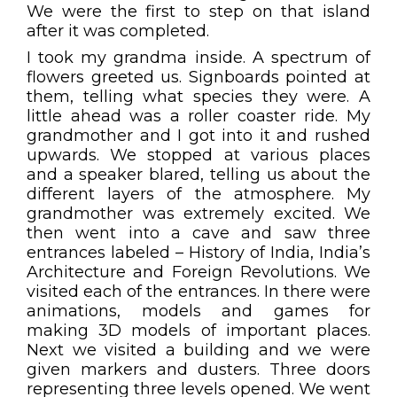
We were the first to step on that island
after it was completed.
I took my grandma inside. A spectrum of
flowers greeted us. Signboards pointed at
them, telling what species they were. A
little ahead was a roller coaster ride. My
grandmother and I got into it and rushed
upwards. We stopped at various places
and a speaker blared, telling us about the
different layers of the atmosphere. My
grandmother was extremely excited. We
then went into a cave and saw three
entrances labeled – History of India, India’s
Architecture and Foreign Revolutions. We
visited each of the entrances. In there were
animations, models and games for
making 3D models of important places.
Next we visited a building and we were
given markers and dusters. Three doors
representing three levels opened. We went