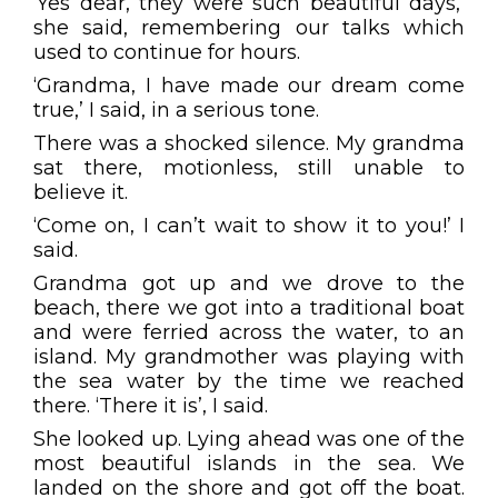
‘Yes dear, they were such beautiful days,’
she said, remembering our talks which
used to continue for hours.
‘Grandma, I have made our dream come
true,’ I said, in a serious tone.
There was a shocked silence. My grandma
sat there, motionless, still unable to
believe it.
‘Come on, I can’t wait to show it to you!’ I
said.
Grandma got up and we drove to the
beach, there we got into a traditional boat
and were ferried across the water, to an
island. My grandmother was playing with
the sea water by the time we reached
there. ‘There it is’, I said.
She looked up. Lying ahead was one of the
most beautiful islands in the sea. We
landed on the shore and got off the boat.