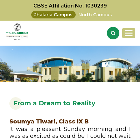
CBSE Affiliation No. 1030239
Jhalaria Campus
North Campus
From a Dream to Reality
Soumya Tiwari, Class IX B
It was a pleasant Sunday morning and I
was as excited as could be. I could not wait