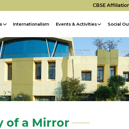
CBSE Affiliati
s
Internationalism
Events & Activities
Social Ou
 of a Mirror