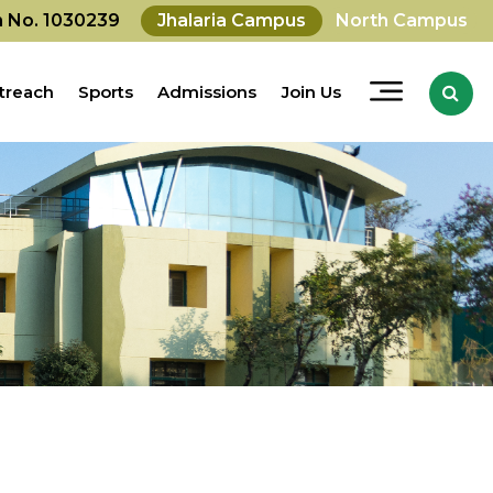
on No. 1030239
Jhalaria Campus
North Campus
treach
Sports
Admissions
Join Us