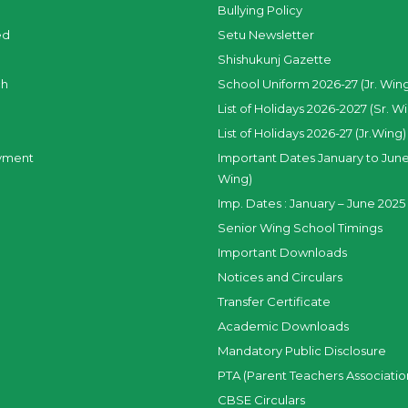
Bullying Policy
ed
Setu Newsletter
Shishukunj Gazette
ch
School Uniform 2026-27 (Jr. Win
List of Holidays 2026-2027 (Sr. W
List of Holidays 2026-27 (Jr.Wing)
yment
Important Dates January to June
Wing)
Imp. Dates : January – June 2025 
Senior Wing School Timings
Important Downloads
Notices and Circulars
Transfer Certificate
Academic Downloads
Mandatory Public Disclosure
PTA (Parent Teachers Associatio
CBSE Circulars