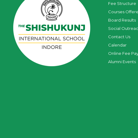
Fee Structure
Courses Offer
Board Results
Social Outrea
Contact Us
Calendar
Online Fee Pa
Alumni Events