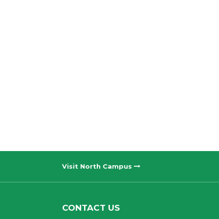
Visit North Campus
CONTACT US