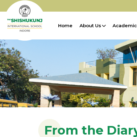
Home
About Us
Academic
From the Diary