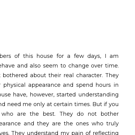
bers of this house for a few days, I am
have and also seem to change over time.
 bothered about their real character. They
 physical appearance and spend hours in
house have, however, started understanding
nd need me only at certain times. But if you
s who are the best. They do not bother
earance and they are the ones who truly
ves. They understand my pain of reflecting