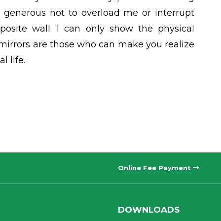
 generous not to overload me or interrupt
osite wall. I can only show the physical
 mirrors are those who can make you realize
 life.
Online Fee Payment
DOWNLOADS