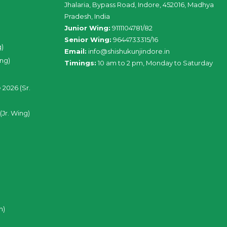
Jhalaria, Bypass Road, Indore, 452016, Madhya
Pradesh, India
Junior Wing:
9111104781/82
Senior Wing:
9644733315/16
g)
Email:
info@shishukunjindore.in
ing)
Timings:
10 am to 2 pm, Monday to Saturday
 2026 (Sr.
(Jr. Wing)
n)