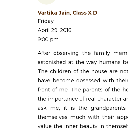
Vartika Jain, Class X D
Friday
April 29, 2016
9:00 pm
After observing the family mem
astonished at the way humans be
The children of the house are not
have become obsessed with their
front of me. The parents of the 
the importance of real character a
ask me, it is the grandparent
themselves much with their app
value the inner beauty in themsel