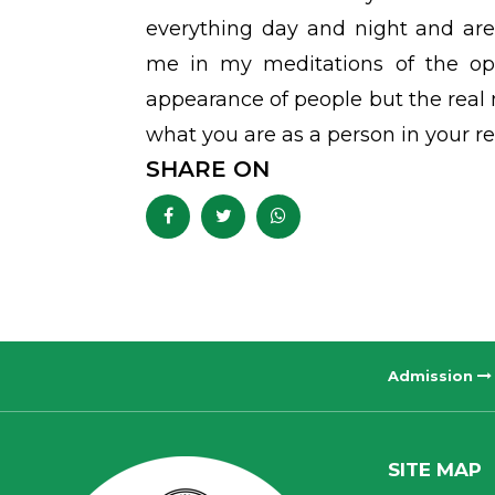
everything day and night and are
me in my meditations of the opp
appearance of people but the real
what you are as a person in your real
SHARE ON
Admission
SITE MAP