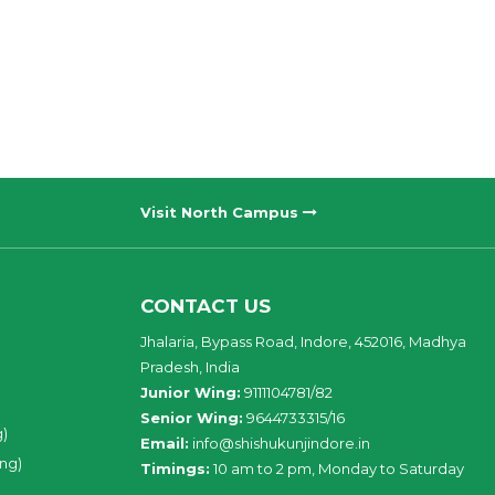
Visit North Campus
CONTACT US
Jhalaria, Bypass Road, Indore, 452016, Madhya
Pradesh, India
Junior Wing:
9111104781/82
Senior Wing:
9644733315/16
g)
Email:
info@shishukunjindore.in
ing)
Timings:
10 am to 2 pm, Monday to Saturday