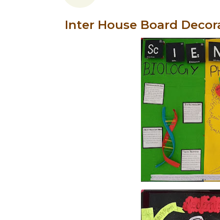
Inter House Board Decor