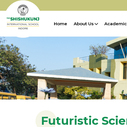
Home
About Us
Academic
Futuristic Sci