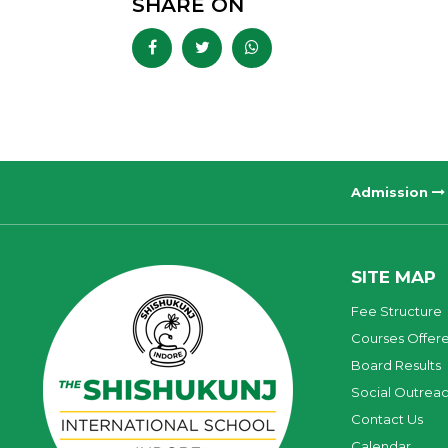
SHARE ON
Admission
SITE MAP
Fee Structure
Courses Offer
Board Results
Social Outrea
Contact Us
Calendar