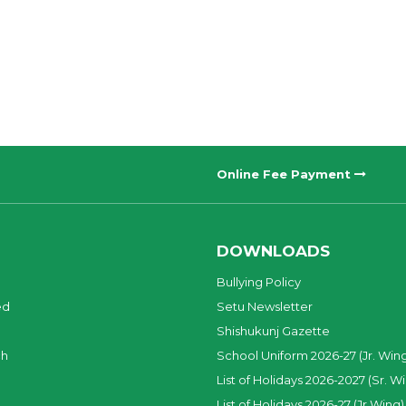
Online Fee Payment
DOWNLOADS
Bullying Policy
ed
Setu Newsletter
Shishukunj Gazette
ch
School Uniform 2026-27 (Jr. Win
List of Holidays 2026-2027 (Sr. W
List of Holidays 2026-27 (Jr.Wing)