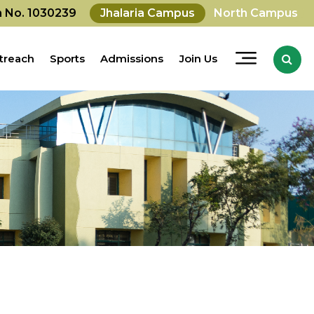
on No. 1030239
Jhalaria Campus
North Campus
treach
Sports
Admissions
Join Us