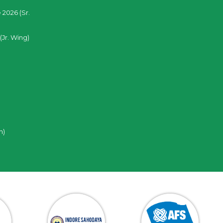
 2026 (Sr.
(Jr. Wing)
n)