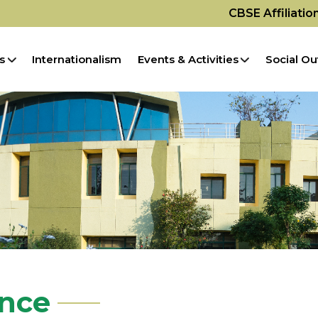
CBSE Affiliati
s
Internationalism
Events & Activities
Social Ou
ence