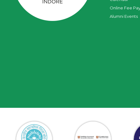
Online Fee Pa
Alumni Events