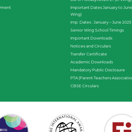
yment
Important Dates January to June
Wing)
Imp. Dates : January – June 2025 
Senior Wing School Timings
Important Downloads
Notices and Circulars
Transfer Certificate
Academic Downloads
Mandatory Public Disclosure
PTA (Parent Teachers Associatio
CBSE Circulars