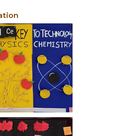
ation