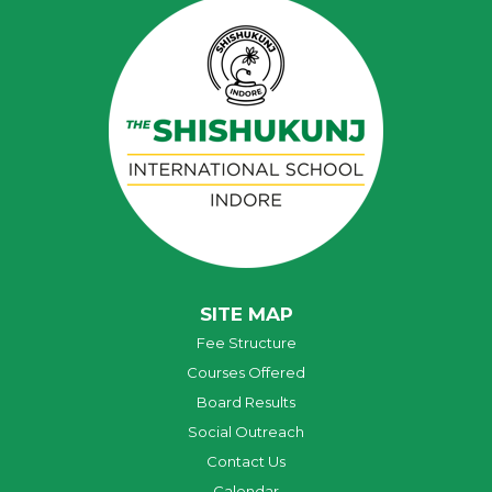
SITE MAP
Fee Structure
Courses Offered
Board Results
Social Outreach
Contact Us
Calendar