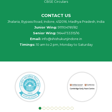
CBSE Circulars
CONTACT US
Jhalaria, Bypass Road, Indore, 452016, Madhya Pradesh, India
Junior Wing:
9111104781/82
Senior Wing:
9644733315/16
Email:
info@shishukunjindore.in
Timings:
10 am to 2 pm, Monday to Saturday