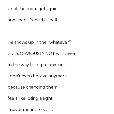
until the room gets quiet
and then it’s loud as hell.
He shows up in the “whatever”
that’s OBVIOUSLY NOT whatever.
In the way I cling to opinions
I don’t even believe anymore
because changing them
feels like losing a fight
I never meant to start.