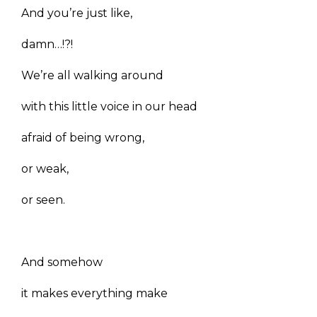
And you’re just like,
damn…!?!
We’re all walking around
with this little voice in our head
afraid of being wrong,
or weak,
or seen.
And somehow
it makes everything make