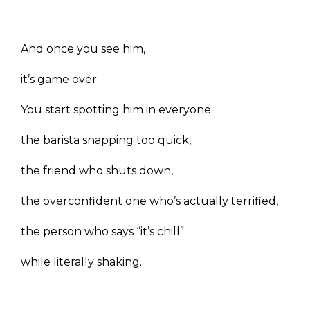
And once you see him,
it’s game over.
You start spotting him in everyone:
the barista snapping too quick,
the friend who shuts down,
the overconfident one who’s actually terrified,
the person who says “it’s chill”
while literally shaking.