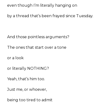
even though I’m literally hanging on
by a thread that’s been frayed since Tuesday.
And those pointless arguments?
The ones that start over a tone
or a look
or literally NOTHING?
Yeah, that’s him too.
Just me, or whoever,
being too tired to admit