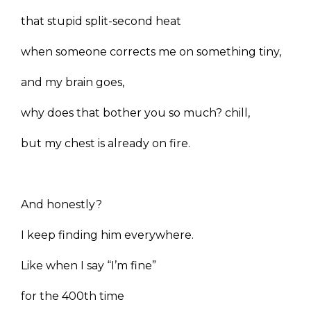
that stupid split-second heat
when someone corrects me on something tiny,
and my brain goes,
why does that bother you so much? chill,
but my chest is already on fire.
And honestly?
I keep finding him everywhere.
Like when I say “I’m fine”
for the 400th time