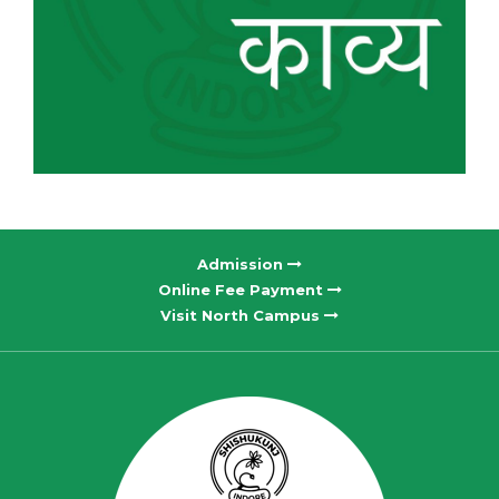
Admission
Online Fee Payment
Visit North Campus