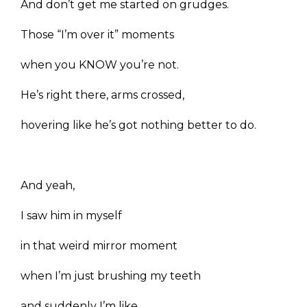
And don’t get me started on grudges.
Those “I’m over it” moments
when you KNOW you’re not.
He’s right there, arms crossed,
hovering like he’s got nothing better to do.
And yeah,
I saw him in myself
in that weird mirror moment
when I’m just brushing my teeth
and suddenly I’m like,