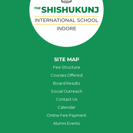
SITE MAP
Fee Structure
Courses Offered
Board Results
Social Outreach
Contact Us
Calendar
Online Fee Payment
Alumni Events