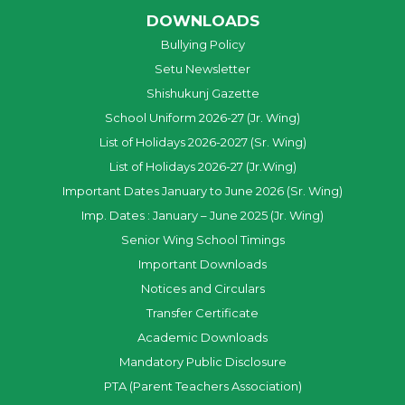
DOWNLOADS
Bullying Policy
Setu Newsletter
Shishukunj Gazette
School Uniform 2026-27 (Jr. Wing)
List of Holidays 2026-2027 (Sr. Wing)
List of Holidays 2026-27 (Jr.Wing)
Important Dates January to June 2026 (Sr. Wing)
Imp. Dates : January – June 2025 (Jr. Wing)
Senior Wing School Timings
Important Downloads
Notices and Circulars
Transfer Certificate
Academic Downloads
Mandatory Public Disclosure
PTA (Parent Teachers Association)