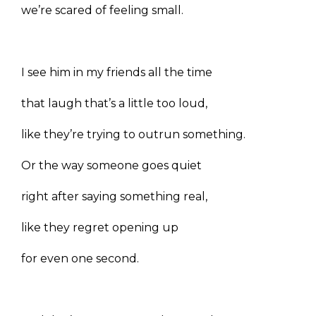
we’re scared of feeling small.
I see him in my friends all the time
that laugh that’s a little too loud,
like they’re trying to outrun something.
Or the way someone goes quiet
right after saying something real,
like they regret opening up
for even one second.