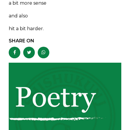
a bit more sense
and also
hit a bit harder.
SHARE ON