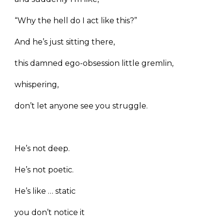
“Why the hell do I act like this?”
And he’s just sitting there,
this damned ego-obsession little gremlin,
whispering,
don’t let anyone see you struggle.
He’s not deep.
He’s not poetic.
He’s like … static
you don’t notice it