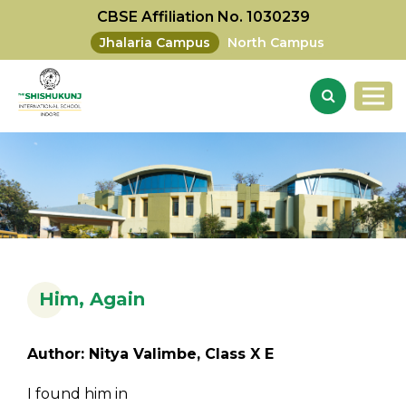
CBSE Affiliation No. 1030239
Jhalaria Campus
North Campus
Him, Again
Author: Nitya Valimbe, Class X E
I found him in