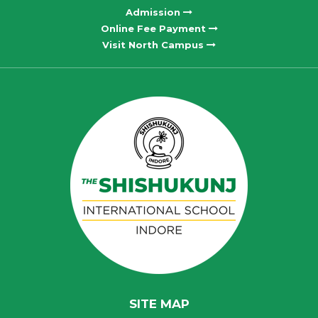
Admission
Online Fee Payment
Visit North Campus
SITE MAP