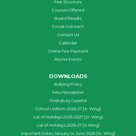
Fee Structure
Courses Offered
Board Results
Social Outreach
Contact Us
Calendar
Online Fee Payment
Alumni Events
DOWNLOADS
Bullying Policy
Setu Newsletter
Shishukunj Gazette
School Uniform 2026-27 (Jr. Wing)
List of Holidays 2026-2027 (Sr. Wing)
List of Holidays 2026-27 (Jr.Wing)
Important Dates January to June 2026 (Sr. Wing)