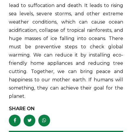
lead to suffocation and death. It leads to rising
sea levels, severe storms, and other extreme
weather conditions, which can cause ocean
acidification, collapse of tropical rainforests, and
huge masses of ice falling into oceans. There
must be preventive steps to check global
warming. We can reduce it by installing eco-
friendly home appliances and reducing tree
cutting. Together, we can bring peace and
happiness to our mother earth. If humans will
something, they can achieve their goal for the
planet.
SHARE ON