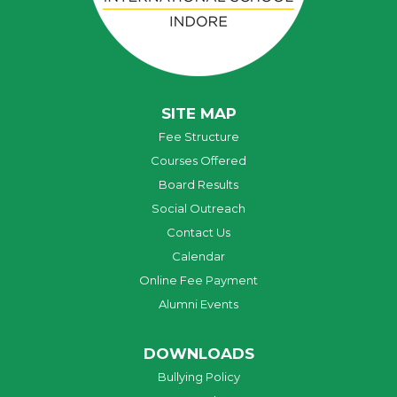
SITE MAP
Fee Structure
Courses Offered
Board Results
Social Outreach
Contact Us
Calendar
Online Fee Payment
Alumni Events
DOWNLOADS
Bullying Policy