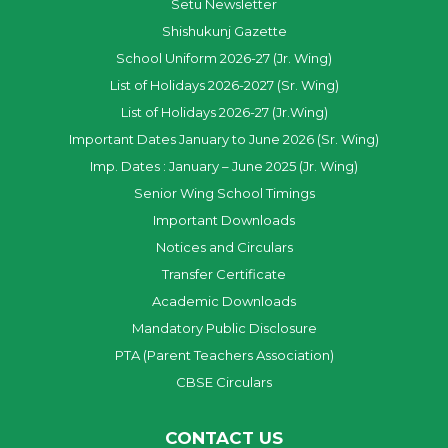
Setu Newsletter
Shishukunj Gazette
School Uniform 2026-27 (Jr. Wing)
List of Holidays 2026-2027 (Sr. Wing)
List of Holidays 2026-27 (Jr.Wing)
Important Dates January to June 2026 (Sr. Wing)
Imp. Dates : January – June 2025 (Jr. Wing)
Senior Wing School Timings
Important Downloads
Notices and Circulars
Transfer Certificate
Academic Downloads
Mandatory Public Disclosure
PTA (Parent Teachers Association)
CBSE Circulars
CONTACT US