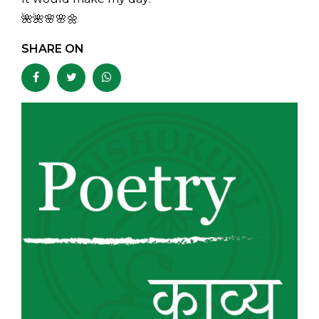
🌺🌺🌸🌸🌼
SHARE ON