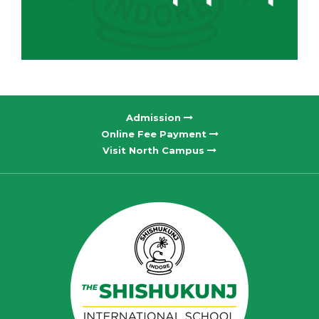
Admission
Online Fee Payment
Visit North Campus