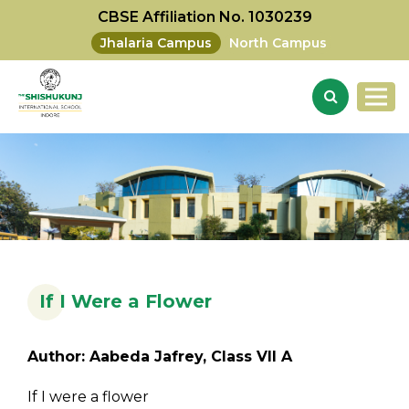
CBSE Affiliation No. 1030239
Jhalaria Campus
North Campus
If I Were a Flower
Author: Aabeda Jafrey, Class VII A
If I were a flower