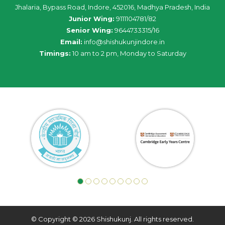
Jhalaria, Bypass Road, Indore, 452016, Madhya Pradesh, India
Junior Wing:
9111104781/82
Senior Wing:
9644733315/16
Email:
info@shishukunjindore.in
Timings:
10 am to 2 pm, Monday to Saturday
© Copyright © 2026 Shishukunj. All rights reserved.