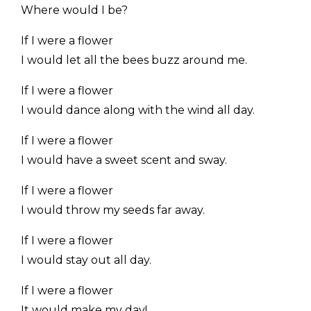
Where would I be?
If I were a flower
I would let all the bees buzz around me.
If I were a flower
I would dance along with the wind all day.
If I were a flower
I would have a sweet scent and sway.
If I were a flower
I would throw my seeds far away.
If I were a flower
I would stay out all day.
If I were a flower
It would make my day!